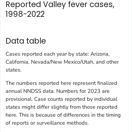
Reported Valley fever cases,
1998-2022
Data table
Cases reported each year by state: Arizona,
California, Nevada/New Mexico/Utah, and other
states.
The numbers reported here represent finalized
annual NNDSS data. Numbers for 2023 are
provisional. Case counts reported by individual
states might differ slightly from those reported
here. This is because of differences in the timing
of reports or surveillance methods.