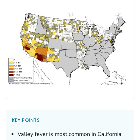
KEY POINTS
Valley fever is most common in California