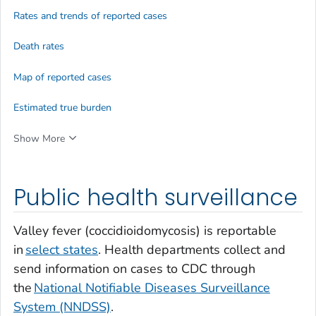
Rates and trends of reported cases
Death rates
Map of reported cases
Estimated true burden
Show More
Public health surveillance
Valley fever (coccidioidomycosis) is reportable
in
select states
. Health departments collect and
send information on cases to CDC through
the
National Notifiable Diseases Surveillance
System (NNDSS)
.