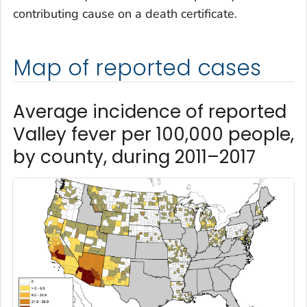
contributing cause on a death certificate.
Map of reported cases
Average incidence of reported
Valley fever per 100,000 people,
by county, during 2011–2017