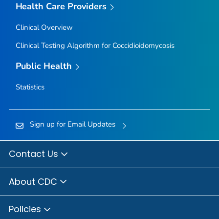
Health Care Providers
Clinical Overview
Clinical Testing Algorithm for Coccidioidomycosis
Public Health
Statistics
Sign up for Email Updates
Contact Us
About CDC
Policies