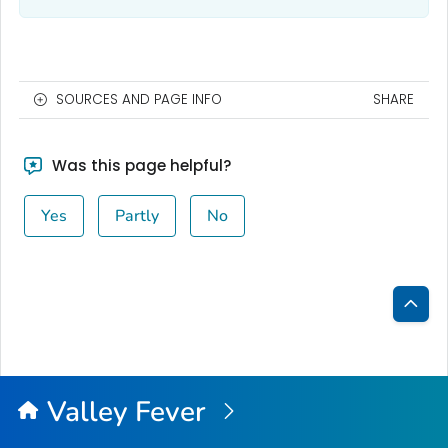
SOURCES AND PAGE INFO
SHARE
Was this page helpful?
Yes
Partly
No
Bac
to
Top
Valley Fever