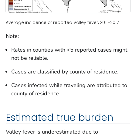
Average incidence of reported Valley fever, 2011–2017.
Note:
Rates in counties with <5 reported cases might
not be reliable.
Cases are classified by county of residence.
Cases infected while traveling are attributed to
county of residence.
Estimated true burden
Valley fever is underestimated due to