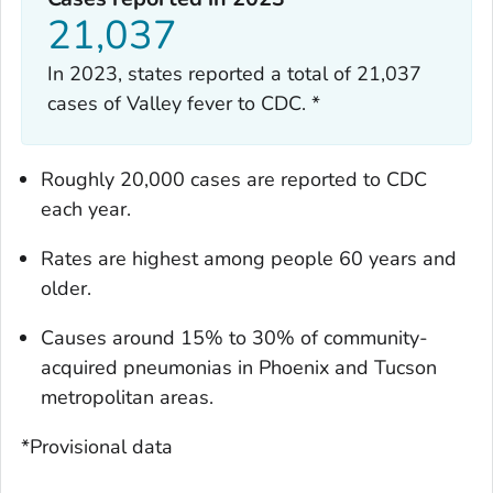
21,037
In 2023, states reported a total of 21,037
cases of Valley fever to CDC. *
Roughly 20,000 cases are reported to CDC
each year.
Rates are highest among people 60 years and
older.
Causes around 15% to 30% of community-
acquired pneumonias in Phoenix and Tucson
metropolitan areas.
*Provisional data