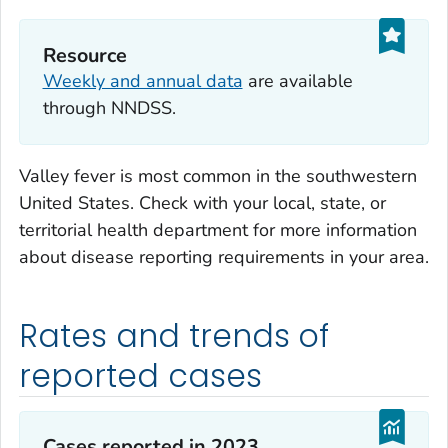
Resource
Weekly and annual data
are available
through NNDSS.
Valley fever is most common in the southwestern
United States. Check with your local, state, or
territorial health department for more information
about disease reporting requirements in your area.
Rates and trends of
reported cases
Cases reported in 2023