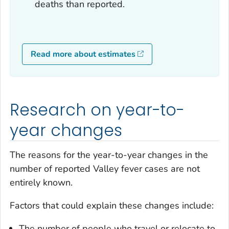
deaths than reported.
Read more about estimates
Research on year-to-
year changes
The reasons for the year-to-year changes in the
number of reported Valley fever cases are not
entirely known.
Factors that could explain these changes include:
The number of people who travel or relocate to