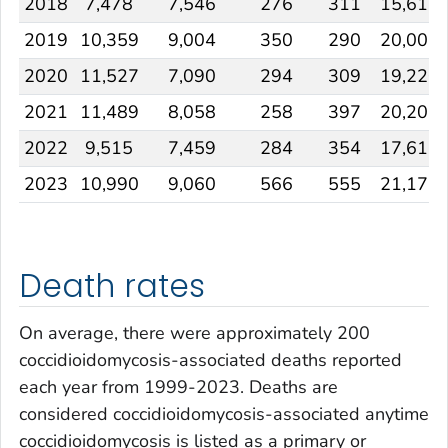
2018
7,478
7,546
276
311
15,611
2019
10,359
9,004
350
290
20,003
2020
11,527
7,090
294
309
19,220
2021
11,489
8,058
258
397
20,202
2022
9,515
7,459
284
354
17,612
2023
10,990
9,060
566
555
21,171
Death rates
On average, there were approximately 200
coccidioidomycosis-associated deaths reported
each year from 1999-2023. Deaths are
considered coccidioidomycosis-associated anytime
coccidioidomycosis is listed as a primary or