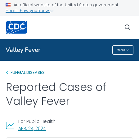
An official website of the United States government
Statistics
Here's how you know
VIEW ALL
sea
Related Topics
Valley Fever
MENU
Valley Fever
FUNGAL DISEASES
Reported Cases of
Valley Fever
For Public Health
, VISIT LINK FOR DETAILS.
APR. 24, 2024