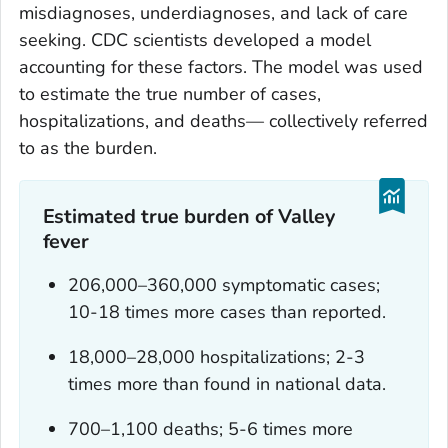
misdiagnoses, underdiagnoses, and lack of care
seeking. CDC scientists developed a model
accounting for these factors. The model was used
to estimate the true number of cases,
hospitalizations, and deaths— collectively referred
to as the burden.
Estimated true burden of Valley
fever
206,000–360,000 symptomatic cases;
10-18 times more cases than reported.
18,000–28,000 hospitalizations; 2-3
times more than found in national data.
700–1,100 deaths; 5-6 times more