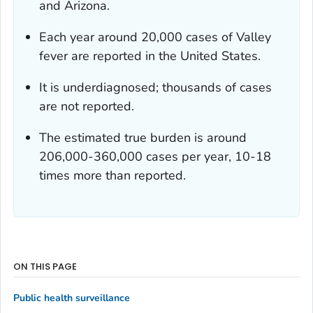
and Arizona.
Each year around 20,000 cases of Valley
fever are reported in the United States.
It is underdiagnosed; thousands of cases
are not reported.
The estimated
true burden
is around
206,000-360,000 cases per year, 10-18
times more than reported.
ON THIS PAGE
Public health surveillance