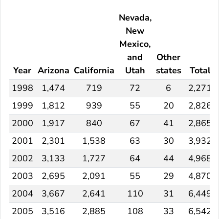
Nevada,
New
Mexico,
and
Other
Year
Arizona
California
Utah
states
Total
1998
1,474
719
72
6
2,271
1999
1,812
939
55
20
2,826
2000
1,917
840
67
41
2,865
2001
2,301
1,538
63
30
3,932
2002
3,133
1,727
64
44
4,968
2003
2,695
2,091
55
29
4,870
2004
3,667
2,641
110
31
6,449
2005
3,516
2,885
108
33
6,542