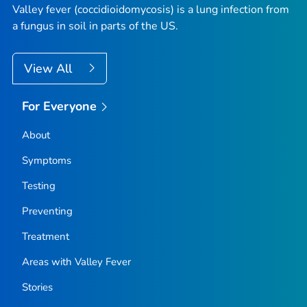
Valley fever (coccidioidomycosis) is a lung infection from
a fungus in soil in parts of the US.
View All
For Everyone
About
Symptoms
Testing
Preventing
Treatment
Areas with Valley Fever
Stories