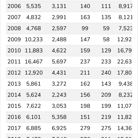
2006
5,535
3,131
140
111
8,917
2007
4,832
2,991
163
135
8,121
2008
4,768
2,597
99
59
7,523
2009
10,233
2,488
147
58
12,926
2010
11,883
4,622
159
129
16,793
2011
16,467
5,697
237
233
22,634
2012
12,920
4,431
211
240
17,802
2013
5,861
3,272
162
143
9,438
2014
5,624
2,243
156
209
8,232
2015
7,622
3,053
198
199
11,072
2016
6,101
5,358
151
219
11,829
2017
6,885
6,925
279
275
14,364