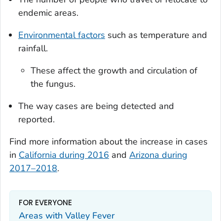
endemic areas.
Environmental factors
such as temperature and
rainfall.
These affect the growth and circulation of
the fungus.
The way cases are being detected and
reported.
Find more information about the increase in cases
in
California during 2016
and
Arizona during
2017–2018
.
FOR EVERYONE
Areas with Valley Fever