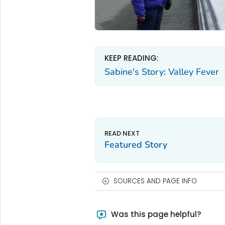
KEEP READING:
Sabine's Story: Valley Fever
Featured Story
SOURCES AND PAGE INFO
Was this page helpful?