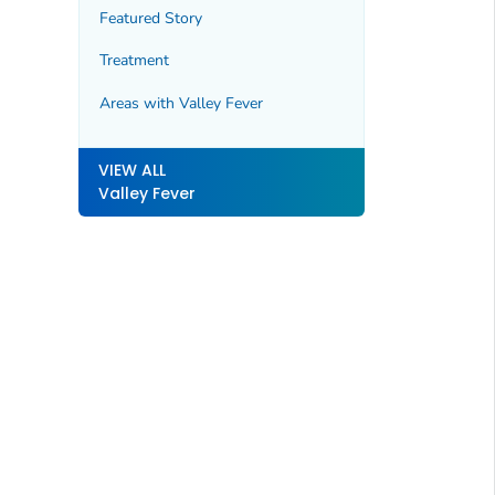
Featured Story
Treatment
Areas with Valley Fever
VIEW ALL
Valley Fever