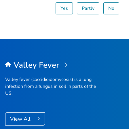
Yes
Partly
No
Valley Fever
Valley fever (coccidioidomycosis) is a lung
infection from a fungus in soil in parts of the
US.
View All