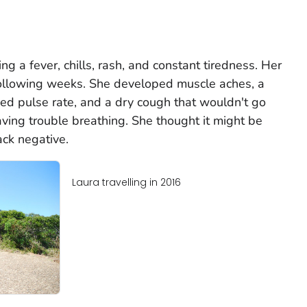
ng a fever, chills, rash, and constant tiredness. Her
llowing weeks. She developed muscle aches, a
ed pulse rate, and a dry cough that wouldn't go
aving trouble breathing. She thought it might be
ck negative.
Laura travelling in 2016