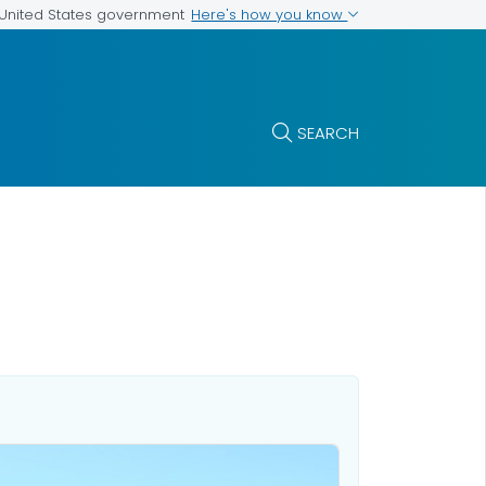
Here's how you know
e United States government
SEARCH