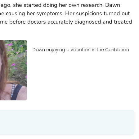
ago, she started doing her own research. Dawn
be causing her symptoms. Her suspicions turned out
 time before doctors accurately diagnosed and treated
Dawn enjoying a vacation in the Caribbean