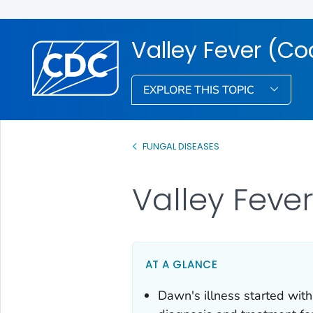
Valley Fever (C
EXPLORE THIS TOPIC
FUNGAL DISEASES
Valley Fever
AT A GLANCE
Dawn's illness started with