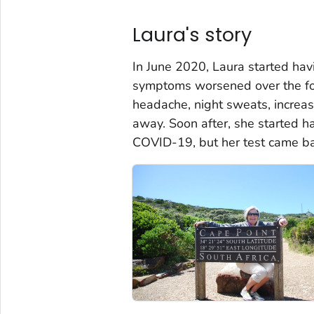
Laura's story
In June 2020, Laura started havi
symptoms worsened over the fo
headache, night sweats, increas
away. Soon after, she started h
COVID-19, but her test came ba