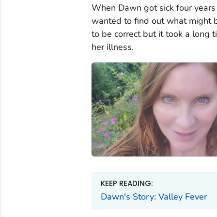
When Dawn got sick four years 
wanted to find out what might 
to be correct but it took a long
her illness.
KEEP READING:
Dawn's Story: Valley Fever