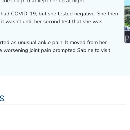
 the cough that kept her up at night.
he had COVID-19, but she tested negative. She then
 it wasn't until her second test that she was
arted as unusual ankle pain. It moved from her
e worsening joint pain prompted Sabine to visit
s