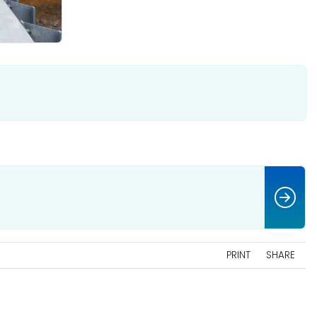
PRINT
SHARE