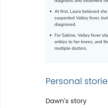
diagnosis and treatment for
At first, Laura believed s
suspected Valley fever, but
diagnosed.
For Sabine, Valley fever st
ankles to her knees, and th
multiple doctors.
Personal storie
Dawn's story