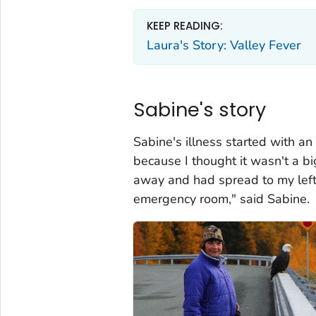
KEEP READING:
Laura's Story: Valley Fever
Sabine's story
Sabine's illness started with an 
because I thought it wasn't a bi
away and had spread to my left 
emergency room," said Sabine.