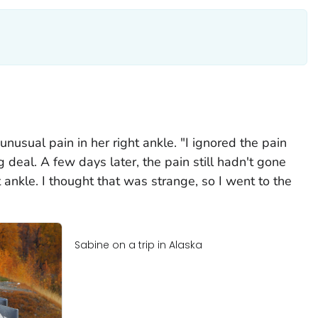
unusual pain in her right ankle. "I ignored the pain
g deal. A few days later, the pain still hadn't gone
ankle. I thought that was strange, so I went to the
Sabine on a trip in Alaska