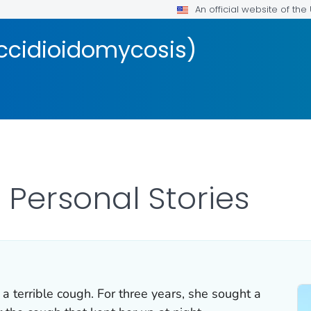
An official website of th
occidioidomycosis)
 Personal Stories
 a terrible cough. For three years, she sought a