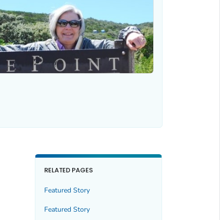
RELATED PAGES
Featured Story
Featured Story