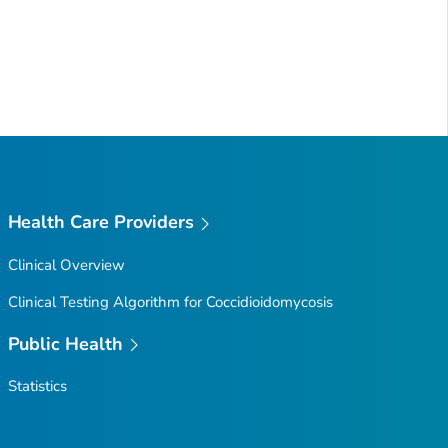
Health Care Providers
Clinical Overview
Clinical Testing Algorithm for Coccidioidomycosis
Public Health
Statistics