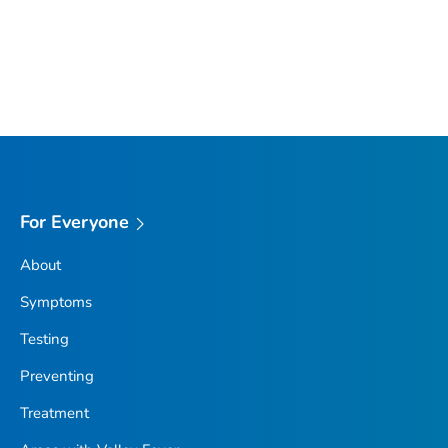
For Everyone
About
Symptoms
Testing
Preventing
Treatment