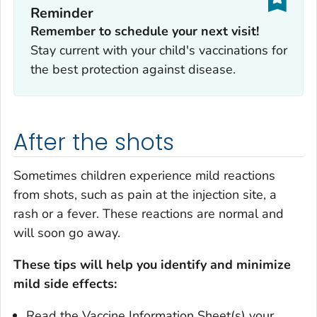
Reminder
Remember to schedule your next visit!
Stay current with your child's vaccinations for
the best protection against disease.
After the shots
Sometimes children experience mild reactions
from shots, such as pain at the injection site, a
rash or a fever. These reactions are normal and
will soon go away.
These tips will help you identify and minimize
mild side effects:
Read the Vaccine Information Sheet(s) your