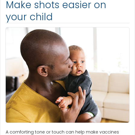
Make shots easier on
your child
A comforting tone or touch can help make vaccines