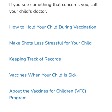
If you see something that concerns you, call
your child's doctor.
How to Hold Your Child During Vaccination
Make Shots Less Stressful for Your Child
Keeping Track of Records
Vaccines When Your Child Is Sick
About the Vaccines for Children (VFC)
Program