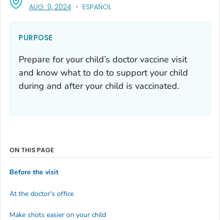
, VISIT LINK FOR DETAILS.
AUG. 9, 2024
ESPAÑOL
PURPOSE
Prepare for your child’s doctor vaccine visit
and know what to do to support your child
during and after your child is vaccinated.
ON THIS PAGE
Before the visit
At the doctor's office
Make shots easier on your child