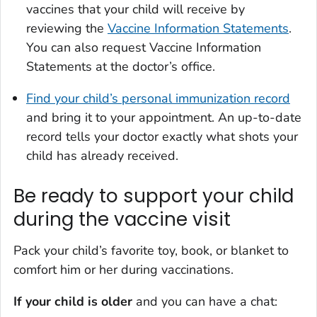
vaccines that your child will receive by
reviewing the
Vaccine Information Statements
.
You can also request Vaccine Information
Statements at the doctor’s office.
Find your child’s personal immunization record
and bring it to your appointment. An up-to-date
record tells your doctor exactly what shots your
child has already received.
Be ready to support your child
during the vaccine visit
Pack your child’s favorite toy, book, or blanket to
comfort him or her during vaccinations.
If your child is older
and you can have a chat: