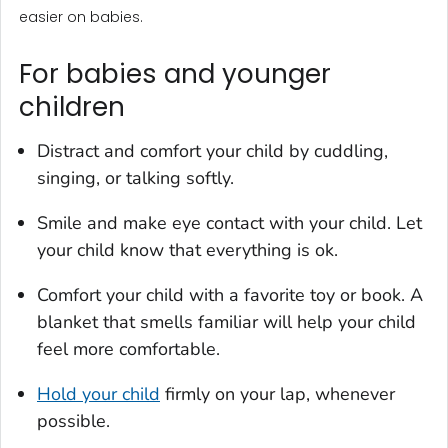
easier on babies.
For babies and younger
children
Distract and comfort your child by cuddling,
singing, or talking softly.
Smile and make eye contact with your child. Let
your child know that everything is ok.
Comfort your child with a favorite toy or book. A
blanket that smells familiar will help your child
feel more comfortable.
Hold your child
firmly on your lap, whenever
possible.