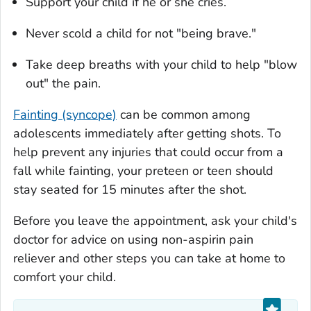
Support your child if he or she cries.
Never scold a child for not "being brave."
Take deep breaths with your child to help "blow
out" the pain.
Fainting (syncope)
can be common among
adolescents immediately after getting shots. To
help prevent any injuries that could occur from a
fall while fainting, your preteen or teen should
stay seated for 15 minutes after the shot.
Before you leave the appointment, ask your child's
doctor for advice on using non-aspirin pain
reliever and other steps you can take at home to
comfort your child.