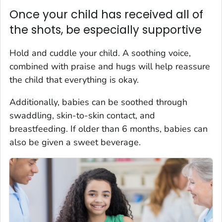
Once your child has received all of
the shots, be especially supportive
Hold and cuddle your child. A soothing voice,
combined with praise and hugs will help reassure
the child that everything is okay.
Additionally, babies can be soothed through
swaddling, skin-to-skin contact, and
breastfeeding. If older than 6 months, babies can
also be given a sweet beverage.