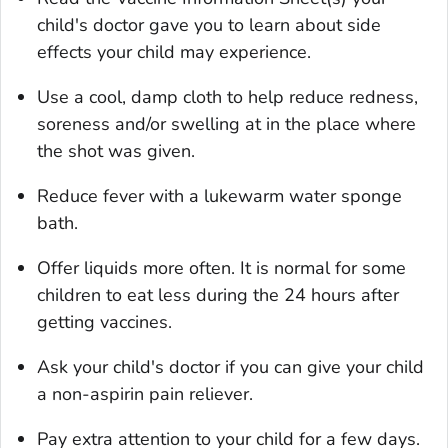
child's doctor gave you to learn about side
effects your child may experience.
Use a cool, damp cloth to help reduce redness,
soreness and/or swelling at in the place where
the shot was given.
Reduce fever with a lukewarm water sponge
bath.
Offer liquids more often. It is normal for some
children to eat less during the 24 hours after
getting vaccines.
Ask your child's doctor if you can give your child
a non-aspirin pain reliever.
Pay extra attention to your child for a few days.