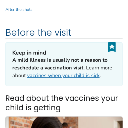
After the shots
Before the visit
Keep in mind
A mild illness is usually not a reason to
reschedule a vaccination visit.
Learn more
about
vaccines when your child is sick
.
Read about the vaccines your
child is getting