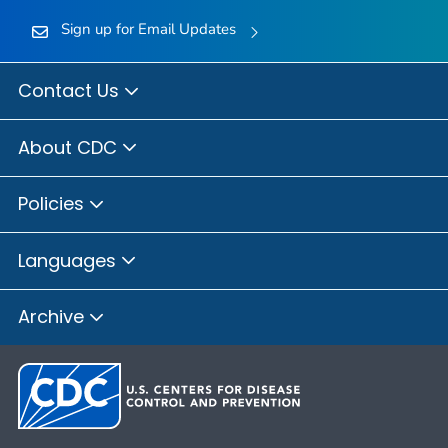
Sign up for Email Updates
Contact Us
About CDC
Policies
Languages
Archive