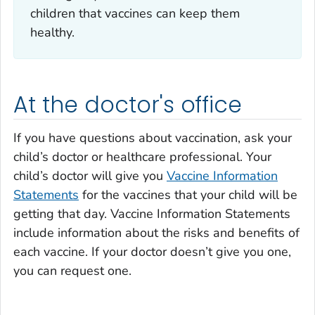
children that vaccines can keep them
healthy.
At the doctor's office
If you have questions about vaccination, ask your
child’s doctor or healthcare professional. Your
child’s doctor will give you
Vaccine Information
Statements
for the vaccines that your child will be
getting that day. Vaccine Information Statements
include information about the risks and benefits of
each vaccine. If your doctor doesn’t give you one,
you can request one.