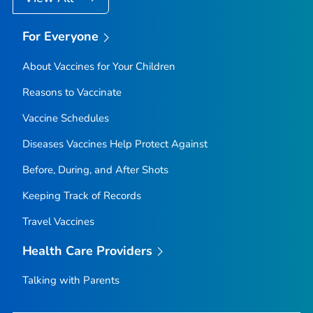
For Everyone
About Vaccines for Your Children
Reasons to Vaccinate
Vaccine Schedules
Diseases Vaccines Help Protect Against
Before, During, and After Shots
Keeping Track of Records
Travel Vaccines
Health Care Providers
Talking with Parents