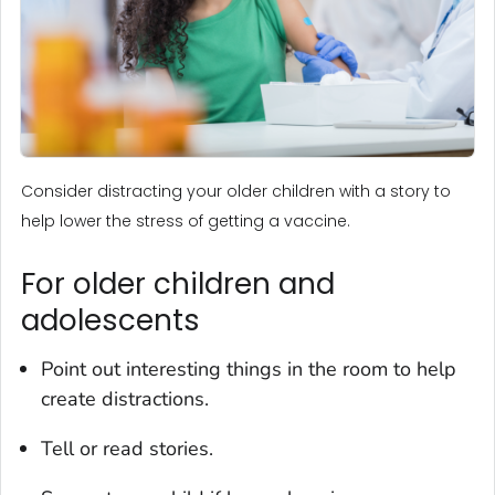
Consider distracting your older children with a story to
help lower the stress of getting a vaccine.
For older children and
adolescents
Point out interesting things in the room to help
create distractions.
Tell or read stories.