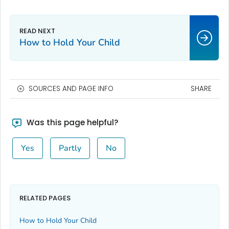
How to Hold Your Child
SOURCES AND PAGE INFO
SHARE
Was this page helpful?
Yes
Partly
No
RELATED PAGES
How to Hold Your Child