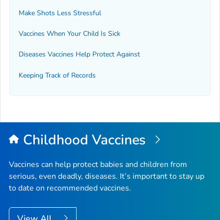
Make Shots Less Stressful
Vaccines When Your Child Is Sick
Diseases Vaccines Help Protect Against
Keeping Track of Records
Childhood Vaccines
Vaccines can help protect babies and children from
serious, even deadly, diseases. It’s important to stay up
to date on recommended vaccines.
View All