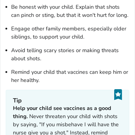
Be honest with your child. Explain that shots
can pinch or sting, but that it won't hurt for long.
Engage other family members, especially older
siblings, to support your child.
Avoid telling scary stories or making threats
about shots.
Remind your child that vaccines can keep him or
her healthy.
Tip
Help your child see vaccines as a good
thing.
Never threaten your child with shots
by saying, "If you misbehave I will have the
nurse give you a shot." Instead, remind