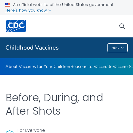
An official website of the United States government
Here's how you know
Health Care Providers
sea
Related Topics
Childhood Vaccines
MENU
Childhood Vaccines
About Vaccines for Your Children
Reasons to Vaccinate
Vaccine S
Before, During, and
After Shots
For Everyone