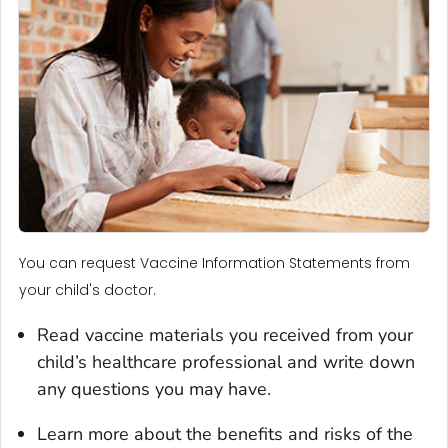
You can request Vaccine Information Statements from
your child's doctor.
Read vaccine materials you received from your
child’s healthcare professional and write down
any questions you may have.
Learn more about the benefits and risks of the