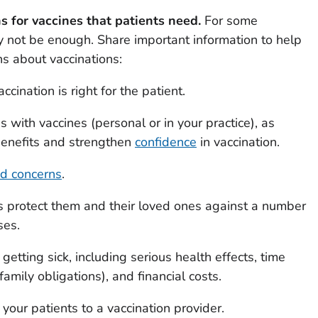
 for vaccines that patients need.
For some
 not be enough. Share important information to help
s about vaccinations:
cination is right for the patient.
 with vaccines (personal or in your practice), as
 benefits and strengthen
confidence
in vaccination.
nd concerns
.
s protect them and their loved ones against a number
ses.
 getting sick, including serious health effects, time
family obligations), and financial costs.
your patients to a vaccination provider.