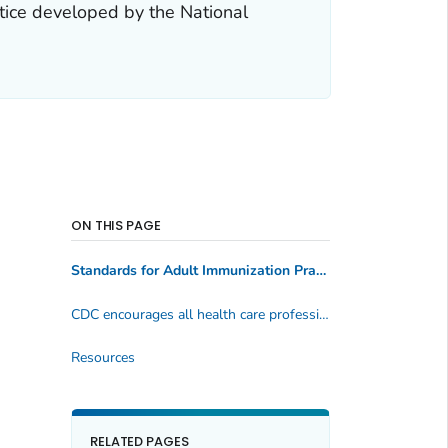
tice developed by the National
ON THIS PAGE
Standards for Adult Immunization Practice
CDC encourages all health care professionals to implement these standards into their practice
Resources
RELATED PAGES