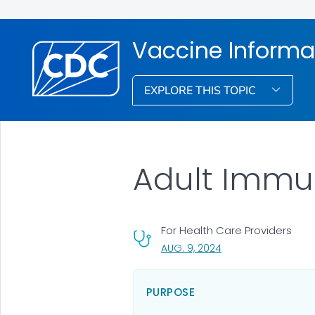
Vaccine Informat
EXPLORE THIS TOPIC
Adult Immu
For Health Care Providers
, VISIT LINK FOR DETA
AUG. 9, 2024
PURPOSE