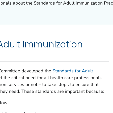
sionals about the Standards for Adult Immunization Prac
Adult Immunization
 Committee developed the
Standards for Adult
ct the critical need for all health care professionals –
on services or not – to take steps to ensure that
 they need. These standards are important because:
 low.