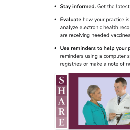
Stay informed.
Get the lates
Evaluate
how your practice i
analyze electronic health reco
are receiving needed vaccines
Use
reminders
to help your 
reminders using a computer sy
registries or make a note of n