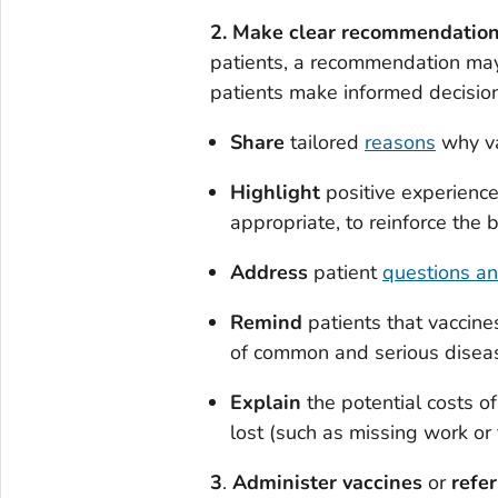
2. Make clear recommendations
patients, a recommendation may
patients make informed decision
Share
tailored
reasons
why vac
Highlight
positive experiences
appropriate, to reinforce the
Address
patient
questions a
Remind
patients that vaccine
of common and serious disea
Explain
the potential costs of
lost (such as missing work or 
3
.
Administer
vaccines
or
refer