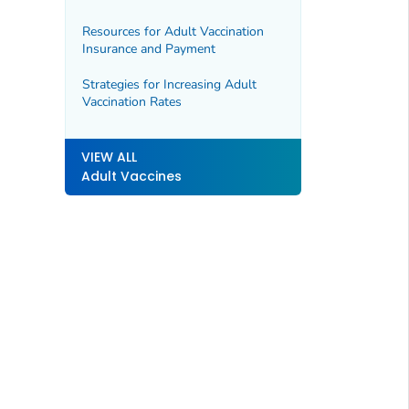
Resources for Adult Vaccination
Insurance and Payment
Strategies for Increasing Adult
Vaccination Rates
VIEW ALL
Adult Vaccines