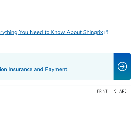
ything You Need to Know About Shingrix
tion Insurance and Payment
PRINT
SHARE