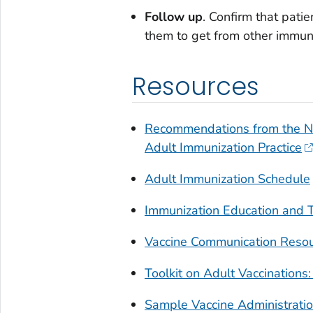
Follow up
. Confirm that pati
them to get from other immuni
Resources
Recommendations from the Na
Adult Immunization Practice
Adult Immunization Schedule
Immunization Education and T
Vaccine Communication Resour
Toolkit on Adult Vaccinatio
Sample Vaccine Administratio