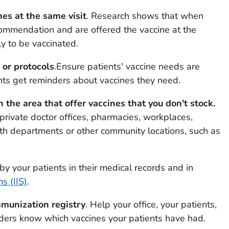
s at the same visit
. Research shows that when
commendation and are offered the vaccine at the
ly to be vaccinated.
or protocols
.Ensure patients' vaccine needs are
nts get reminders about vaccines they need.
n the area that offer vaccines that you don't stock.
private doctor offices, pharmacies, workplaces,
lth departments or other community locations, such as
by your patients in their medical records and in
s (IIS)
.
immunization registry
. Help your office, your patients,
iders know which vaccines your patients have had.