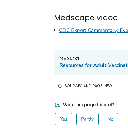
Medscape video
CDC Expert Commentary: Ever
Resources for Adult Vaccina
SOURCES AND PAGE INFO
Was this page helpful?
Yes
Partly
No