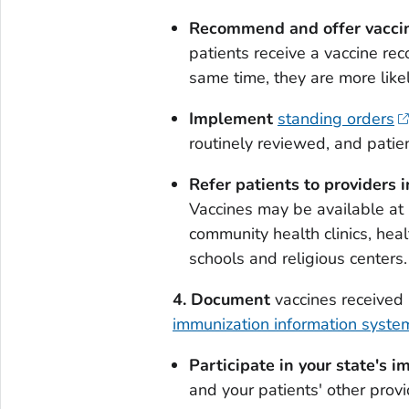
Recommend and offer vaccine
patients receive a vaccine re
same time, they are more like
Implement
standing orders
routinely reviewed, and patie
Refer patients to providers i
Vaccines may be available at 
community health clinics, hea
schools and religious centers.
4.
Document
vaccines received 
immunization information system
Participate in your state's 
and your patients' other prov