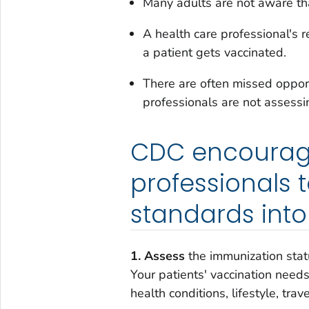
Many adults are not aware th
A health care professional's 
a patient gets vaccinated.
There are often missed opport
professionals are not assessi
CDC encourage
professionals 
standards into 
1. Assess
the immunization statu
Your patients' vaccination need
health conditions, lifestyle, trav