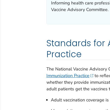
Informing health care profes
Vaccine Advisory Committee.
Standards for 
Practice
The National Vaccine Advisory
Immunization Practice
to refle
whether they provide immunizati
adult patients get the vaccines
Adult vaccination coverage is