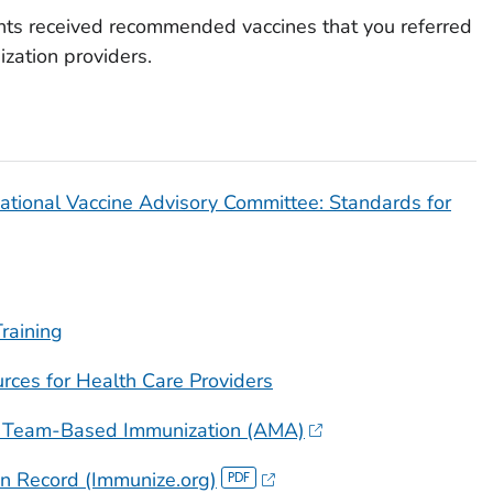
ents received recommended vaccines that you referred
zation providers.
tional Vaccine Advisory Committee: Standards for
raining
ces for Health Care Providers
ns: Team-Based Immunization (AMA)
n Record (Immunize.org)