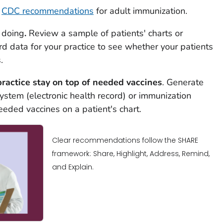
t
CDC recommendations
for adult immunization.
s doing
.
Review a sample of patients' charts or
rd data for your practice to see whether your patients
.
practice stay on top of needed vaccines
. Generate
stem (electronic health record) or immunization
eeded vaccines on a patient's chart.
Clear recommendations follow the SHARE
framework: Share, Highlight, Address, Remind,
and Explain.