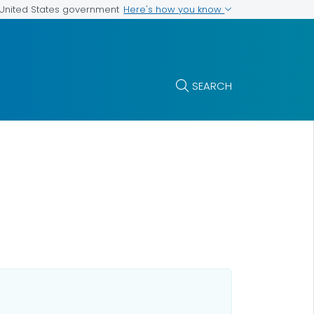
Here's how you know
e United States government
SEARCH