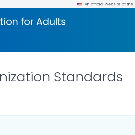
An official website of th
ion for Adults
nization Standards
ILS.