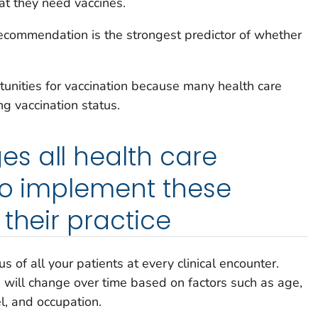
at they need vaccines.
recommendation is the strongest predictor of whether
unities for vaccination because many health care
ng vaccination status.
s all health care
to implement these
their practice
s of all your patients at every clinical encounter.
s will change over time based on factors such as age,
el, and occupation.