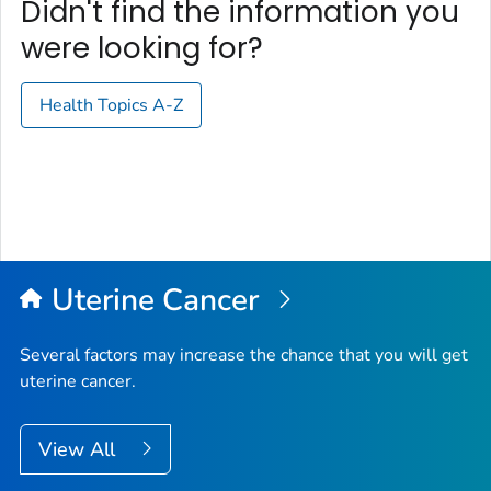
Didn't find the information you
were looking for?
Health Topics A-Z
Uterine Cancer
Several factors may increase the chance that you will get
uterine cancer.
View All