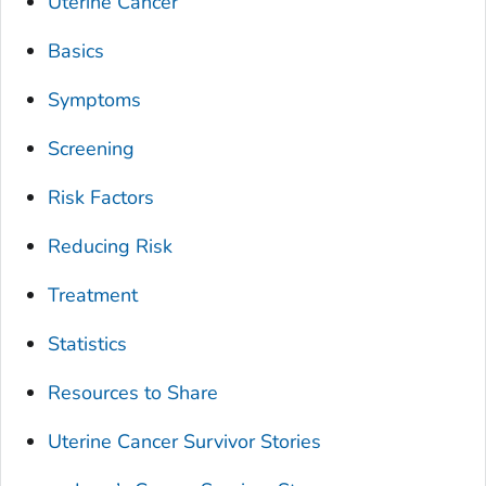
Uterine Cancer
Basics
Symptoms
Screening
Risk Factors
Reducing Risk
Treatment
Statistics
Resources to Share
Uterine Cancer Survivor Stories