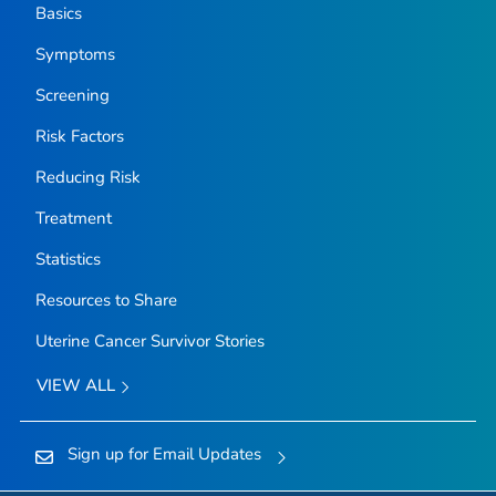
Basics
Symptoms
Screening
Risk Factors
Reducing Risk
Treatment
Statistics
Resources to Share
Uterine Cancer Survivor Stories
VIEW ALL
Sign up for Email Updates