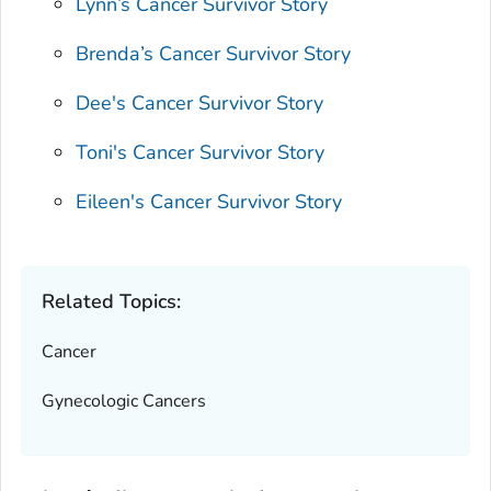
Lynn’s Cancer Survivor Story
Brenda’s Cancer Survivor Story
Dee's Cancer Survivor Story
Toni's Cancer Survivor Story
Eileen's Cancer Survivor Story
Related Topics:
Cancer
Gynecologic Cancers