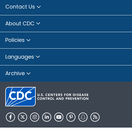
Contact Us
About CDC
Policies
Languages
Archive