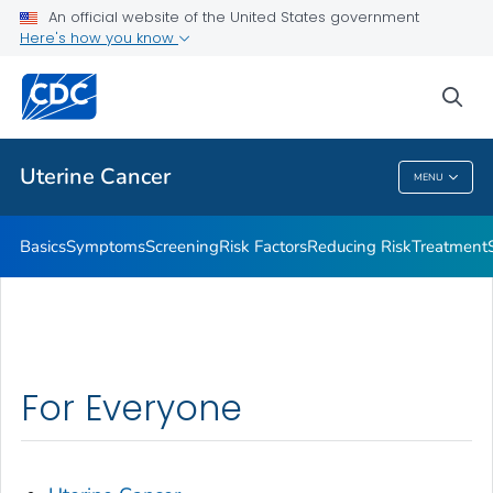
An official website of the United States government
Resources to Share
Here's how you know
VIEW ALL
HOME
sea
Related Topics
Uterine Cancer
MENU
Uterine Cancer
Basics
Symptoms
Screening
Risk Factors
Reducing Risk
Treatment
For Everyone