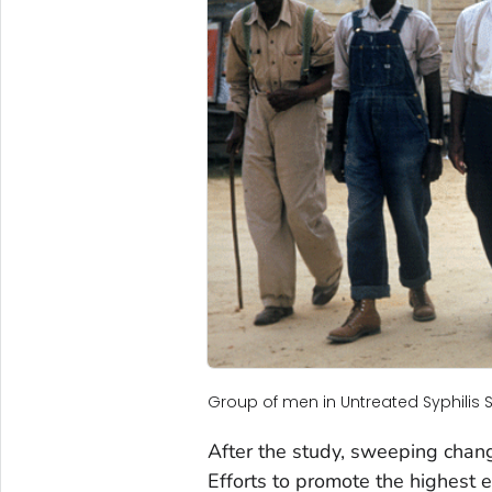
Group of men in Untreated Syphilis 
After the study, sweeping chan
Efforts to promote the highest e