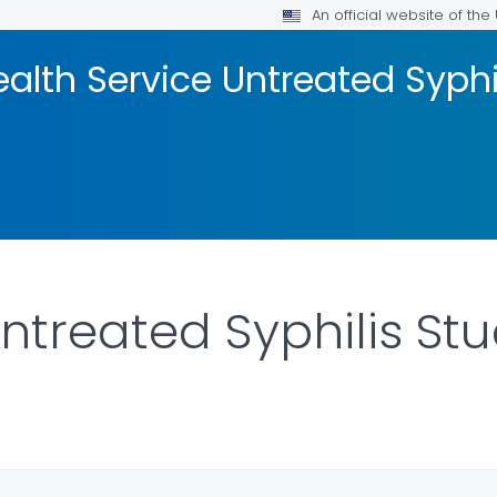
An official website of th
ealth Service Untreated Syphi
ntreated Syphilis St
R DETAILS.