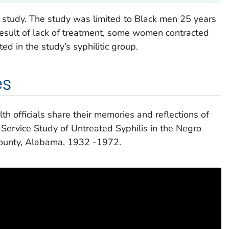
study. The study was limited to Black men 25 years
result of lack of treatment, some women contracted
ed in the study’s syphilitic group.
es
h officials share their memories and reflections of
 Service Study of Untreated Syphilis in the Negro
ounty, Alabama, 1932 -1972.