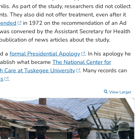
ilis. As part of the study, researchers did not collect
ts. They also did not offer treatment, even after it
 ended
in 1972 on the recommendation of an Ad
was convened by the Assistant Secretary for Health
 publication of news articles about the study.
ed a
formal Presidential Apology
. In his apology he
tablish what became
The National Center for
h Care at Tuskegee University
. Many records can
es
.
View Larger