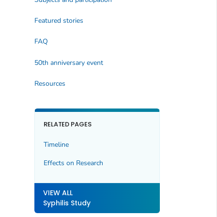
Featured stories
FAQ
50th anniversary event
Resources
RELATED PAGES
Timeline
Effects on Research
VIEW ALL
Syphilis Study