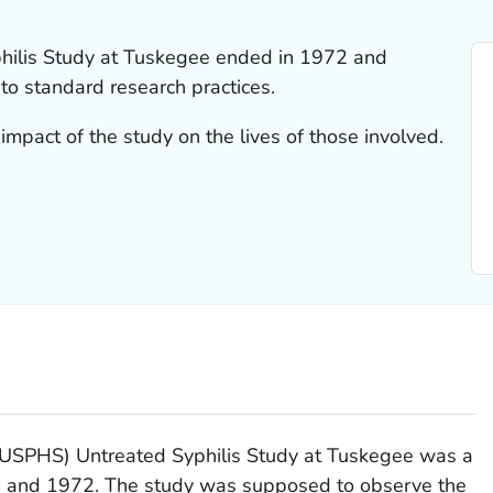
hilis Study at Tuskegee ended in 1972 and
 to standard research practices.
impact of the study on the lives of those involved.
 (USPHS) Untreated Syphilis Study at Tuskegee was a
 and 1972. The study was supposed to observe the