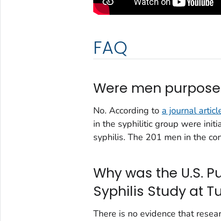
FAQ
Were men purposefu
No. According to
a journal articl
in the syphilitic group were init
syphilis. The 201 men in the co
Why was the U.S. Pu
Syphilis Study at 
There is no evidence that resea