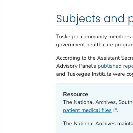
Subjects and p
Tuskegee community members we
government health care progra
According to the Assistant Secre
Advisory Panel's
published repo
and Tuskegee Institute were cog
Resource
The National Archives, South
patient medical files
.
The National Archives maint