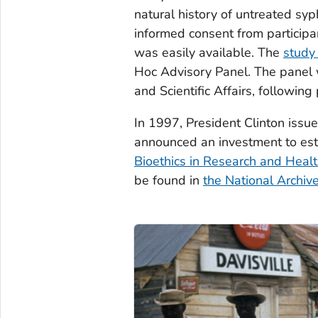
natural history of untreated syph
informed consent from participan
was easily available. The
study
Hoc Advisory Panel. The panel 
and Scientific Affairs, following
In 1997, President Clinton issu
announced an investment to es
Bioethics in Research and Healt
be found in
the National Archiv