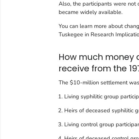
Also, the participants were not 
became widely available.
You can learn more about chang
Tuskegee in Research Implicatio
How much money di
receive from the 19
The $10-million settlement was 
Living syphilitic group partic
Heirs of deceased syphilitic 
Living control group particip
Heirs of deceased control gro