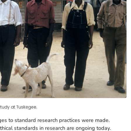
Study at Tuskegee.
ges to standard research practices were made.
thical standards in research are ongoing today.