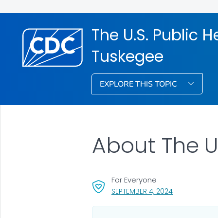
The U.S. Public H
Tuskegee
EXPLORE THIS TOPIC
About The U
For Everyone
, VISIT LINK FO
SEPTEMBER 4, 2024