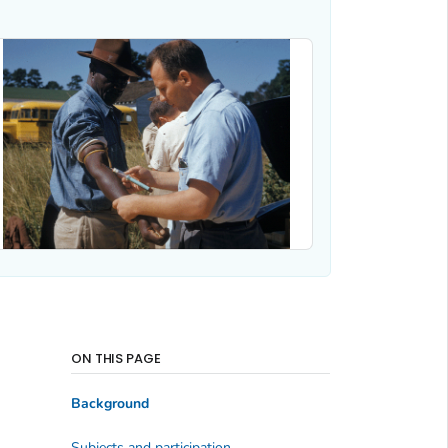
ON THIS PAGE
Background
Subjects and participation