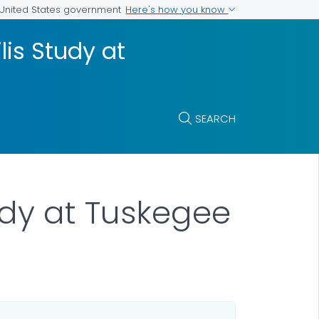
Here's how you know
e United States government
lis Study at
SEARCH
udy at Tuskegee