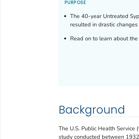
PURPOSE
The 40-year Untreated Syp
resulted in drastic changes
Read on to learn about the 
Background
The U.S. Public Health Service
study conducted between 1932