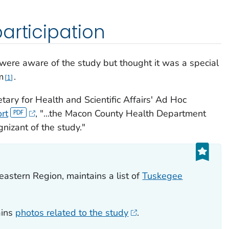
articipation
re aware of the study but thought it was a special
m
.
1
tary for Health and Scientific Affairs' Ad Hoc
rt
, "...the Macon County Health Department
nizant of the study."
eastern Region, maintains a list of
Tuskegee
ains
photos related to the study
.