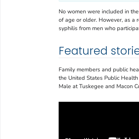
No women were included in the 
of age or older. However, as a 
syphilis from men who participat
Featured stori
Family members and public healt
the United States Public Health
Male at Tuskegee and Macon C