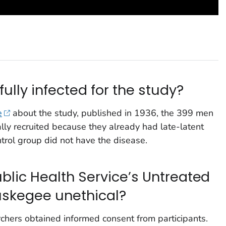
lly infected for the study?
e
about the study, published in 1936, the 399 men
ially recruited because they already had late-latent
ntrol group did not have the disease.
blic Health Service’s Untreated
Tuskegee unethical?
rchers obtained informed consent from participants.