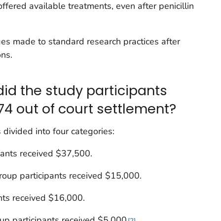
offered available treatments, even after penicillin
es made to standard research practices after
ns.
d the study participants
74 out of court settlement?
divided into four categories:
ipants received $37,500.
group participants received $15,000.
ants received $16,000.
up participants received $5,000
.
2