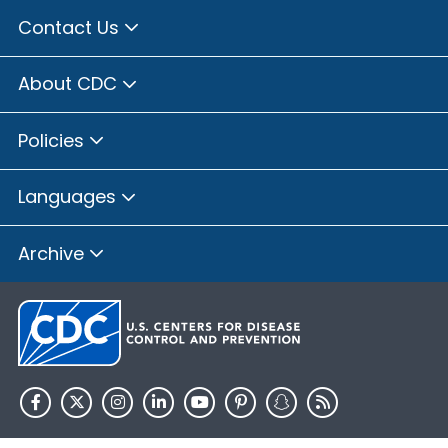
Contact Us
About CDC
Policies
Languages
Archive