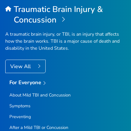
Top
Traumatic Brain Injury &
Concussion
A traumatic brain injury, or TBI, is an injury that affects
how the brain works. TBI is a major cause of death and
disability in the United States.
View All
For Everyone
About Mild TBI and Concussion
Symptoms
Preventing
After a Mild TBI or Concussion