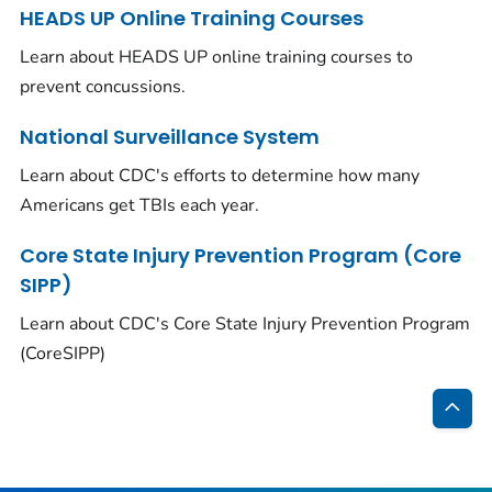
HEADS UP Online Training Courses
Learn about HEADS UP online training courses to
prevent concussions.
National Surveillance System
Learn about CDC's efforts to determine how many
Americans get TBIs each year.
Core State Injury Prevention Program (Core
SIPP)
Learn about CDC's Core State Injury Prevention Program
(CoreSIPP)
Bac
to