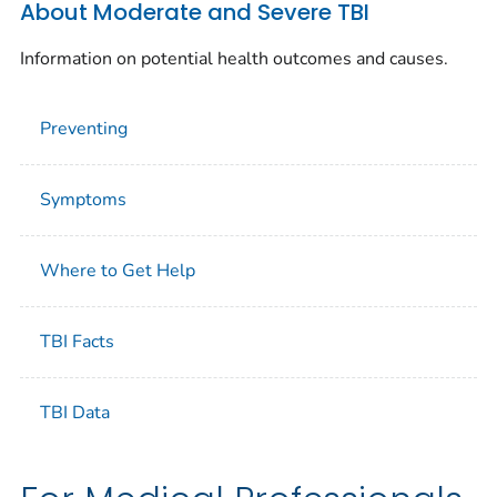
About Moderate and Severe TBI
Information on potential health outcomes and causes.
Preventing
Symptoms
Where to Get Help
TBI Facts
TBI Data