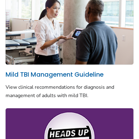
Mild TBI Management Guideline
View clinical recommendations for diagnosis and
management of adults with mild TBI.