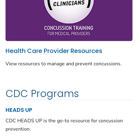
Health Care Provider Resources
View resources to manage and prevent concussions.
CDC Programs
HEADS UP
CDC HEADS UP is the go-to resource for concussion
prevention.