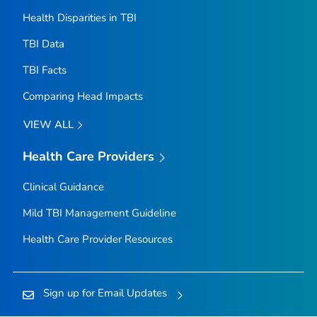
Health Disparities in TBI
TBI Data
TBI Facts
Comparing Head Impacts
VIEW ALL
Health Care Providers
Clinical Guidance
Mild TBI Management Guideline
Health Care Provider Resources
Sign up for Email Updates