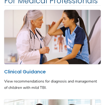
For Medical Professionals
Clinical Guidance
View recommendations for diagnosis and management
of children with mild TBI.