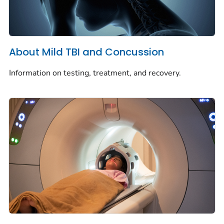
About Mild TBI and Concussion
Information on testing, treatment, and recovery.