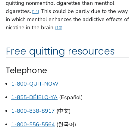
quitting nonmenthol cigarettes than menthol
cigarettes.
This could be partly due to the way
14
in which menthol enhances the addictive effects of
nicotine in the brain.
10
Free quitting resources
Telephone
1-800-QUIT-NOW
1-855-DÉJELO-YA
(Español)
1-800-838-8917
(中文)
1-800-556-5564
(한국어)