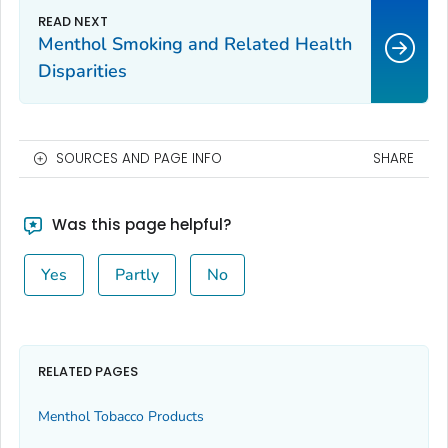
Menthol Smoking and Related Health
Disparities
SOURCES AND PAGE INFO
SHARE
Was this page helpful?
Yes
Partly
No
RELATED PAGES
Menthol Tobacco Products