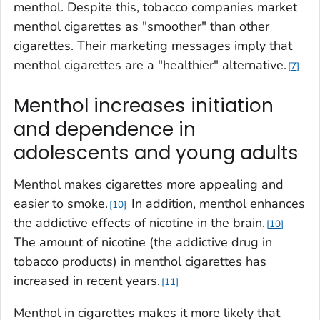
menthol. Despite this, tobacco companies market
menthol cigarettes as "smoother" than other
cigarettes. Their marketing messages imply that
menthol cigarettes are a "healthier" alternative.
7
Menthol increases initiation
and dependence in
adolescents and young adults
Menthol makes cigarettes more appealing and
easier to smoke.
In addition, menthol enhances
10
the addictive effects of nicotine in the brain.
10
The amount of nicotine (the addictive drug in
tobacco products) in menthol cigarettes has
increased in recent years.
11
Menthol in cigarettes makes it more likely that