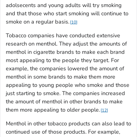
adolsecents and young adults will try smoking
and that those who start smoking will continue to
smoke on a regular basis.
10
Tobacco companies have conducted extensive
research on menthol. They adjust the amounts of
menthol in cigarette brands to make each brand
most appealing to the people they target. For
example, the companies lowered the amount of
menthol in some brands to make them more
appealing to young people who smoke and those
just starting to smoke. The companies increased
the amount of menthol in other brands to make
them more appealing to older people.
12
Menthol in other tobacco products can also lead to
continued use of those products. For example,