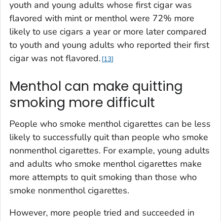
youth and young adults whose first cigar was
flavored with mint or menthol were 72% more
likely to use cigars a year or more later compared
to youth and young adults who reported their first
cigar was not flavored.
13
Menthol can make quitting
smoking more difficult
People who smoke menthol cigarettes can be less
likely to successfully quit than people who smoke
nonmenthol cigarettes. For example, young adults
and adults who smoke menthol cigarettes make
more attempts to quit smoking than those who
smoke nonmenthol cigarettes.
However, more people tried and succeeded in