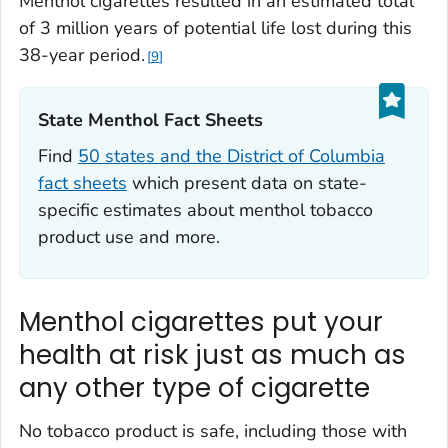
Menthol cigarettes resulted in an estimated total
of 3 million years of potential life lost during this
38-year period.
9
State Menthol Fact Sheets‎
Find
50 states and the District of Columbia
fact sheets
which present data on state-
specific estimates about menthol tobacco
product use and more.
Menthol cigarettes put your
health at risk just as much as
any other type of cigarette
No tobacco product is safe, including those with