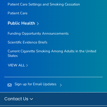
Patient Care Settings and Smoking Cessation
Patient Care
Public Health
Funding Opportunity Announcements
Scientific Evidence Briefs
Current Cigarette Smoking Among Adults in the United
States
VIEW ALL
Sign up for Email Updates
Contact Us