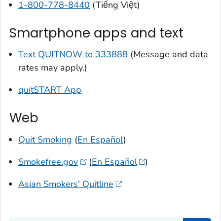
1-800-778-8440
(Tiếng Việt)
Smartphone apps and text
Text QUITNOW to 333888
(Message and data
rates may apply.)
quitSTART App
Web
Quit Smoking
(
En Español
)
Smokefree.gov
(
En Español
)
Asian Smokers' Quitline