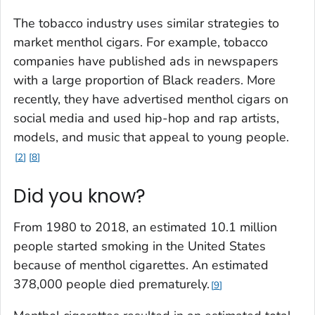
The tobacco industry uses similar strategies to
market menthol cigars. For example, tobacco
companies have published ads in newspapers
with a large proportion of Black readers. More
recently, they have advertised menthol cigars on
social media and used hip-hop and rap artists,
models, and music that appeal to young people.
2
8
Did you know?
From 1980 to 2018, an estimated 10.1 million
people started smoking in the United States
because of menthol cigarettes. An estimated
378,000 people died prematurely.
9