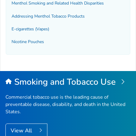
Menthol Smoking and Related Health Disparities
Addressing Menthol Tobacco Products
E-cigarettes (Vapes)
Nicotine Pouches
Smoking and Tobacco Use
Commercial tobacco use is the leading cause of
preventable disease, disability, and death in the United
States.
View All