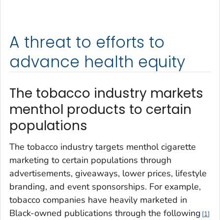
A threat to efforts to
advance health equity
The tobacco industry markets
menthol products to certain
populations
The tobacco industry targets menthol cigarette
marketing to certain populations through
advertisements, giveaways, lower prices, lifestyle
branding, and event sponsorships. For example,
tobacco companies have heavily marketed in
Black-owned publications through the following
1