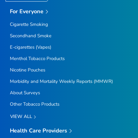
For Everyone
Cigarette Smoking
Secondhand Smoke
E-cigarettes (Vapes)
Menthol Tobacco Products
Nicotine Pouches
Morbidity and Mortality Weekly Reports (MMWR)
About Surveys
Other Tobacco Products
VIEW ALL
Health Care Providers