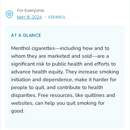
For Everyone
, VISIT LINK FOR DETAILS.
MAY 15, 2024
ESPAÑOL
AT A GLANCE
Menthol cigarettes—including how and to
whom they are marketed and sold—are a
significant risk to public health and efforts to
advance health equity. They increase smoking
initiation and dependence, make it harder for
people to quit, and contribute to health
disparities. Free resources, like quitlines and
websites, can help you quit smoking for
good.