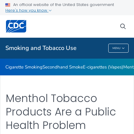
An official website of the United States government
Here's how you know
Public Health
sea
Related Topics
Smoking and Tobacco Use
MENU
Smoking And Tobacco Use
Cigarette Smoking
Secondhand Smoke
E-cigarettes (Vapes)
Ment
Menthol Tobacco
Products Are a Public
Health Problem