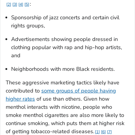
:
2
3
4
5
Sponsorship of jazz concerts and certain civil
rights groups,
Advertisements showing people dressed in
clothing popular with rap and hip-hop artists,
and
Neighborhoods with more Black residents.
These aggressive marketing tactics likely have
contributed to
some groups of people having
higher rates
of use than others. Given how
menthol interacts with nicotine, people who
smoke menthol cigarettes are also more likely to
continue smoking, which puts them at higher risk
of getting tobacco-related diseases.
1
6
7