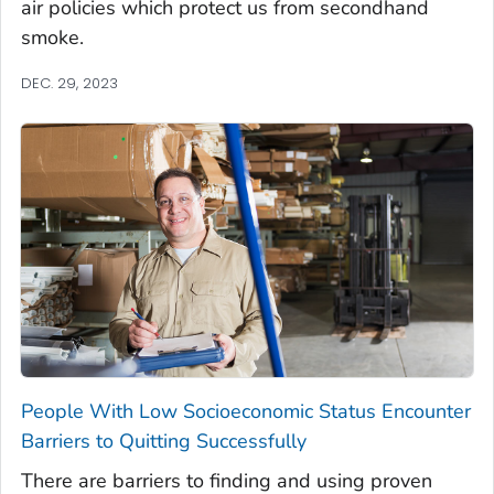
air policies which protect us from secondhand
smoke.
DEC. 29, 2023
People With Low Socioeconomic Status Encounter
Barriers to Quitting Successfully
There are barriers to finding and using proven