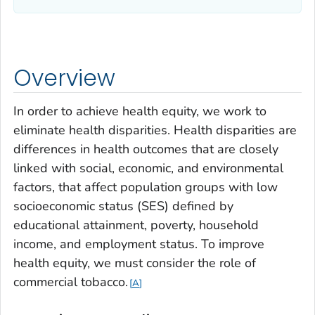
Overview
In order to achieve health equity, we work to
eliminate health disparities. Health disparities are
differences in health outcomes that are closely
linked with social, economic, and environmental
factors, that affect population groups with low
socioeconomic status (SES) defined by
educational attainment, poverty, household
income, and employment status. To improve
health equity, we must consider the role of
commercial tobacco
.
A