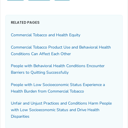
RELATED PAGES
Commercial Tobacco and Health Equity
Commercial Tobacco Product Use and Behavioral Health
Conditions Can Affect Each Other
People with Behavioral Health Conditions Encounter
Barriers to Quitting Successfully
People with Low Socioeconomic Status Experience a
Health Burden from Commercial Tobacco
Unfair and Unjust Practices and Conditions Harm People
with Low Socioeconomic Status and Drive Health
Disparities