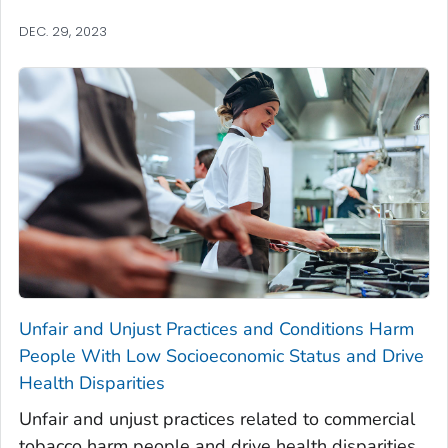
DEC. 29, 2023
Unfair and Unjust Practices and Conditions Harm
People With Low Socioeconomic Status and Drive
Health Disparities
Unfair and unjust practices related to commercial
tobacco harm people and drive health disparities.