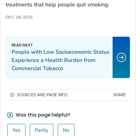
treatments that help people quit smoking.
DEC. 26, 2023
People with Low Socioeconomic Status
Experience a Health Burden from
Commercial Tobacco
SOURCES AND PAGE INFO
SHARE
Was this page helpful?
Yes
Partly
No