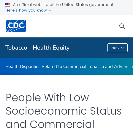
An official website of the United States government
Commercial Tobacco and Health Equity
Here's how you know
VIEW ALL
sea
Related Topics
Tobacco - Health Equity
MENU
Tobacco - Health Equity
Health Disparities Related to Commercial Tobacco and Advancin
People With Low
Socioeconomic Status
and Commercial