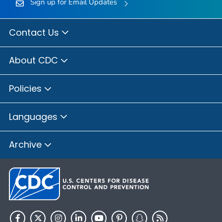
Sign up for Email Updates
Contact Us
About CDC
Policies
Languages
Archive