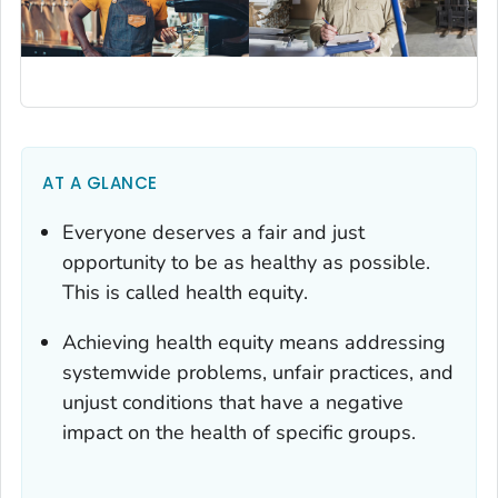
AT A GLANCE
Everyone deserves a fair and just
opportunity to be as healthy as possible.
This is called
health equity
.
Achieving health equity means addressing
systemwide problems, unfair practices, and
unjust conditions that have a negative
impact on the health of specific groups.