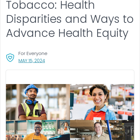
Tobacco: Health
Disparities and Ways to
Advance Health Equity
For Everyone
, VISIT LINK FOR DETAILS.
MAY 15, 2024