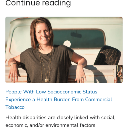
Continue reading
People With Low Socioeconomic Status
Experience a Health Burden From Commercial
Tobacco
Health disparities are closely linked with social,
economic, and/or environmental factors.