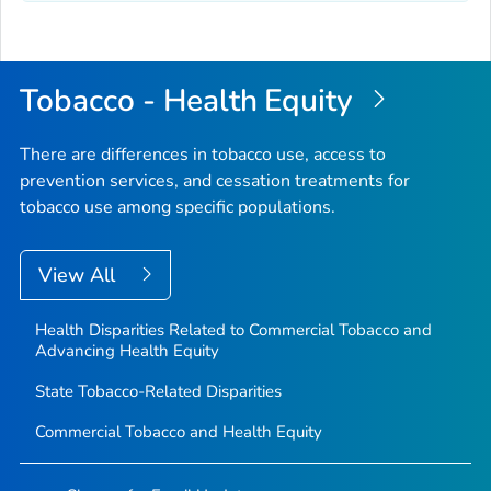
Tobacco - Health Equity
There are differences in tobacco use, access to
prevention services, and cessation treatments for
tobacco use among specific populations.
View All
Health Disparities Related to Commercial Tobacco and
Advancing Health Equity
State Tobacco-Related Disparities
Commercial Tobacco and Health Equity