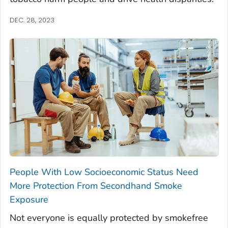
DEC. 28, 2023
People With Low Socioeconomic Status Need
More Protection From Secondhand Smoke
Exposure
Not everyone is equally protected by smokefree