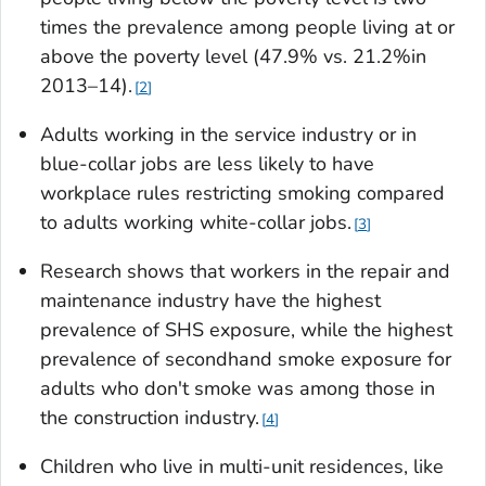
times the prevalence among people living at or
above the poverty level (47.9% vs. 21.2%in
2013–14).
2
Adults working in the service industry or in
blue-collar jobs are less likely to have
workplace rules restricting smoking compared
to adults working white-collar jobs.
3
Research shows that workers in the repair and
maintenance industry have the highest
prevalence of SHS exposure, while the highest
prevalence of secondhand smoke exposure for
adults who don't smoke was among those in
the construction industry.
4
Children who live in multi-unit residences, like