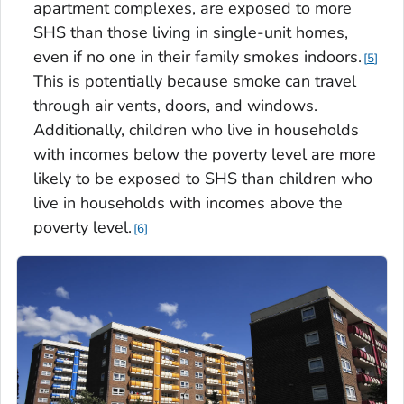
apartment complexes, are exposed to more
SHS than those living in single-unit homes,
even if no one in their family smokes indoors.
5
This is potentially because smoke can travel
through air vents, doors, and windows.
Additionally, children who live in households
with incomes below the poverty level are more
likely to be exposed to SHS than children who
live in households with incomes above the
poverty level.
6