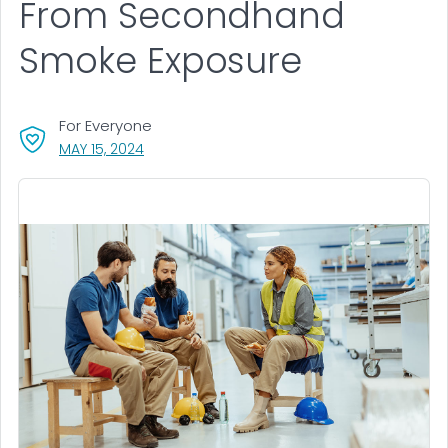
From Secondhand
Smoke Exposure
For Everyone
, VISIT LINK FOR DETAILS.
MAY 15, 2024