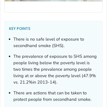
KEY POINTS
There is no safe level of exposure to
secondhand smoke (SHS).
The prevalence of exposure to SHS among
people living below the poverty level is
two times the prevalence among people
living at or above the poverty level (47.9%
vs. 21.2%in 2013-14).
There are actions that can be taken to
protect people from secondhand smoke.