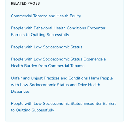
RELATED PAGES
Commercial Tobacco and Health Equity
People with Behavioral Health Conditions Encounter
Barriers to Quitting Successfully
People with Low Socioeconomic Status
People with Low Socioeconomic Status Experience a
Health Burden from Commercial Tobacco
Unfair and Unjust Practices and Conditions Harm People
with Low Socioeconomic Status and Drive Health
Disparities
People with Low Socioeconomic Status Encounter Barriers
to Quitting Successfully