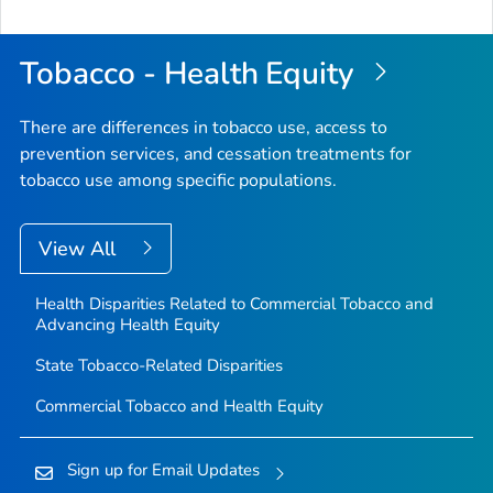
Tobacco - Health Equity
There are differences in tobacco use, access to
prevention services, and cessation treatments for
tobacco use among specific populations.
View All
Health Disparities Related to Commercial Tobacco and
Advancing Health Equity
State Tobacco-Related Disparities
Commercial Tobacco and Health Equity
Sign up for Email Updates