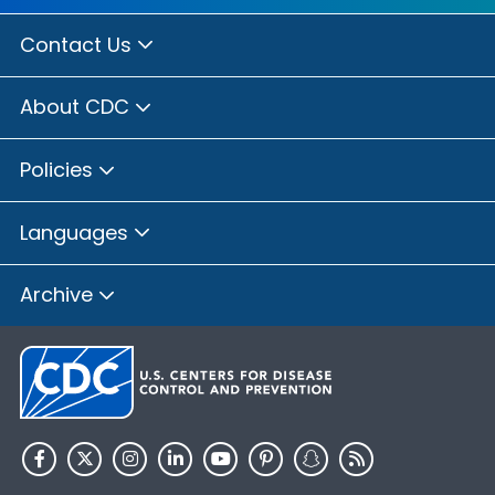
Contact Us
About CDC
Policies
Languages
Archive