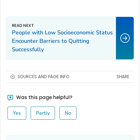
People with Low Socioeconomic Status
Encounter Barriers to Quitting
Successfully
SOURCES AND PAGE INFO
SHARE
Was this page helpful?
Yes
Partly
No