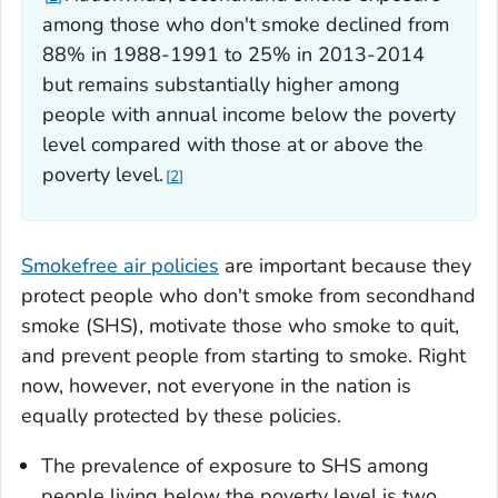
among those who don't smoke declined from
88% in 1988-1991 to 25% in 2013-2014
but remains substantially higher among
people with annual income below the poverty
level compared with those at or above the
poverty level.
2
Smokefree air policies
are important because they
protect people who don't smoke from secondhand
smoke (SHS), motivate those who smoke to quit,
and prevent people from starting to smoke. Right
now, however, not everyone in the nation is
equally protected by these policies.
The prevalence of exposure to SHS among
people living below the poverty level is two