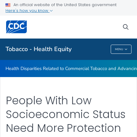
An official website of the United States government
Commercial Tobacco and Health Equity
Here's how you know
VIEW ALL
sea
Related Topics
Tobacco - Health Equity
MENU
Tobacco - Health Equity
Health Disparities Related to Commercial Tobacco and Advancin
People With Low
Socioeconomic Status
Need More Protection