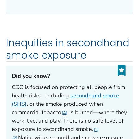
Inequities in secondhand
smoke exposure
Did you know?‎
CDC is focused on protecting all people from
health risks—including
secondhand smoke
(SHS)
, or the smoke produced when
commercial tobacco
is burned—where they
A
work, live, and play. There is no safe level of
exposure to secondhand smoke.
1
Nationwide, secondhand smoke exposure
2