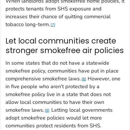
When landlords adopt smokefree home policies, it
protects tenants from SHS exposure and
increases their chance of quitting commercial
tobacco long-term.
7
Let local communities create
stronger smokefree air policies
In some states that do not have a statewide
smokefree policy, communities have put in place
comprehensive smokefree laws.
However, one
8
in five people who aren't protected by a
smokefree policy live in a state that does not
allow local communities to have their own
smokefree laws.
Letting local governments
9
adopt smokefree policies would let more
communities protect residents from SHS.