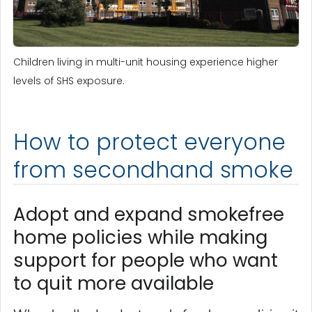
Children living in multi-unit housing experience higher
levels of SHS exposure.
How to protect everyone
from secondhand smoke
Adopt and expand smokefree
home policies while making
support for people who want
to quit more available