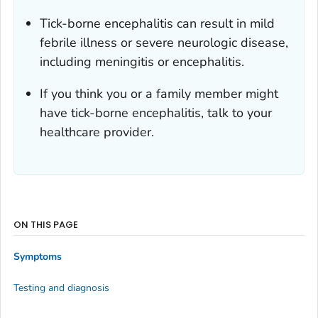
Tick-borne encephalitis can result in mild
febrile illness or severe neurologic disease,
including meningitis or encephalitis.
If you think you or a family member might
have tick-borne encephalitis, talk to your
healthcare provider.
ON THIS PAGE
Symptoms
Testing and diagnosis