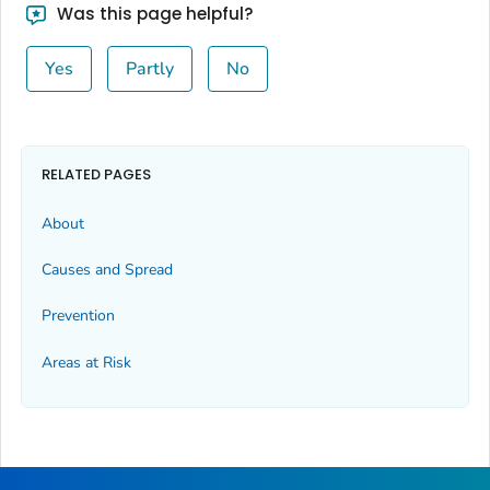
Was this page helpful?
Yes
Partly
No
RELATED PAGES
About
Causes and Spread
Prevention
Areas at Risk