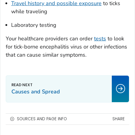
Travel history and possible exposure
to ticks
while traveling
Laboratory testing
Your healthcare providers can order
tests
to look
for tick-borne encephalitis virus or other infections
that can cause similar symptoms.
Causes and Spread
SOURCES AND PAGE INFO
SHARE