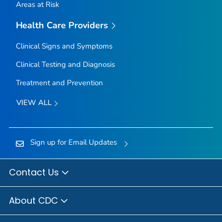
Areas at Risk
Health Care Providers
Clinical Signs and Symptoms
Clinical Testing and Diagnosis
Treatment and Prevention
VIEW ALL
Sign up for Email Updates
Contact Us
About CDC