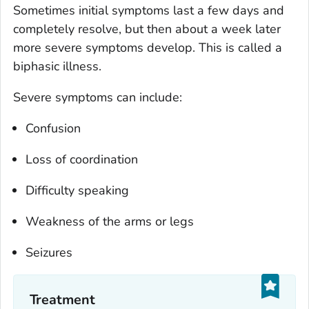
Sometimes initial symptoms last a few days and
completely resolve, but then about a week later
more severe symptoms develop. This is called a
biphasic illness.
Severe symptoms can include:
Confusion
Loss of coordination
Difficulty speaking
Weakness of the arms or legs
Seizures
Treatment