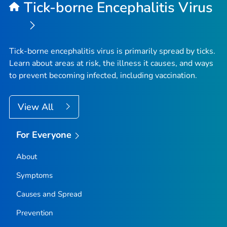
Tick-borne Encephalitis Virus
Tick-borne encephalitis virus is primarily spread by ticks.
Learn about areas at risk, the illness it causes, and ways
to prevent becoming infected, including vaccination.
View All
For Everyone
About
Symptoms
Causes and Spread
Prevention