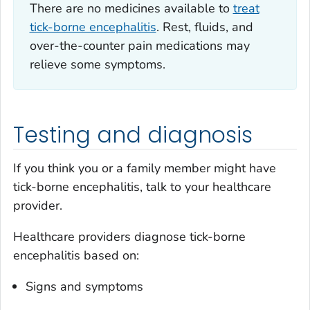
There are no medicines available to
treat
tick-borne encephalitis
. Rest, fluids, and
over-the-counter pain medications may
relieve some symptoms.
Testing and diagnosis
If you think you or a family member might have
tick-borne encephalitis, talk to your healthcare
provider.
Healthcare providers diagnose tick-borne
encephalitis based on:
Signs and symptoms