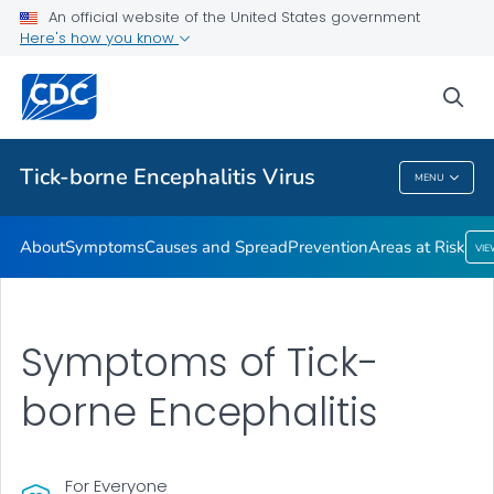
An official website of the United States government
Here's how you know
Health Care Providers
sea
Related Topics
Tick-borne Encephalitis Virus
MENU
Tick-Borne Encephalitis Virus
About
Symptoms
Causes and Spread
Prevention
Areas at Risk
VI
Symptoms of Tick-
borne Encephalitis
For Everyone