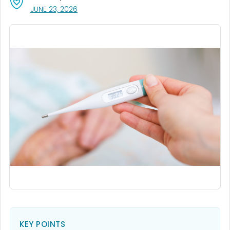
, VISIT LINK FOR DETAILS.
JUNE 23, 2026
KEY POINTS