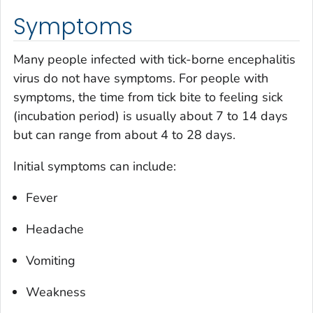
Symptoms
Many people infected with tick-borne encephalitis
virus do not have symptoms. For people with
symptoms, the time from tick bite to feeling sick
(incubation period) is usually about 7 to 14 days
but can range from about 4 to 28 days.
Initial symptoms can include:
Fever
Headache
Vomiting
Weakness