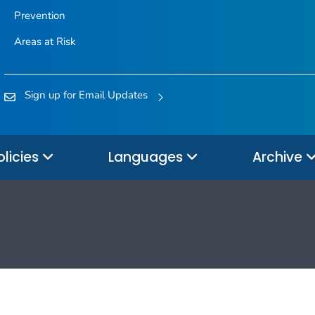
Prevention
Areas at Risk
Sign up for Email Updates
olicies
Languages
Archive