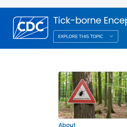
Tick-borne Encep
EXPLORE THIS TOPIC
About