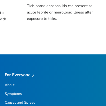
Tick-borne encephalitis can present as
acute febrile or neurologic illness after
tis
exposure to ticks.
with
For Everyone
About
Symptoms
Causes and Spread