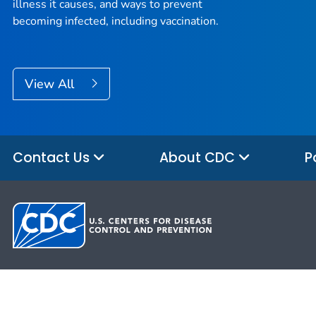
illness it causes, and ways to prevent
becoming infected, including vaccination.
View All
Contact Us
About CDC
P