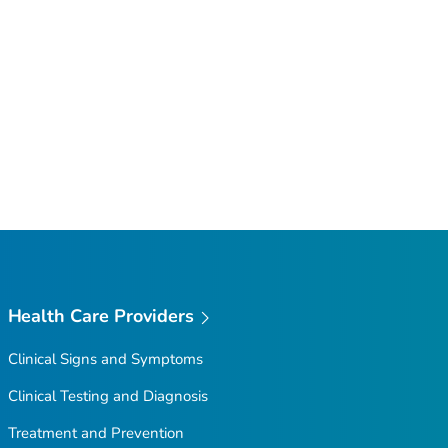
Health Care Providers
Clinical Signs and Symptoms
Clinical Testing and Diagnosis
Treatment and Prevention