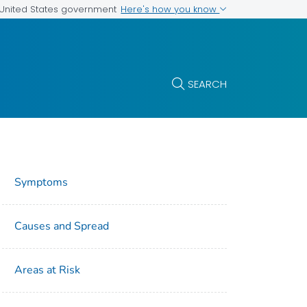
Here's how you know
e United States government
SEARCH
Symptoms
Causes and Spread
Areas at Risk