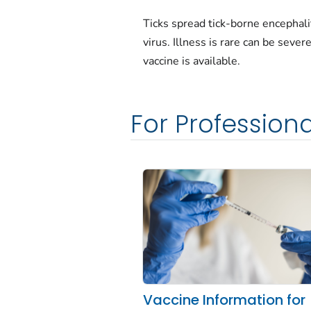
Ticks spread tick-borne encephali
virus. Illness is rare can be sever
vaccine is available.
For Professiona
Vaccine Information for