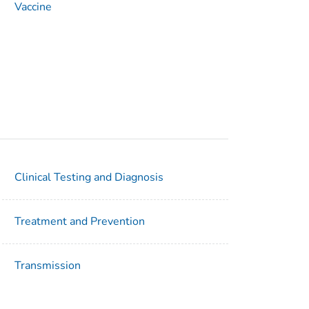
Vaccine
Clinical Testing and Diagnosis
Treatment and Prevention
Transmission