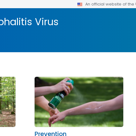
An official website of th
halitis Virus
Prevention