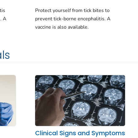
Protect yourself from tick bites to
tis
prevent tick-borne encephalitis. A
e. A
vaccine is also available.
ls
Clinical Signs and Symptoms