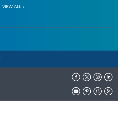
VIEW ALL
HHS.gov
USA.gov