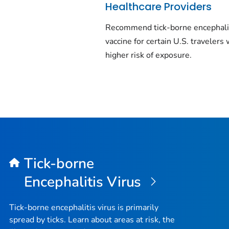
Healthcare Providers
Recommend tick-borne encephali
vaccine for certain U.S. travelers 
higher risk of exposure.
Tick-borne
Encephalitis Virus
Tick-borne encephalitis virus is primarily
spread by ticks. Learn about areas at risk, the