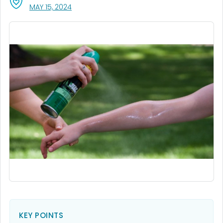
, VISIT LINK FOR DETAILS.
MAY 15, 2024
KEY POINTS