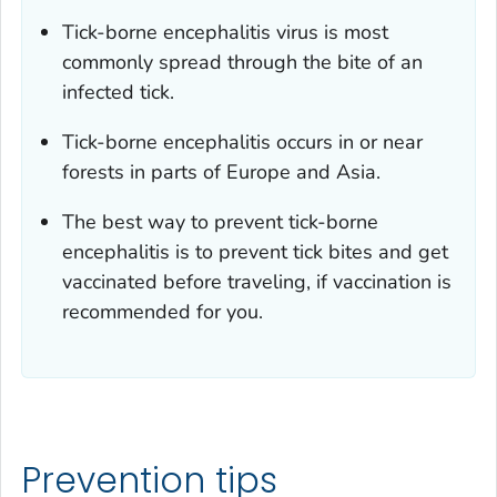
Tick-borne encephalitis virus is most
commonly spread through the bite of an
infected tick.
Tick-borne encephalitis occurs in or near
forests in parts of Europe and Asia.
The best way to prevent tick-borne
encephalitis is to prevent tick bites and get
vaccinated before traveling, if vaccination is
recommended for you.
Prevention tips