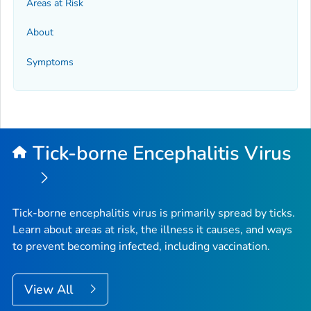
Areas at Risk
About
Symptoms
Tick-borne Encephalitis Virus
Tick-borne encephalitis virus is primarily spread by ticks.
Learn about areas at risk, the illness it causes, and ways
to prevent becoming infected, including vaccination.
View All