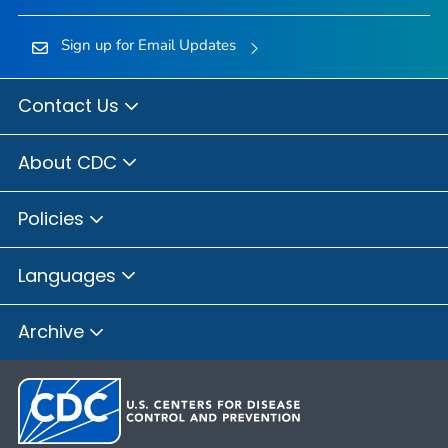
Sign up for Email Updates
Contact Us
About CDC
Policies
Languages
Archive