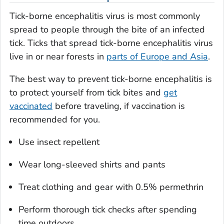
Tick-borne encephalitis virus is most commonly
spread to people through the bite of an infected
tick. Ticks that spread tick-borne encephalitis virus
live in or near forests in
parts of Europe and Asia
.
The best way to prevent tick-borne encephalitis is
to protect yourself from tick bites and
get
vaccinated
before traveling, if vaccination is
recommended for you.
Use insect repellent
Wear long-sleeved shirts and pants
Treat clothing and gear with 0.5% permethrin
Perform thorough tick checks after spending
time outdoors