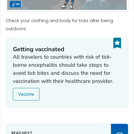
Check your clothing and body for ticks after being
outdoors.
Getting vaccinated
All travelers to countries with risk of tick-
borne encephalitis should take steps to
avoid tick bites and discuss the need for
vaccination with their healthcare provider.
Vaccine