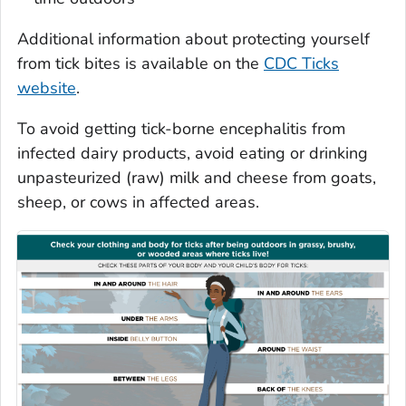
Additional information about protecting yourself
from tick bites is available on the
CDC Ticks
website
.
To avoid getting tick-borne encephalitis from
infected dairy products, avoid eating or drinking
unpasteurized (raw) milk and cheese from goats,
sheep, or cows in affected areas.