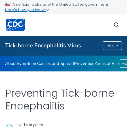
An official website of the United States government
Here's how you know
Health Care Providers
sea
Related Topics
Tick-borne Encephalitis Virus
MENU
Tick-Borne Encephalitis Virus
About
Symptoms
Causes and Spread
Prevention
Areas at Risk
VI
Preventing Tick-borne
Encephalitis
For Everyone