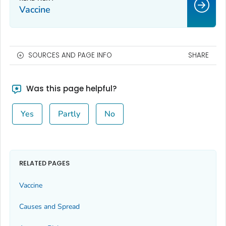
Vaccine
SOURCES AND PAGE INFO
SHARE
Was this page helpful?
Yes
Partly
No
RELATED PAGES
Vaccine
Causes and Spread