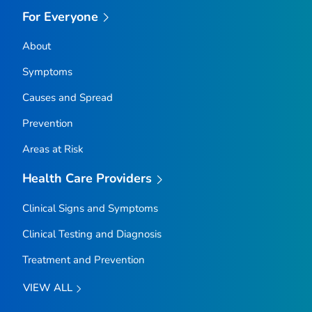
For Everyone
About
Symptoms
Causes and Spread
Prevention
Areas at Risk
Health Care Providers
Clinical Signs and Symptoms
Clinical Testing and Diagnosis
Treatment and Prevention
VIEW ALL