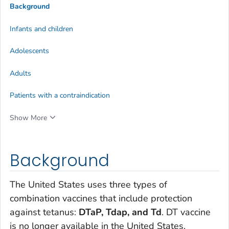
Background
Infants and children
Adolescents
Adults
Patients with a contraindication
Show More
Background
The United States uses three types of
combination vaccines that include protection
against tetanus:
DTaP, Tdap, and Td
. DT vaccine
is no longer available in the United States.