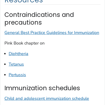
Contraindications and
precautions
General Best Practice Guidelines for Immunization
Pink Book chapter on
Diphtheria
Tetanus
Pertussis
Immunization schedules
Child and adolescent immunization schedule