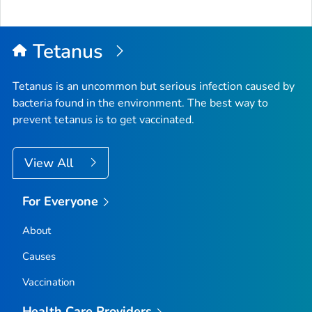
Tetanus
Tetanus is an uncommon but serious infection caused by
bacteria found in the environment. The best way to
prevent tetanus is to get vaccinated.
View All
For Everyone
About
Causes
Vaccination
Health Care Providers