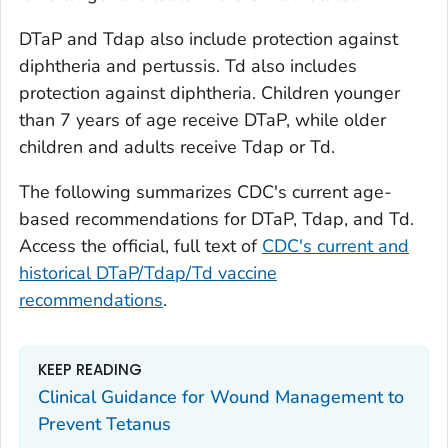
DTaP and Tdap also include protection against
diphtheria and pertussis. Td also includes
protection against diphtheria. Children younger
than 7 years of age receive DTaP, while older
children and adults receive Tdap or Td.
The following summarizes CDC's current age-
based recommendations for DTaP, Tdap, and Td.
Access the official, full text of
CDC's current and
historical DTaP/Tdap/Td vaccine
recommendations
.
KEEP READING
Clinical Guidance for Wound Management to
Prevent Tetanus