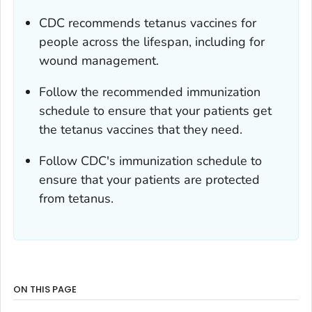
CDC recommends tetanus vaccines for
people across the lifespan, including for
wound management.
Follow the recommended immunization
schedule to ensure that your patients get
the tetanus vaccines that they need.
Follow CDC's immunization schedule to
ensure that your patients are protected
from tetanus.
ON THIS PAGE