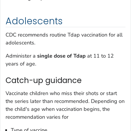
Adolescents
CDC recommends routine Tdap vaccination for all
adolescents.
Administer a
single dose of Tdap
at 11 to 12
years of age.
Catch-up guidance
Vaccinate children who miss their shots or start
the series later than recommended. Depending on
the child's age when vaccination begins, the
recommendation varies for
Type of vaccine