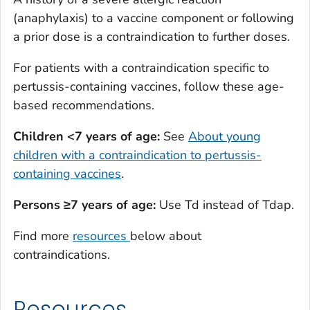
(anaphylaxis) to a vaccine component or following
a prior dose is a contraindication to further doses.
For patients with a contraindication specific to
pertussis-containing vaccines, follow these age-
based recommendations.
Children <7 years of age:
See
About young
children with a contraindication to pertussis-
containing vaccines
.
Persons ≥7 years of age:
Use Td instead of Tdap.
Find more
resources
below about
contraindications.
Resources