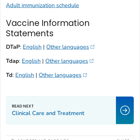
Adult immunization schedule
Vaccine Information
Statements
DTaP
:
English
|
Other languages
Tdap
:
English
|
Other languages
Td
:
English
|
Other languages
Clinical Care and Treatment