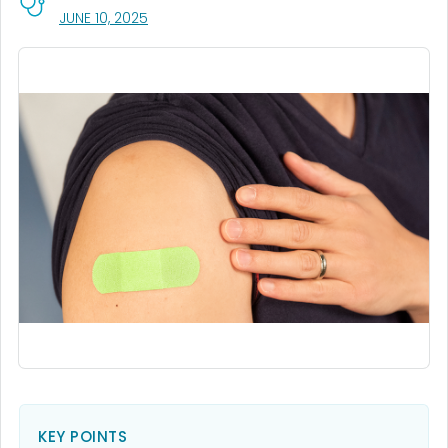
, VISIT LINK FOR DETAILS.
JUNE 10, 2025
KEY POINTS