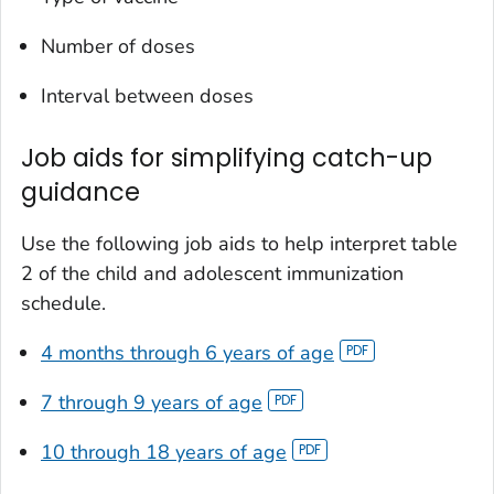
Number of doses
Interval between doses
Job aids for simplifying catch-up
guidance
Use the following job aids to help interpret table
2 of the child and adolescent immunization
schedule.
4 months through 6 years of age
7 through 9 years of age
10 through 18 years of age