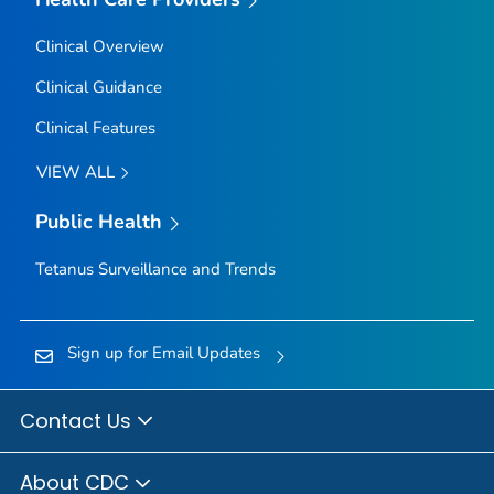
Clinical Overview
Clinical Guidance
Clinical Features
VIEW ALL
Public Health
Tetanus Surveillance and Trends
Sign up for Email Updates
Contact Us
About CDC