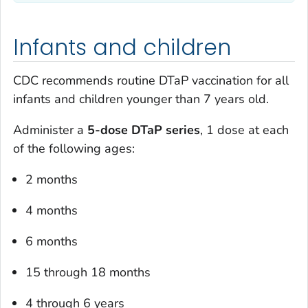
Infants and children
CDC recommends routine DTaP vaccination for all
infants and children younger than 7 years old.
Administer a
5-dose DTaP series
, 1 dose at each
of the following ages:
2 months
4 months
6 months
15 through 18 months
4 through 6 years