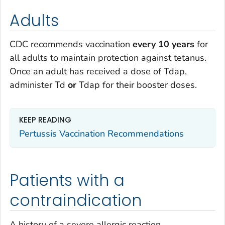
Adults
CDC recommends vaccination
every 10 years
for
all adults to maintain protection against tetanus.
Once an adult has received a dose of Tdap,
administer Td
or
Tdap for their booster doses.
KEEP READING
Pertussis Vaccination Recommendations
Patients with a
contraindication
A history of a severe allergic reaction