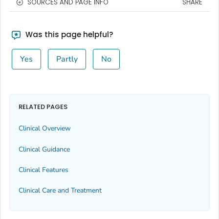
SOURCES AND PAGE INFO
SHARE
Was this page helpful?
Yes
Partly
No
RELATED PAGES
Clinical Overview
Clinical Guidance
Clinical Features
Clinical Care and Treatment