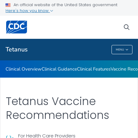
An official website of the United States government
Clinical Care and Treatment
Here's how you know
VIEW ALL
sea
Public Health
Tetanus
MENU
Tetanus
Clinical Overview
Clinical Guidance
Clinical Features
Vaccine Rec
Tetanus Vaccine
Recommendations
For Health Care Providers