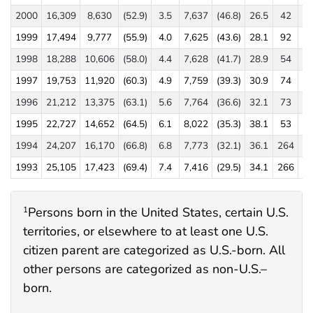
2000
16,309
8,630
(52.9)
3.5
7,637
(46.8)
26.5
42
(0
1999
17,494
9,777
(55.9)
4.0
7,625
(43.6)
28.1
92
(0
1998
18,288
10,606
(58.0)
4.4
7,628
(41.7)
28.9
54
(0
1997
19,753
11,920
(60.3)
4.9
7,759
(39.3)
30.9
74
(0
1996
21,212
13,375
(63.1)
5.6
7,764
(36.6)
32.1
73
(0
1995
22,727
14,652
(64.5)
6.1
8,022
(35.3)
38.1
53
(0
1994
24,207
16,170
(66.8)
6.8
7,773
(32.1)
36.1
264
(1
1993
25,105
17,423
(69.4)
7.4
7,416
(29.5)
34.1
266
(1
Persons born in the United States, certain U.S.
1
territories, or elsewhere to at least one U.S.
citizen parent are categorized as U.S.-born. All
other persons are categorized as non-U.S.–
born.