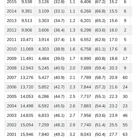
2015
9,538
3,126
(32.8)
1.1
6,406
(67.2)
15.2
6
(0
2014
9,381
3,109
(33.1)
1.1
6,266
(66.8)
15.5
6
(0
2013
9,513
3,303
(34.7)
1.2
6,201
(65.2)
15.6
9
(0
2012
9,906
3,606
(36.4)
1.3
6,298
(63.6)
16.0
2
(0
2011
10,471
3,914
(37.4)
1.5
6,552
(62.6)
17.0
5
(0
2010
11,069
4,303
(38.9)
1.6
6,758
(61.1)
17.6
8
(0
2009
11,491
4,484
(39.0)
1.7
6,990
(60.8)
18.8
17
(0
2008
12,943
5,245
(40.5)
2.0
7,689
(59.4)
20.3
9
(0
2007
13,276
5,427
(40.9)
2.1
7,789
(58.7)
20.9
60
(0
2006
13,720
5,852
(42.7)
2.3
7,844
(57.2)
21.6
24
(0
2005
14,053
6,286
(44.7)
2.5
7,737
(55.1)
22.3
30
(0
2004
14,498
6,592
(45.5)
2.6
7,883
(54.4)
23.2
23
(0
2003
14,835
6,833
(46.1)
2.7
7,956
(53.6)
23.9
46
(0
2002
15,054
7,259
(48.2)
2.9
7,740
(51.4)
25.5
55
(0
2001
15,946
7,840
(49.2)
3.2
8,043
(50.4)
27.7
63
(0