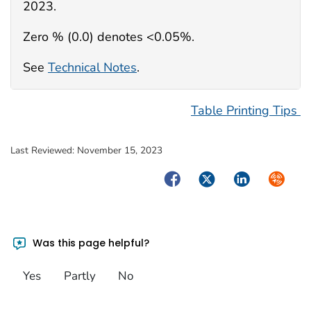
2023.
Zero % (0.0) denotes <0.05%.
See
Technical Notes
.
Table Printing Tips
Last Reviewed:
November 15, 2023
Facebook
Twitter
LinkedIn
Syndica
Was this page helpful?
Yes
Partly
No