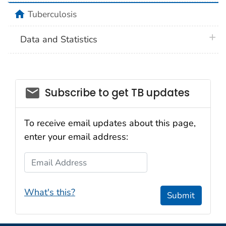
home
Tuberculosis
plus 
Data and Statistics
email_03
Subscribe to get TB updates
To receive email updates about this page,
enter your email address:
Email Address
What's this?
Submit