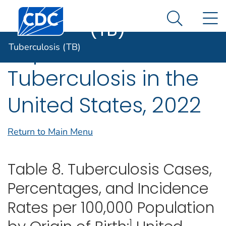
Tuberculosis
An official website of the United States government
Centers for Disease Control and Prevention. CDC twen
N
Here's how you know
(TB)
Search Me
Reported
Tuberculosis (TB)
Tuberculosis in the
United States, 2022
Return to Main Menu
Table 8. Tuberculosis Cases,
Percentages, and Incidence
Rates per 100,000 Population
1