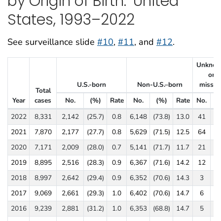
by Origin of Birth:
United
States, 1993–2022
See surveillance slide
#10
,
#11
, and
#12
.
Unkno
or
U.S.-born
Non-U.S.–born
missin
Total
Year
cases
No.
(%)
Rate
No.
(%)
Rate
No.
(
Tuberculosis Cases, Percentages, and Incidence Rates per 100,000 Popu
2022
8,331
2,142
(25.7)
0.8
6,148
(73.8)
13.0
41
(0
2021
7,870
2,177
(27.7)
0.8
5,629
(71.5)
12.5
64
(0
2020
7,171
2,009
(28.0)
0.7
5,141
(71.7)
11.7
21
(0
2019
8,895
2,516
(28.3)
0.9
6,367
(71.6)
14.2
12
(0
2018
8,997
2,642
(29.4)
0.9
6,352
(70.6)
14.3
3
(0
2017
9,069
2,661
(29.3)
1.0
6,402
(70.6)
14.7
6
(0
2016
9,239
2,881
(31.2)
1.0
6,353
(68.8)
14.7
5
(0