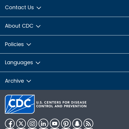
Contact Us
About CDC
Policies
Languages
Archive