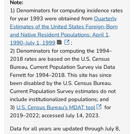
Note:
1) Denominators for computing incidence rates
for year 1993 were obtained from
Quarterly
Estimates of the United States Foreign-Born
and Native Resident Populations: April 1,
1990–July 1, 1999
;
2) Denominators for computing the 1994–
2018 rates are based on the U.S. Census
Bureau, Current Population Survey via Data
Ferrett for 1994–2018. This site has since
been disabled by the U.S. Census Bureau.
Current Population Survey estimates do not
include institutionalized populations; and
3)
U.S. Census Bureau’s MDAT tool
for
2019–2022; accessed July 14, 2023.
Data for all years are updated through July 8,