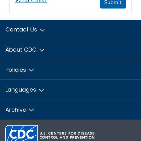
What's this?
Submit
Contact Us
About CDC
Policies
Languages
Archive