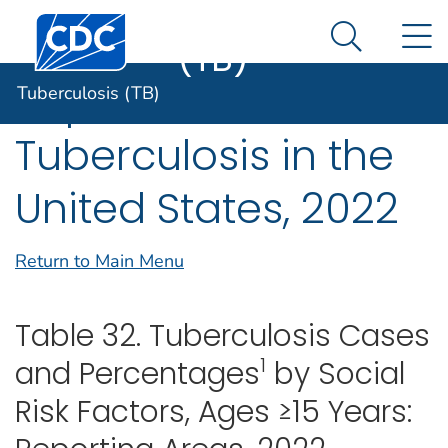
Tuberculosis
An official website of the United States government
Centers for Disease Control and Prevention. CDC twen
N
Here's how you know
(TB)
Search Me
Reported
Tuberculosis (TB)
Tuberculosis in the
United States, 2022
Return to Main Menu
Table 32. Tuberculosis Cases
1
and Percentages
by Social
Risk Factors, Ages ≥15 Years: