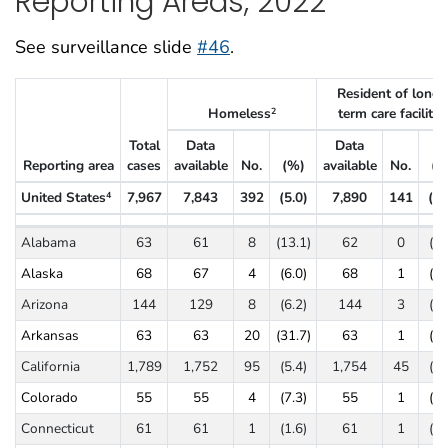
Reporting Areas, 2022
See surveillance slide
#46
.
Resident of long-
Homeless
term care facility
2
3
Total
Data
Data
Reporting area
cases
available
No.
(%)
available
No.
(%
United States
7,967
7,843
392
(5.0)
7,890
141
(1.
4
Tuberculosis cases and percentages by social risk factors, ages ≥15 ye
Alabama
63
61
8
(13.1)
62
0
(0.
Alaska
68
67
4
(6.0)
68
1
(1.
Arizona
144
129
8
(6.2)
144
3
(2.
Arkansas
63
63
20
(31.7)
63
1
(1.
California
1,789
1,752
95
(5.4)
1,754
45
(2.
Colorado
55
55
4
(7.3)
55
1
(1.
Connecticut
61
61
1
(1.6)
61
1
(1.