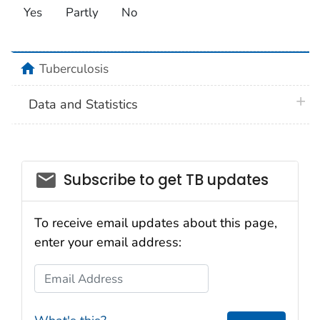
Yes
Partly
No
home
Tuberculosis
plus 
Data and Statistics
email_03
Subscribe to get TB updates
To receive email updates about this page,
enter your email address:
Email Address