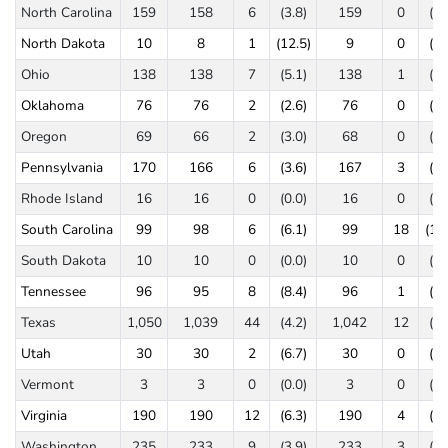
North Carolina
159
158
6
(3.8)
159
0
(0.
North Dakota
10
8
1
(12.5)
9
0
(0.
Ohio
138
138
7
(5.1)
138
1
(0.
Oklahoma
76
76
2
(2.6)
76
0
(0.
Oregon
69
66
2
(3.0)
68
0
(0.
Pennsylvania
170
166
6
(3.6)
167
3
(1.
Rhode Island
16
16
0
(0.0)
16
0
(0.
South Carolina
99
98
6
(6.1)
99
18
(18.
South Dakota
10
10
0
(0.0)
10
0
(0.
Tennessee
96
95
8
(8.4)
96
1
(1.
Texas
1,050
1,039
44
(4.2)
1,042
12
(1.
Utah
30
30
2
(6.7)
30
0
(0.
Vermont
3
3
0
(0.0)
3
0
(0.
Virginia
190
190
12
(6.3)
190
4
(2.
Washington
235
233
9
(3.9)
233
3
(1.