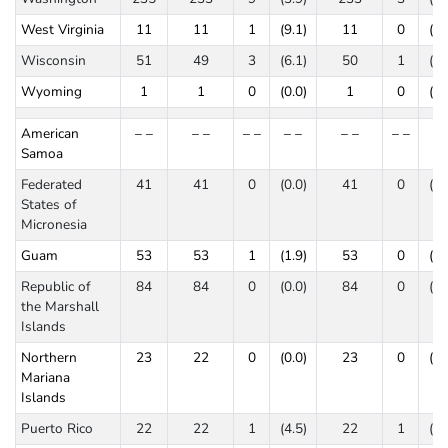
West Virginia
11
11
1
(9.1)
11
0
(0.
Wisconsin
51
49
3
(6.1)
50
1
(2.
Wyoming
1
1
0
(0.0)
1
0
(0.
American
– –
– –
– –
– –
– –
– –
– 
Samoa
Federated
41
41
0
(0.0)
41
0
(0.
States of
Micronesia
Guam
53
53
1
(1.9)
53
0
(0.
Republic of
84
84
0
(0.0)
84
0
(0.
the Marshall
Islands
Northern
23
22
0
(0.0)
23
0
(0.
Mariana
Islands
Puerto Rico
22
22
1
(4.5)
22
1
(4.