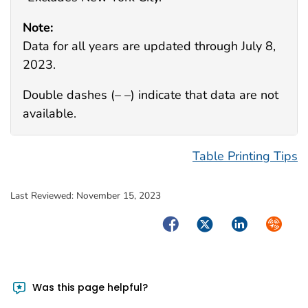
Note:
Data for all years are updated through July 8,
2023.
Double dashes (– –) indicate that data are not
available.
Table Printing Tips
Last Reviewed:
November 15, 2023
Facebook
Twitter
LinkedIn
Syndica
Was this page helpful?