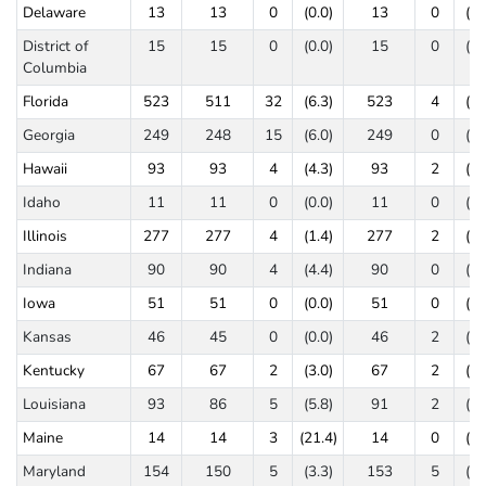
Delaware
13
13
0
(0.0)
13
0
(0.
District of
15
15
0
(0.0)
15
0
(0.
Columbia
Florida
523
511
32
(6.3)
523
4
(0.
Georgia
249
248
15
(6.0)
249
0
(0.
Hawaii
93
93
4
(4.3)
93
2
(2.
Idaho
11
11
0
(0.0)
11
0
(0.
Illinois
277
277
4
(1.4)
277
2
(0.
Indiana
90
90
4
(4.4)
90
0
(0.
Iowa
51
51
0
(0.0)
51
0
(0.
Kansas
46
45
0
(0.0)
46
2
(4.
Kentucky
67
67
2
(3.0)
67
2
(3.
Louisiana
93
86
5
(5.8)
91
2
(2.
Maine
14
14
3
(21.4)
14
0
(0.
Maryland
154
150
5
(3.3)
153
5
(3.