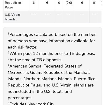
Republic of
6
6
0
(0.0)
6
0
(0.
Palau
U.S. Virgin
– –
– –
– –
– –
– –
– –
– 
Islands
Percentages calculated based on the number
1
of persons who have information available for
each risk factor.
Within past 12 months prior to TB diagnosis.
2
At the time of TB diagnosis.
3
American Samoa, Federated States of
4
Micronesia, Guam, Republic of the Marshall
Islands, Northern Mariana Islands, Puerto Rico,
Republic of Palau, and U.S. Virgin Islands are
not included in the U.S. totals and
percentages.
Excludes New York City.
5