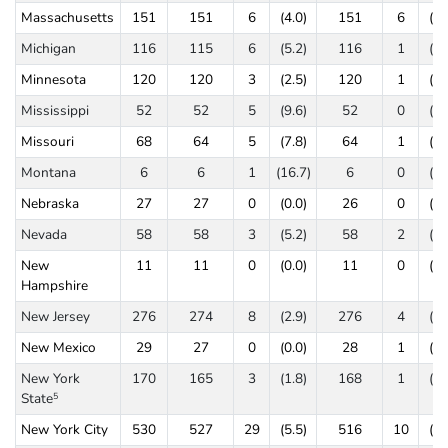
Massachusetts
151
151
6
(4.0)
151
6
(4.
Michigan
116
115
6
(5.2)
116
1
(0.
Minnesota
120
120
3
(2.5)
120
1
(0.
Mississippi
52
52
5
(9.6)
52
0
(0.
Missouri
68
64
5
(7.8)
64
1
(1.
Montana
6
6
1
(16.7)
6
0
(0.
Nebraska
27
27
0
(0.0)
26
0
(0.
Nevada
58
58
3
(5.2)
58
2
(3.
New
11
11
0
(0.0)
11
0
(0.
Hampshire
New Jersey
276
274
8
(2.9)
276
4
(1.
New Mexico
29
27
0
(0.0)
28
1
(3.
New York
170
165
3
(1.8)
168
1
(0.
State
5
New York City
530
527
29
(5.5)
516
10
(1.