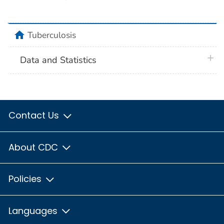
home
Tuberculosis
plus 
Data and Statistics
Contact Us
About CDC
Policies
Languages