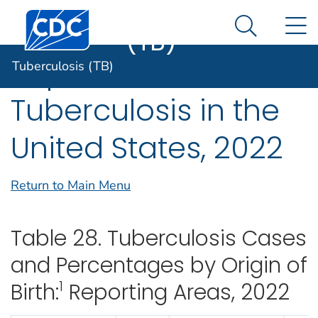
Tuberculosis
An official website of the United States government
Centers for Disease Control and Prevention. CDC twen
N
Here's how you know
(TB)
Search Me
Reported
Tuberculosis (TB)
Tuberculosis in the
United States, 2022
Return to Main Menu
Table 28. Tuberculosis Cases
and Percentages by Origin of
1
Birth:
Reporting Areas, 2022