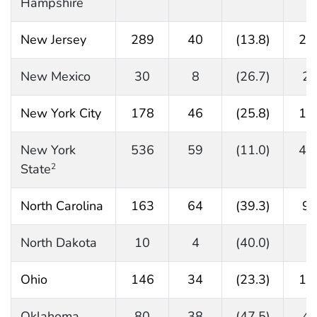
Hampshire
New Jersey
289
40
(13.8)
24
New Mexico
30
8
(26.7)
2
New York City
178
46
(25.8)
13
New York
536
59
(11.0)
47
State
2
North Carolina
163
64
(39.3)
9
North Dakota
10
4
(40.0)
5
Ohio
146
34
(23.3)
11
Oklahoma
80
38
(47.5)
4