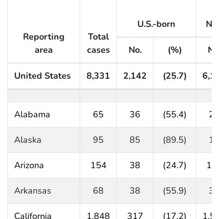
U.S.-born
No
Reporting
Total
area
cases
No.
(%)
No
United States
8,331
2,142
(25.7)
6,1
Table 28. Tuberculosis cases and percentages by origi
Alabama
65
36
(55.4)
2
Alaska
95
85
(89.5)
1
Arizona
154
38
(24.7)
11
Arkansas
68
38
(55.9)
3
California
1,848
317
(17.2)
1,5