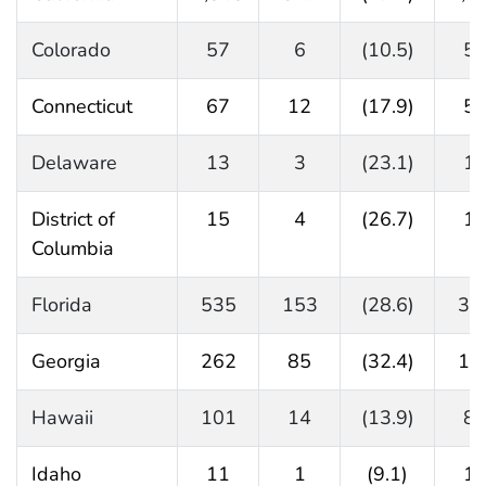
Colorado
57
6
(10.5)
5
Connecticut
67
12
(17.9)
5
Delaware
13
3
(23.1)
1
District of
15
4
(26.7)
1
Columbia
Florida
535
153
(28.6)
38
Georgia
262
85
(32.4)
17
Hawaii
101
14
(13.9)
8
Idaho
11
1
(9.1)
1