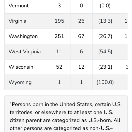
Vermont
3
0
(0.0)
3
Virginia
195
26
(13.3)
16
Washington
251
67
(26.7)
18
West Virginia
11
6
(54.5)
5
Wisconsin
52
12
(23.1)
3
Wyoming
1
1
(100.0)
0
Persons born in the United States, certain U.S.
1
territories, or elsewhere to at least one U.S.
citizen parent are categorized as U.S.-born. All
other persons are categorized as non-U.S.–