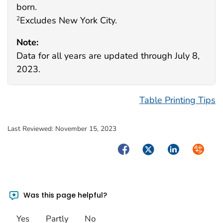
born.
Excludes New York City.
2
Note:
Data for all years are updated through July 8,
2023.
Table Printing Tips
Last Reviewed:
November 15, 2023
Facebook
Twitter
LinkedIn
Syndica
Was this page helpful?
Yes
Partly
No