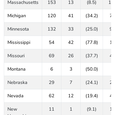
Massachusetts
153
13
(8.5)
14
Michigan
120
41
(34.2)
7
Minnesota
132
33
(25.0)
9
Mississippi
54
42
(77.8)
1
Missouri
69
26
(37.7)
4
Montana
6
3
(50.0)
2
Nebraska
29
7
(24.1)
2
Nevada
62
12
(19.4)
4
New
11
1
(9.1)
1