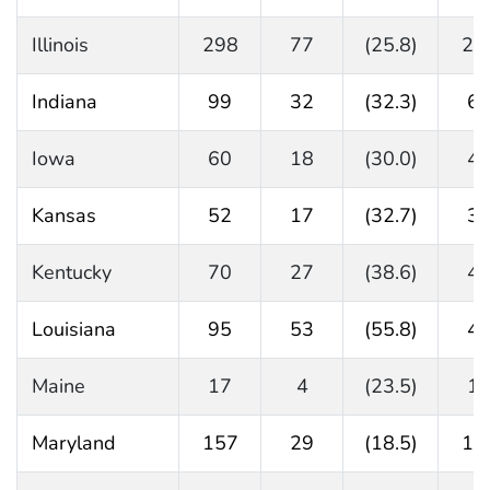
Illinois
298
77
(25.8)
22
Indiana
99
32
(32.3)
6
Iowa
60
18
(30.0)
4
Kansas
52
17
(32.7)
3
Kentucky
70
27
(38.6)
4
Louisiana
95
53
(55.8)
4
Maine
17
4
(23.5)
1
Maryland
157
29
(18.5)
12