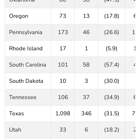
Oregon
73
13
(17.8)
6
Pennsylvania
173
46
(26.6)
12
Rhode Island
17
1
(5.9)
1
South Carolina
101
58
(57.4)
4
South Dakota
10
3
(30.0)
7
Tennessee
106
37
(34.9)
6
Texas
1,098
346
(31.5)
73
Utah
33
6
(18.2)
2