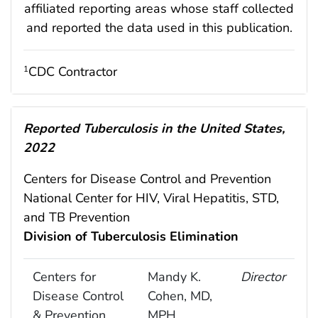
affiliated reporting areas whose staff collected
and reported the data used in this publication.
CDC Contractor
1
Reported Tuberculosis in the United States,
2022
Centers for Disease Control and Prevention
National Center for HIV, Viral Hepatitis, STD,
and TB Prevention
Division of Tuberculosis Elimination
Centers for
Mandy K.
Director
Disease Control
Cohen, MD,
& Prevention
MPH