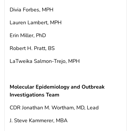
Divia Forbes, MPH
Lauren Lambert, MPH
Erin Miller, PhD
Robert H. Pratt, BS
LaTweika Salmon-Trejo, MPH
Molecular Epidemiology and Outbreak
Investigations Team
CDR Jonathan M. Wortham, MD, Lead
J. Steve Kammerer, MBA