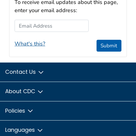
To receive email updates about this page,
enter your email address:
Email Address
What's this?
Submit
Contact Us
About CDC
Policies
Languages