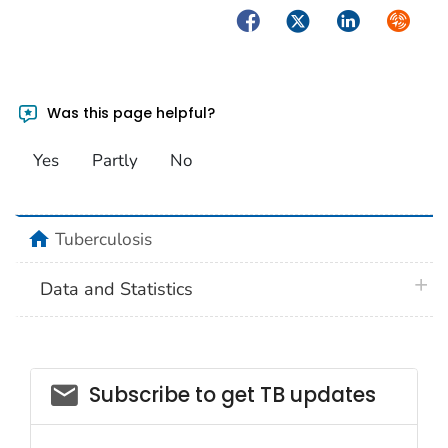
Facebook
Twitter
LinkedIn
Syndica
Was this page helpful?
Yes
Partly
No
home
Tuberculosis
plus 
Data and Statistics
email_03
Subscribe to get TB updates