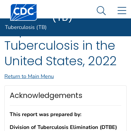
Tuberculosis
An official website of the United States government
Centers for Disease Control and Prevention. CDC twen
N
Here's how you know
(TB)
Search Me
Reported
Tuberculosis (TB)
Tuberculosis in the
United States, 2022
Return to Main Menu
Acknowledgements
This report was prepared by:
Division of Tuberculosis Elimination (DTBE)