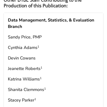
Production of this Publication:
Data Management, Statistics, &
Evaluation
Branch
Sandy Price, PMP
Cynthia Adams
1
Devin Cowans
Jeanette Roberts
1
Katrina Williams
1
Shanita Clemmons
1
Stacey Parker
1