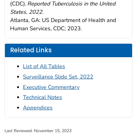
(CDC).
Reported Tuberculosis in the United
St
a
tes, 2022.
A
tl
a
nt
a
, G
A
: US Dep
a
rtment of He
a
lth
a
nd
Hum
a
n Services, CDC; 202
3
.
Related Links
List of All Tables
Surveillance Slide Set, 2022
Executive Commentary
Technical Notes
Appendices
Last Reviewed:
November 15, 2023