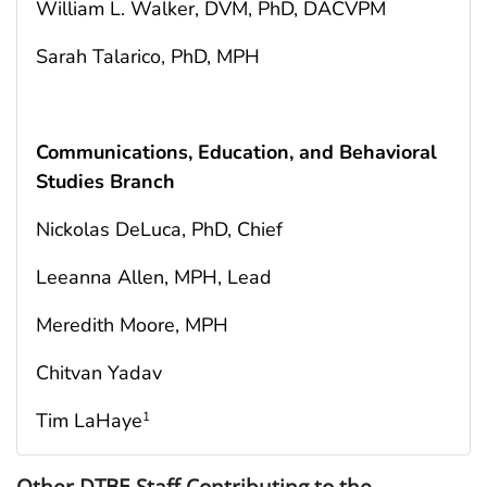
William L. Walker, DVM, PhD, DACVPM
Sarah Talarico, PhD, MPH
Communications, Education, and Behavioral
Studies Branch
Nickolas DeLuca, PhD, Chief
Leeanna Allen, MPH, Lead
Meredith Moore, MPH
Chitvan Yadav
Tim LaHaye
1
Other DTBE Staff Contributing to the