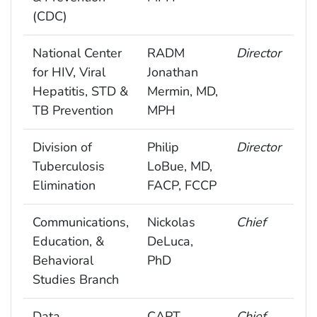
(CDC)
National Center
RADM
Director
for HIV, Viral
Jonathan
Hepatitis, STD &
Mermin, MD,
TB Prevention
MPH
Division of
Philip
Director
Tuberculosis
LoBue, MD,
Elimination
FACP, FCCP
Communications,
Nickolas
Chief
Education, &
DeLuca,
Behavioral
PhD
Studies Branch
Data
CAPT
Chief