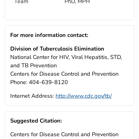
Team
PhD, MPH
For more information contact:
Division of Tuberculosis Elimination
National Center for HIV, Viral Hepatitis, STD,
and TB Prevention
Centers for Disease Control and Prevention
Phone: 404-639-8120
Internet Address:
http://www.cdc.gov/tb/
Suggested Citation:
Centers for Dise
a
se Control
a
nd Prevention