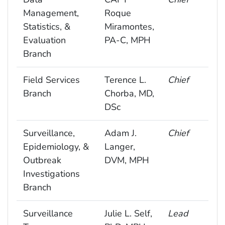
Management,
Roque
Statistics, &
Miramontes,
Evaluation
PA-C, MPH
Branch
Field Services
Terence L.
Chief
Branch
Chorba, MD,
DSc
Surveillance,
Adam J.
Chief
Epidemiology, &
Langer,
Outbreak
DVM, MPH
Investigations
Branch
Surveillance
Julie L. Self,
Lead