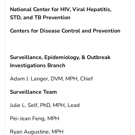
National Center for HIV, Viral Hepatitis,
STD, and TB Prevention
Centers for Disease Control and Prevention
Surveillance, Epidemiology, & Outbreak
Investigations Branch
Adam J. Langer, DVM, MPH, Chief
Surveillance Team
Julie L. Self, PhD, MPH, Lead
Pei-Jean Feng, MPH
Ryan Augustine, MPH