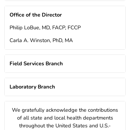
Office of the Director
Philip LoBue, MD, FACP, FCCP
Carla A. Winston, PhD, MA
Field Services Branch
Laboratory Branch
We gratefully acknowledge the contributions
of all state and local health departments
throughout the United States and U.S.-