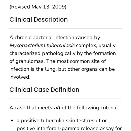
(Revised May 13, 2009)
Clinical Description
A chronic bacterial infection caused by
Mycobacterium tuberculosis
complex, usually
characterized pathologically by the formation
of granulomas. The most common site of
infection is the lung, but other organs can be
involved.
Clinical Case Definition
A case that meets
all
of the following criteria:
a positive tuberculin skin test result or
positive interferon-gamma release assay for