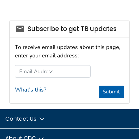
email_03
Subscribe to get TB updates
To receive email updates about this page,
enter your email address:
Email Address
What's this?
Submit
Contact Us
About CDC