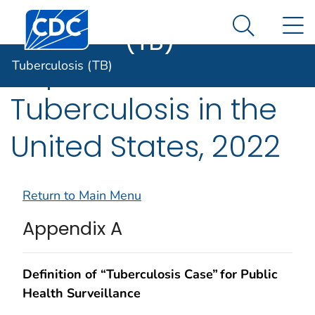
Tuberculosis
An official website of the United States government
Centers for Disease Control and Prevention. CDC twen
N
Here's how you know
(TB)
Search Me
Reported
Tuberculosis (TB)
Tuberculosis in the
United States, 2022
Return to Main Menu
Appendix A
Definition of “Tuberculosis Case” for Public
Health Surveillance