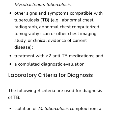
Mycobacterium tuberculosis
;
other signs and symptoms compatible with
tuberculosis (TB) (e.g., abnormal chest
radiograph, abnormal chest computerized
tomography scan or other chest imaging
study, or clinical evidence of current
disease);
treatment with ≥2 anti-TB medications; and
a completed diagnostic evaluation.
Laboratory Criteria for Diagnosis
The following 3 criteria are used for diagnosis
of TB:
isolation of
M. tuberculosis
complex from a