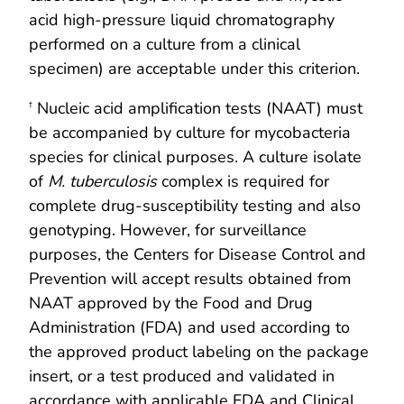
acid high-pressure liquid chromatography
performed on a culture from a clinical
specimen) are acceptable under this criterion.
Nucleic acid amplification tests (NAAT) must
†
be accompanied by culture for mycobacteria
species for clinical purposes. A culture isolate
of
M. tuberculosis
complex is required for
complete drug-susceptibility testing and also
genotyping. However, for surveillance
purposes, the Centers for Disease Control and
Prevention will accept results obtained from
NAAT approved by the Food and Drug
Administration (FDA) and used according to
the approved product labeling on the package
insert, or a test produced and validated in
accordance with applicable FDA and Clinical