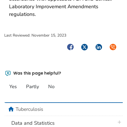
Laboratory Improvement Amendments
regulations.
Last Reviewed:
November 15, 2023
Facebook
Twitter
LinkedIn
Syndica
Was this page helpful?
Yes
Partly
No
home
Tuberculosis
plus 
Data and Statistics