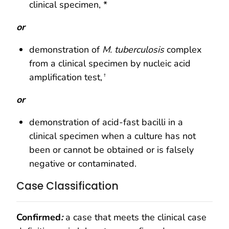
clinical specimen, *
or
demonstration of
M. tuberculosis
complex
from a clinical specimen by nucleic acid
amplification test,
†
or
demonstration of acid-fast bacilli in a
clinical specimen when a culture has not
been or cannot be obtained or is falsely
negative or contaminated.
Case Classification
Confirmed
:
a case that meets the clinical case