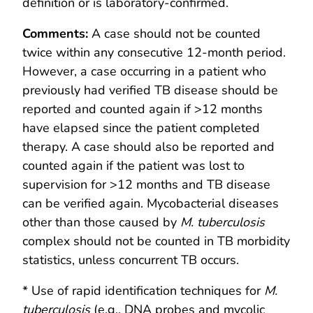
definition or is laboratory-confirmed.
Comments
:
A case should not be counted
twice within any consecutive 12-month period.
However, a case occurring in a patient who
previously had verified TB disease should be
reported and counted again if >12 months
have elapsed since the patient completed
therapy. A case should also be reported and
counted again if the patient was lost to
supervision for >12 months and TB disease
can be verified again. Mycobacterial diseases
other than those caused by
M. tuberculosis
complex should not be counted in TB morbidity
statistics, unless concurrent TB occurs.
* Use of rapid identification techniques for
M.
tuberculosis
(e.g., DNA probes and mycolic