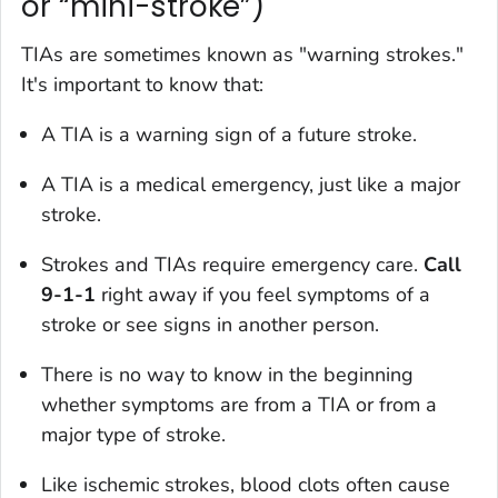
or “mini-stroke”)
TIAs are sometimes known as "warning strokes."
It's important to know that:
A TIA is a warning sign of a future stroke.
A TIA is a medical emergency, just like a major
stroke.
Strokes and TIAs require emergency care.
Call
9-1-1
right away if you feel symptoms of a
stroke or see signs in another person.
There is no way to know in the beginning
whether symptoms are from a TIA or from a
major type of stroke.
Like ischemic strokes, blood clots often cause