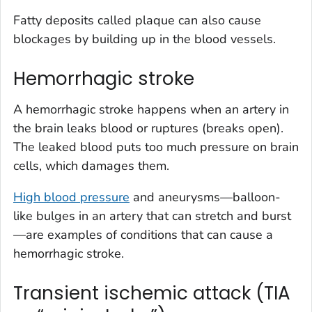
Fatty deposits called plaque can also cause
blockages by building up in the blood vessels.
Hemorrhagic stroke
A hemorrhagic stroke happens when an artery in
the brain leaks blood or ruptures (breaks open).
The leaked blood puts too much pressure on brain
cells, which damages them.
High blood pressure
and aneurysms—balloon-
like bulges in an artery that can stretch and burst
—are examples of conditions that can cause a
hemorrhagic stroke.
Transient ischemic attack (TIA