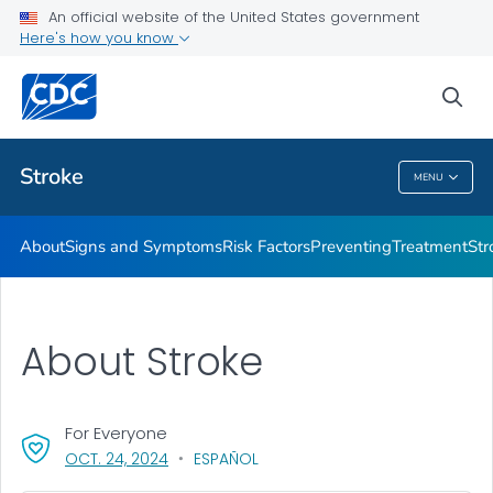
An official website of the United States government
Stroke Facts
Here's how you know
VIEW ALL
HOME
sea
Related Topics
Stroke
MENU
Stroke
About
Signs and Symptoms
Risk Factors
Preventing
Treatment
Str
About Stroke
For Everyone
, VISIT LINK FOR DETAILS.
OCT. 24, 2024
ESPAÑOL