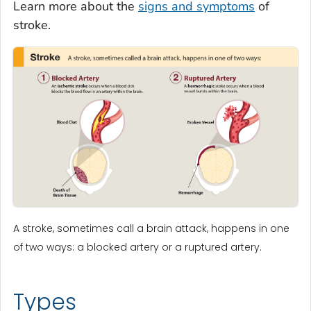
Learn more about the
signs and symptoms
of
stroke.
A stroke, sometimes call a brain attack, happens in one
of two ways: a blocked artery or a ruptured artery.
Types