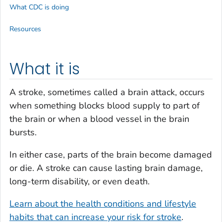
What CDC is doing
Resources
What it is
A stroke, sometimes called a brain attack, occurs
when something blocks blood supply to part of
the brain or when a blood vessel in the brain
bursts.
In either case, parts of the brain become damaged
or die. A stroke can cause lasting brain damage,
long-term disability, or even death.
Learn about the health conditions and lifestyle
habits that can increase your risk for stroke
.