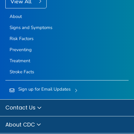
View All
About
Signs and Symptoms
Risk Factors
Preventing
Treatment
Stroke Facts
Sign up for Email Updates
Contact Us
About CDC