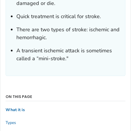
damaged or die.
Quick treatment is critical for stroke.
There are two types of stroke: ischemic and
hemorrhagic.
A transient ischemic attack is sometimes
called a “mini-stroke."
ON THIS PAGE
What it is
Types