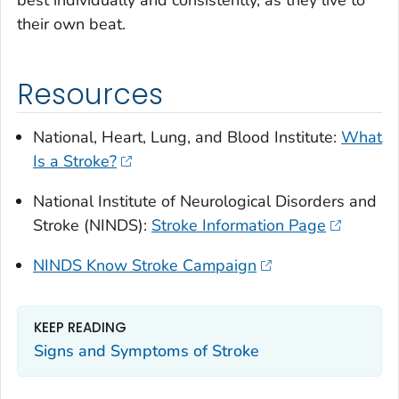
best individually and consistently, as they live to
their own beat.
Resources
National, Heart, Lung, and Blood Institute:
What
Is a Stroke?
National Institute of Neurological Disorders and
Stroke (NINDS):
Stroke Information Page
NINDS Know Stroke Campaign
KEEP READING
Signs and Symptoms of Stroke