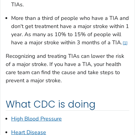
TIAs.
More than a third of people who have a TIA and
don't get treatment have a major stroke within 1
year. As many as 10% to 15% of people will
have a major stroke within 3 months of a TIA.
1
Recognizing and treating TIAs can lower the risk
of a major stroke. If you have a TIA, your health
care team can find the cause and take steps to
prevent a major stroke.
What CDC is doing
High Blood Pressure
Heart Disease