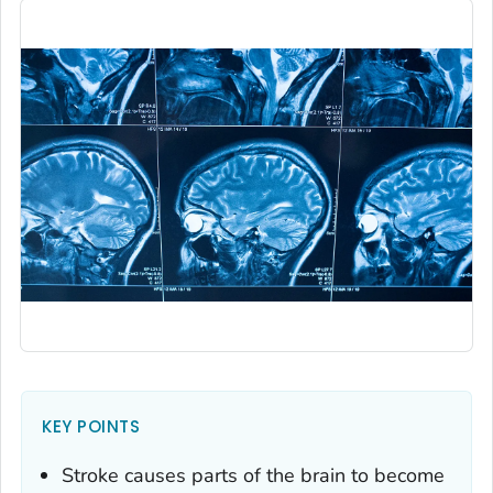
KEY POINTS
Stroke causes parts of the brain to become