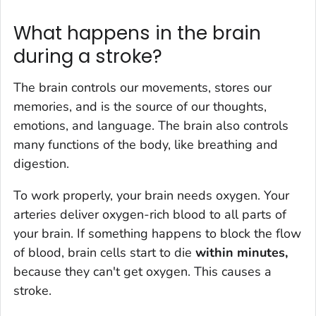
What happens in the brain
during a stroke?
The brain controls our movements, stores our
memories, and is the source of our thoughts,
emotions, and language. The brain also controls
many functions of the body, like breathing and
digestion.
To work properly, your brain needs oxygen. Your
arteries deliver oxygen-rich blood to all parts of
your brain. If something happens to block the flow
of blood, brain cells start to die
within minutes,
because they can't get oxygen. This causes a
stroke.