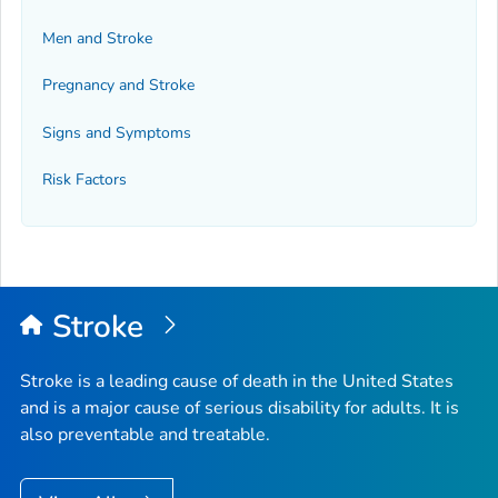
Men and Stroke
Pregnancy and Stroke
Signs and Symptoms
Risk Factors
Stroke
Stroke is a leading cause of death in the United States
and is a major cause of serious disability for adults. It is
also preventable and treatable.