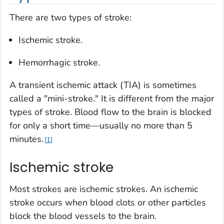
There are two types of stroke:
Ischemic stroke.
Hemorrhagic stroke.
A transient ischemic attack (TIA) is sometimes
called a "mini-stroke." It is different from the major
types of stroke. Blood flow to the brain is blocked
for only a short time—usually no more than 5
minutes.
1
Ischemic stroke
Most strokes are ischemic strokes. An ischemic
stroke occurs when blood clots or other particles
block the blood vessels to the brain.