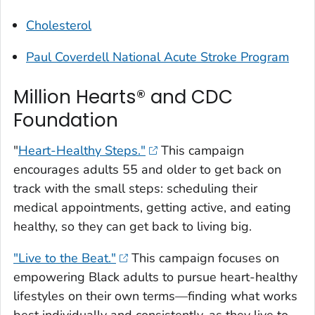
Cholesterol
Paul Coverdell National Acute Stroke Program
Million Hearts® and CDC
Foundation
"
Heart-Healthy Steps."
This campaign
encourages adults 55 and older to get back on
track with the small steps: scheduling their
medical appointments, getting active, and eating
healthy, so they can get back to living big.
"Live to the Beat."
This campaign focuses on
empowering Black adults to pursue heart-healthy
lifestyles on their own terms—finding what works