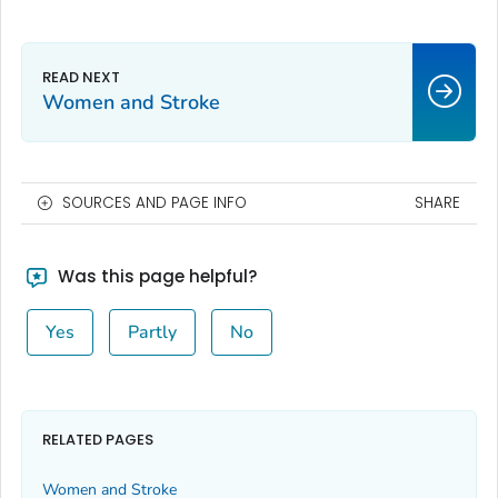
Women and Stroke
SOURCES AND PAGE INFO
SHARE
Was this page helpful?
Yes
Partly
No
RELATED PAGES
Women and Stroke