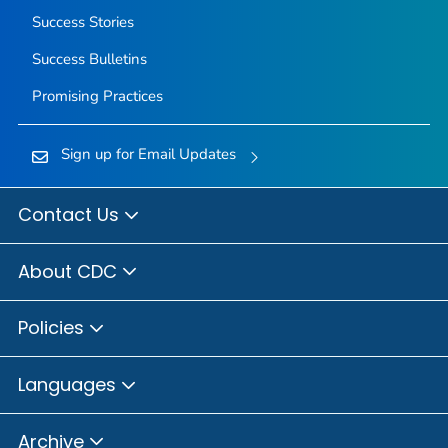
Success Stories
Success Bulletins
Promising Practices
Sign up for Email Updates
Contact Us
About CDC
Policies
Languages
Archive