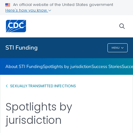
An official website of the United States government
Promising Practices
Here's how you know
VIEW ALL
sea
Related Topics
STI Funding
MENU
STI Funding
About STI Funding
Spotlights by jurisdiction
Success Stories
Succe
SEXUALLY TRANSMITTED INFECTIONS
Spotlights by
jurisdiction