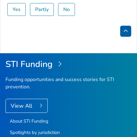
Yes
Partly
No
Bac
to
Top
STI Funding
Funding opportunities and success stories for STI
prevention.
View All
About STI Funding
Spotlights by jurisdiction