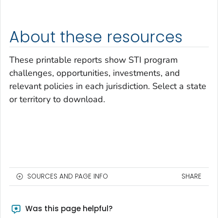
About these resources
These printable reports show STI program
challenges, opportunities, investments, and
relevant policies in each jurisdiction. Select a state
or territory to download.
SOURCES AND PAGE INFO
SHARE
Was this page helpful?