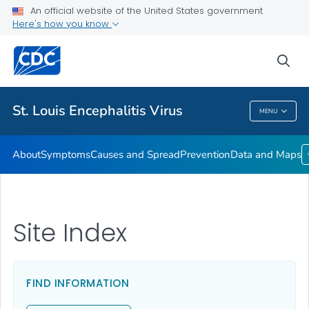
An official website of the United States government
Here's how you know
Public Health
sea
Related Topics
St. Louis Encephalitis Virus
MENU
St. Louis Encephalitis Virus
About
Symptoms
Causes and Spread
Prevention
Data and Maps
Site Index
FIND INFORMATION