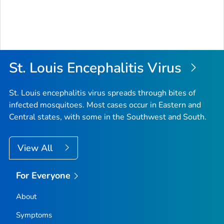
St. Louis Encephalitis Virus
St. Louis encephalitis virus spreads through bites of
infected mosquitoes. Most cases occur in Eastern and
Central states, with some in the Southwest and South.
View All
For Everyone
About
Symptoms