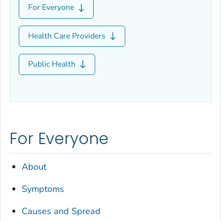
For Everyone
Health Care Providers
Public Health
For Everyone
About
Symptoms
Causes and Spread