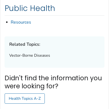
Public Health
Resources
Related Topics:
Vector-Borne Diseases
Didn't find the information you
were looking for?
Health Topics A-Z