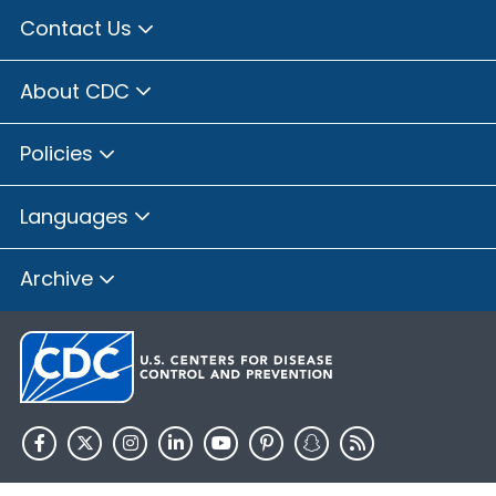
Contact Us
About CDC
Policies
Languages
Archive