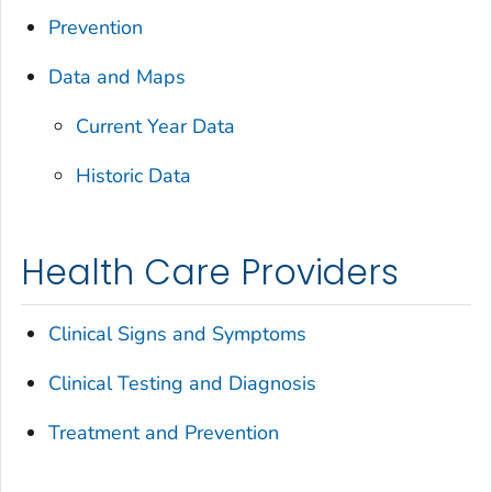
Prevention
Data and Maps
Current Year Data
Historic Data
Health Care Providers
Clinical Signs and Symptoms
Clinical Testing and Diagnosis
Treatment and Prevention