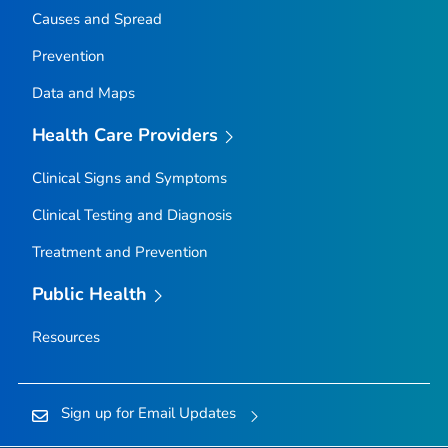
Causes and Spread
Prevention
Data and Maps
Health Care Providers
Clinical Signs and Symptoms
Clinical Testing and Diagnosis
Treatment and Prevention
Public Health
Resources
Sign up for Email Updates