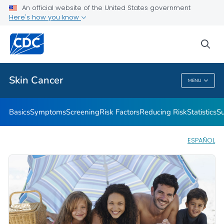
An official website of the United States government
Here's how you know
Public Health
sea
Related Topics
Skin Cancer
MENU
Skin Cancer
Basics
Symptoms
Screening
Risk Factors
Reducing Risk
Statistics
Su
ESPAÑOL