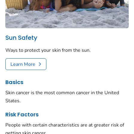
Sun Safety
Ways to protect your skin from the sun.
Learn More
Basics
Skin cancer is the most common cancer in the United
States.
Risk Factors
People with certain characteristics are at greater risk of
getting skin cancer.