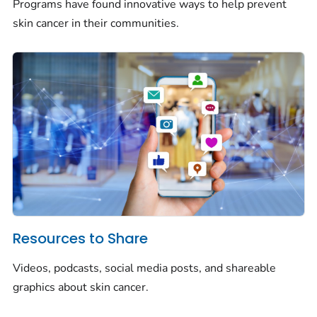
Programs have found innovative ways to help prevent
skin cancer in their communities.
Resources to Share
Videos, podcasts, social media posts, and shareable
graphics about skin cancer.