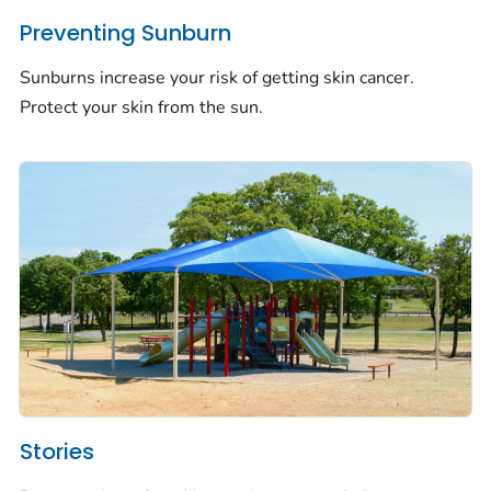
Preventing Sunburn
Sunburns increase your risk of getting skin cancer.
Protect your skin from the sun.
Stories