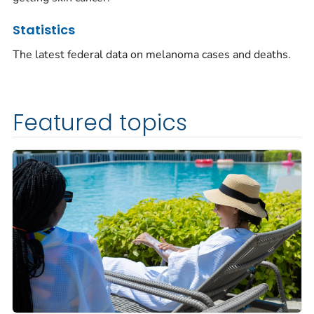
Statistics
The latest federal data on melanoma cases and deaths.
Featured topics