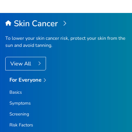
Skin Cancer
To lower your skin cancer risk, protect your skin from the
sun and avoid tanning.
View All
For Everyone
Basics
Symptoms
Screening
Risk Factors