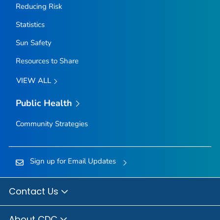
Reducing Risk
Statistics
Sun Safety
Resources to Share
VIEW ALL
Public Health
Community Strategies
Sign up for Email Updates
Contact Us
About CDC