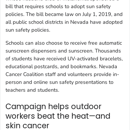
bill that requires schools to adopt sun safety
policies. The bill became law on July 1, 2019, and
all public school districts in Nevada have adopted
sun safety policies.
Schools can also choose to receive free automatic
sunscreen dispensers and sunscreen. Thousands
of students have received UV-activated bracelets,
educational postcards, and bookmarks. Nevada
Cancer Coalition staff and volunteers provide in-
person and online sun safety presentations to
teachers and students.
Campaign helps outdoor
workers beat the heat—and
skin cancer