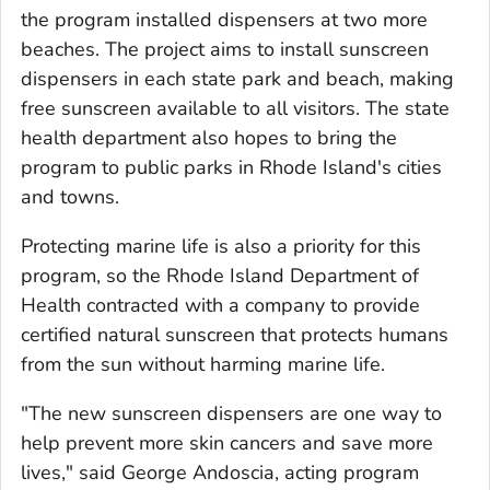
the program installed dispensers at two more
beaches. The project aims to install sunscreen
dispensers in each state park and beach, making
free sunscreen available to all visitors. The state
health department also hopes to bring the
program to public parks in Rhode Island's cities
and towns.
Protecting marine life is also a priority for this
program, so the Rhode Island Department of
Health contracted with a company to provide
certified natural sunscreen that protects humans
from the sun without harming marine life.
"The new sunscreen dispensers are one way to
help prevent more skin cancers and save more
lives," said George Andoscia, acting program