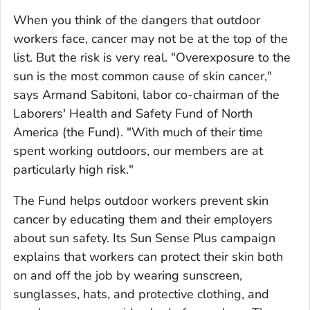
When you think of the dangers that outdoor
workers face, cancer may not be at the top of the
list. But the risk is very real. "Overexposure to the
sun is the most common cause of skin cancer,"
says Armand Sabitoni, labor co-chairman of the
Laborers' Health and Safety Fund of North
America (the Fund). "With much of their time
spent working outdoors, our members are at
particularly high risk."
The Fund helps outdoor workers prevent skin
cancer by educating them and their employers
about sun safety. Its Sun Sense Plus campaign
explains that workers can protect their skin both
on and off the job by wearing sunscreen,
sunglasses, hats, and protective clothing, and