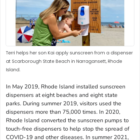
Terri helps her son Kai apply sunscreen from a dispenser
at Scarborough State Beach in Narragansett, Rhode
Island.
In May 2019, Rhode Island installed sunscreen
dispensers at eight beaches and eight state
parks. During summer 2019, visitors used the
dispensers more than 75,000 times. In 2020,
Rhode Island converted the sunscreen pumps to
touch-free dispensers to help stop the spread of
COVID-19 and other diseases. In summer 2021,