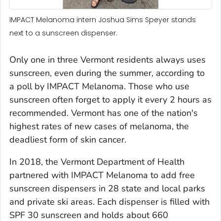
IMPACT Melanoma intern Joshua Sims Speyer stands
next to a sunscreen dispenser.
Only one in three Vermont residents always uses
sunscreen, even during the summer, according to
a poll by IMPACT Melanoma. Those who use
sunscreen often forget to apply it every 2 hours as
recommended. Vermont has one of the nation's
highest rates of new cases of melanoma, the
deadliest form of skin cancer.
In 2018, the Vermont Department of Health
partnered with IMPACT Melanoma to add free
sunscreen dispensers in 28 state and local parks
and private ski areas. Each dispenser is filled with
SPF 30 sunscreen and holds about 660