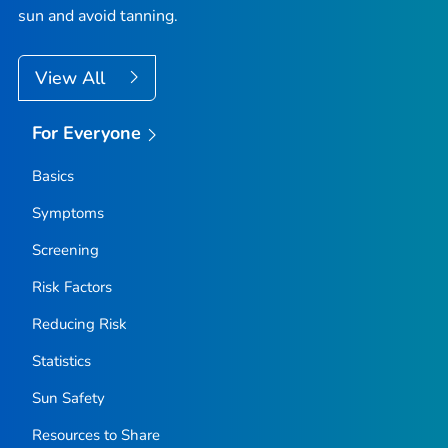
sun and avoid tanning.
View All
For Everyone
Basics
Symptoms
Screening
Risk Factors
Reducing Risk
Statistics
Sun Safety
Resources to Share