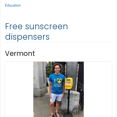
Education
Free sunscreen
dispensers
Vermont