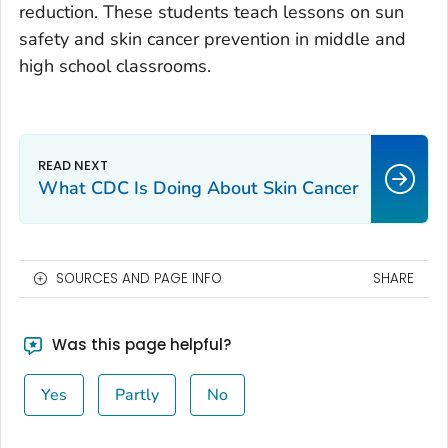
reduction. These students teach lessons on sun
safety and skin cancer prevention in middle and
high school classrooms.
What CDC Is Doing About Skin Cancer
SOURCES AND PAGE INFO
SHARE
Was this page helpful?
Yes
Partly
No