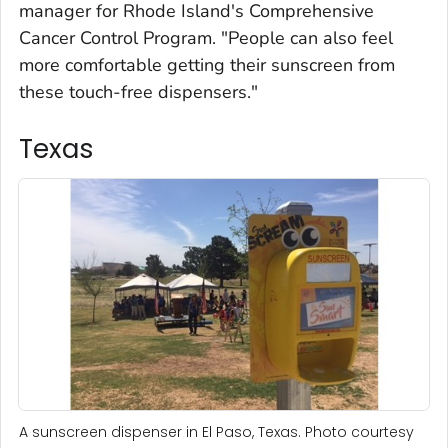
manager for Rhode Island's Comprehensive
Cancer Control Program. "People can also feel
more comfortable getting their sunscreen from
these touch-free dispensers."
Texas
A sunscreen dispenser in El Paso, Texas. Photo courtesy