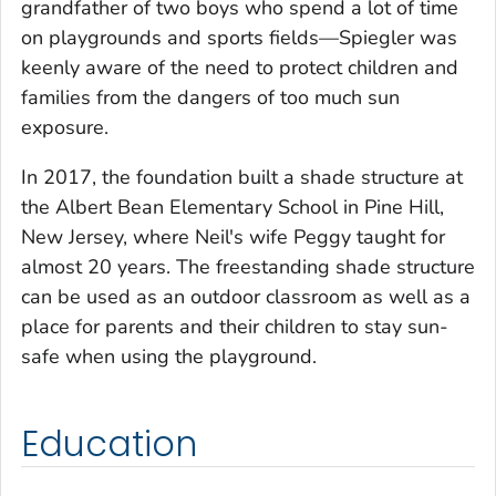
grandfather of two boys who spend a lot of time
on playgrounds and sports fields—Spiegler was
keenly aware of the need to protect children and
families from the dangers of too much sun
exposure.
In 2017, the foundation built a shade structure at
the Albert Bean Elementary School in Pine Hill,
New Jersey, where Neil's wife Peggy taught for
almost 20 years. The freestanding shade structure
can be used as an outdoor classroom as well as a
place for parents and their children to stay sun-
safe when using the playground.
Education