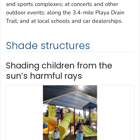
and sports complexes; at concerts and other
outdoor events; along the 3.4-mile Playa Drain
Trail; and at local schools and car dealerships.
Shade structures
Shading children from the
sun’s harmful rays