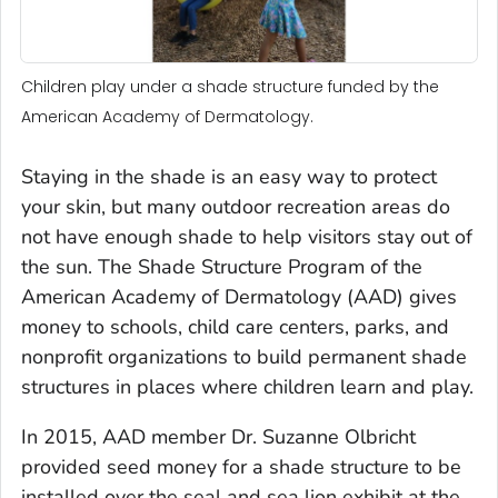
Children play under a shade structure funded by the
American Academy of Dermatology.
Staying in the shade is an easy way to protect
your skin, but many outdoor recreation areas do
not have enough shade to help visitors stay out of
the sun. The Shade Structure Program of the
American Academy of Dermatology (AAD) gives
money to schools, child care centers, parks, and
nonprofit organizations to build permanent shade
structures in places where children learn and play.
In 2015, AAD member Dr. Suzanne Olbricht
provided seed money for a shade structure to be
installed over the seal and sea lion exhibit at the