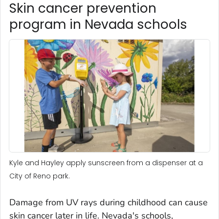
Skin cancer prevention
program in Nevada schools
Kyle and Hayley apply sunscreen from a dispenser at a
City of Reno park.
Damage from UV rays during childhood can cause
skin cancer later in life. Nevada's schools,