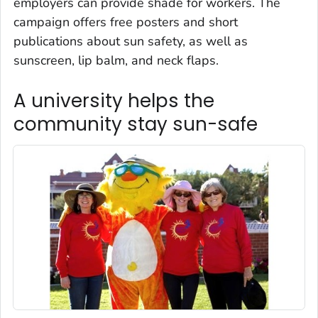
employers can provide shade for workers. The
campaign offers free posters and short
publications about sun safety, as well as
sunscreen, lip balm, and neck flaps.
A university helps the
community stay sun-safe