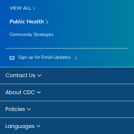
VIEW ALL
Public Health
Community Strategies
Sign up for Email Updates
Contact Us
About CDC
Policies
Languages