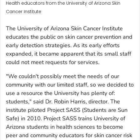
Health educators from the University of Arizona Skin
Cancer Institute
The University of Arizona Skin Cancer Institute
educates the public on skin cancer prevention and
early detection strategies. As its early efforts
expanded, it became apparent that its small staff
could not meet requests for services.
"We couldn't possibly meet the needs of our
community with our limited staff, so we decided to
use a resource the University has plenty of:
students," said Dr. Robin Harris, director. The
institute piloted Project SASS (Students are Sun
Safe) in 2010. Project SASS trains University of
Arizona students in health sciences to become
peer and community educators for skin cancer risk