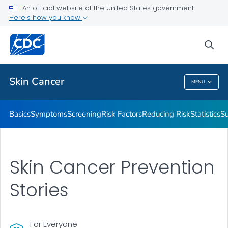
An official website of the United States government
Here's how you know
Public Health
sea
Related Topics
Skin Cancer
MENU
Skin Cancer
Basics
Symptoms
Screening
Risk Factors
Reducing Risk
Statistics
Su
Skin Cancer Prevention
Stories
For Everyone