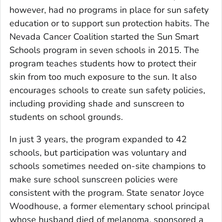
however, had no programs in place for sun safety
education or to support sun protection habits. The
Nevada Cancer Coalition started the Sun Smart
Schools program in seven schools in 2015. The
program teaches students how to protect their
skin from too much exposure to the sun. It also
encourages schools to create sun safety policies,
including providing shade and sunscreen to
students on school grounds.
In just 3 years, the program expanded to 42
schools, but participation was voluntary and
schools sometimes needed on-site champions to
make sure school sunscreen policies were
consistent with the program. State senator Joyce
Woodhouse, a former elementary school principal
whose husband died of melanoma, sponsored a