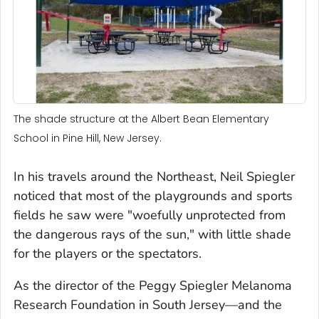
The shade structure at the Albert Bean Elementary
School in Pine Hill, New Jersey.
In his travels around the Northeast, Neil Spiegler
noticed that most of the playgrounds and sports
fields he saw were "woefully unprotected from
the dangerous rays of the sun," with little shade
for the players or the spectators.
As the director of the Peggy Spiegler Melanoma
Research Foundation in South Jersey—and the