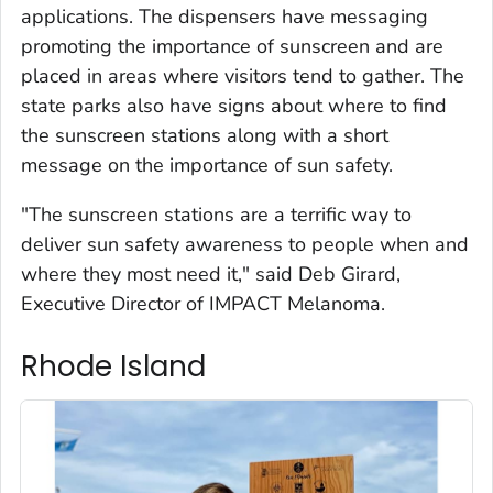
applications. The dispensers have messaging
promoting the importance of sunscreen and are
placed in areas where visitors tend to gather. The
state parks also have signs about where to find
the sunscreen stations along with a short
message on the importance of sun safety.
"The sunscreen stations are a terrific way to
deliver sun safety awareness to people when and
where they most need it," said Deb Girard,
Executive Director of IMPACT Melanoma.
Rhode Island