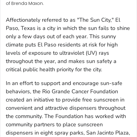
of Brenda Maxon.
Affectionately referred to as "The Sun City," El
Paso, Texas is a city in which the sun fails to shine
only a few days out of each year. This sunny
climate puts El Paso residents at risk for high
levels of exposure to ultraviolet (UV) rays
throughout the year, and makes sun safety a
critical public health priority for the city.
In an effort to support and encourage sun-safe
behaviors, the Rio Grande Cancer Foundation
created an initiative to provide free sunscreen in
convenient and attractive dispensers throughout
the community. The Foundation has worked with
community partners to place sunscreen
dispensers in eight spray parks, San Jacinto Plaza,