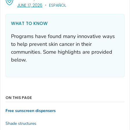
, VISIT LINK FOR DETAILS.
JUNE 17, 2026
ESPAÑOL
WHAT TO KNOW
Programs have found many innovative ways
to help prevent skin cancer in their
communities. Some highlights are provided
below.
ON THIS PAGE
Free sunscreen dispensers
Shade structures