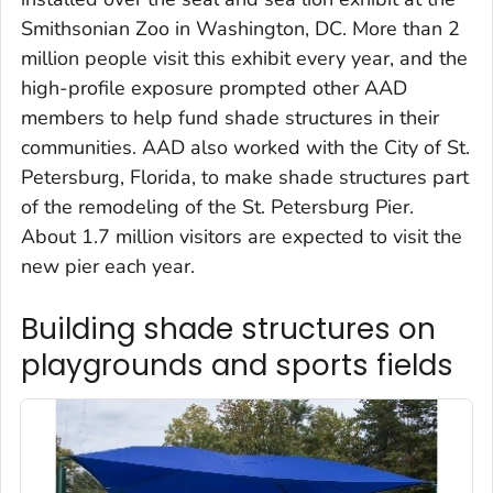
Smithsonian Zoo in Washington, DC. More than 2
million people visit this exhibit every year, and the
high-profile exposure prompted other AAD
members to help fund shade structures in their
communities. AAD also worked with the City of St.
Petersburg, Florida, to make shade structures part
of the remodeling of the St. Petersburg Pier.
About 1.7 million visitors are expected to visit the
new pier each year.
Building shade structures on
playgrounds and sports fields