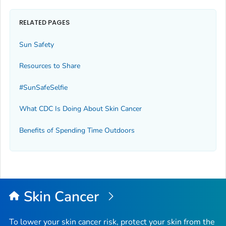
RELATED PAGES
Sun Safety
Resources to Share
#SunSafeSelfie
What CDC Is Doing About Skin Cancer
Benefits of Spending Time Outdoors
Skin Cancer
To lower your skin cancer risk, protect your skin from the