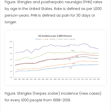
Figure: Shingles and postherpatic neuralgia (PHN) rates
by age in the United States. Rate is defined as per 1,000
person-years. PHN is defined as pain for 30 days or
longer.
Figure: Shingles (herpes zoster) incidence (new cases)
for every 1000 people from 1998–2019.