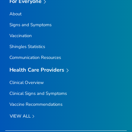
For Everyone
About
Signs and Symptoms
Vaccination
Shingles Statistics
Communication Resources
Health Care Providers
Clinical Overview
Clinical Signs and Symptoms
Vaccine Recommendations
VIEW ALL