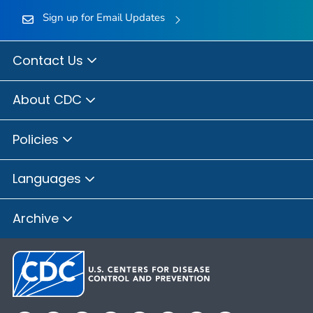
Sign up for Email Updates
Contact Us
About CDC
Policies
Languages
Archive