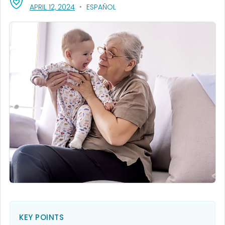
, VISIT LINK FOR DETAILS.
APRIL 12, 2024
ESPAÑOL
KEY POINTS