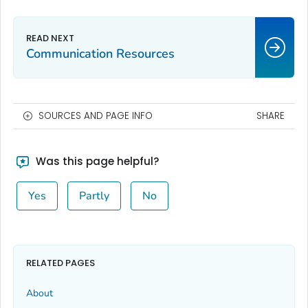
Communication Resources
SOURCES AND PAGE INFO
SHARE
Was this page helpful?
Yes
Partly
No
RELATED PAGES
About