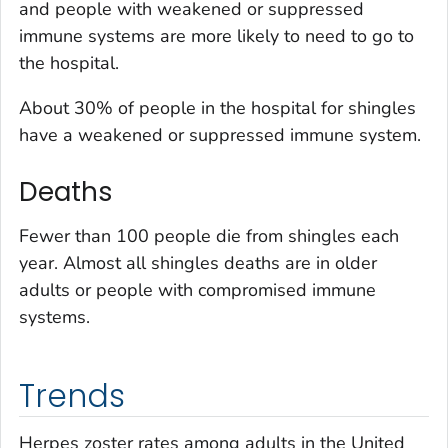
and people with weakened or suppressed
immune systems are more likely to need to go to
the hospital.
About 30% of people in the hospital for shingles
have a weakened or suppressed immune system.
Deaths
Fewer than 100 people die from shingles each
year. Almost all shingles deaths are in older
adults or people with compromised immune
systems.
Trends
Herpes zoster rates among adults in the United