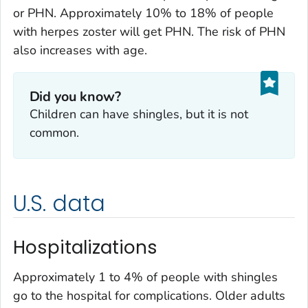
or PHN. Approximately 10% to 18% of people
with herpes zoster will get PHN. The risk of PHN
also increases with age.
Did you know?
Children can have shingles, but it is not
common.
U.S. data
Hospitalizations
Approximately 1 to 4% of people with shingles
go to the hospital for complications. Older adults