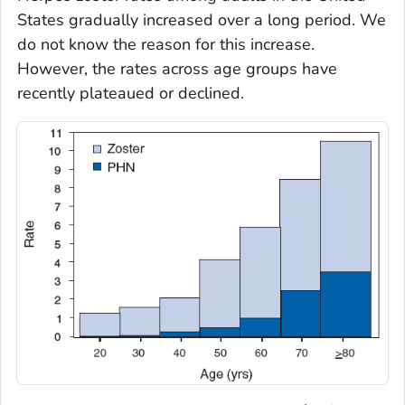
States gradually increased over a long period. We
do not know the reason for this increase.
However, the rates across age groups have
recently plateaued or declined.