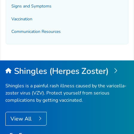
Signs and Symptoms
Vaccination
Communication Resources
Shingles (Herpes Zoster)
Shingles is a painful rash illness caused by the varicella-
zoster virus (VZV). Protect yourself from serious
complications by getting vaccinated.
View All