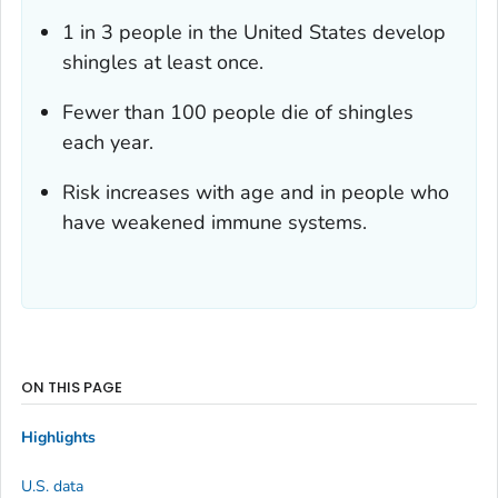
1 in 3 people in the United States develop
shingles at least once.
Fewer than 100 people die of shingles
each year.
Risk increases with age and in people who
have weakened immune systems.
ON THIS PAGE
Highlights
U.S. data