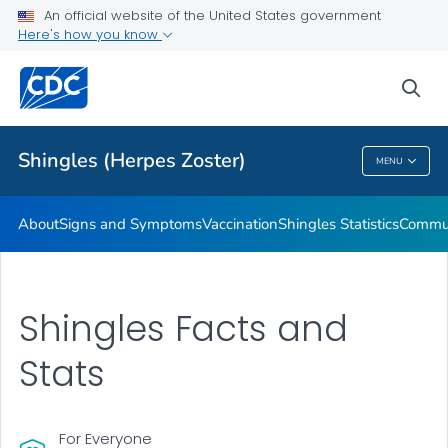
An official website of the United States government
Here's how you know
Health Care Providers
sea
Related Topics
Shingles (Herpes Zoster)
MENU
Shingles (Herpes Zoster)
About
Signs and Symptoms
Vaccination
Shingles Statistics
Commun
Shingles Facts and
Stats
For Everyone