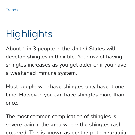
Trends
Highlights
About 1 in 3 people in the United States will
develop shingles in their life. Your risk of having
shingles increases as you get older or if you have
a weakened immune system.
Most people who have shingles only have it one
time. However, you can have shingles more than
once.
The most common complication of shingles is
severe pain in the area where the shingles rash
occurred. This is known as postherpetic neuralgia,