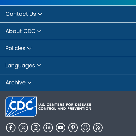
Contact Us
About CDC
Policies
Languages
Archive