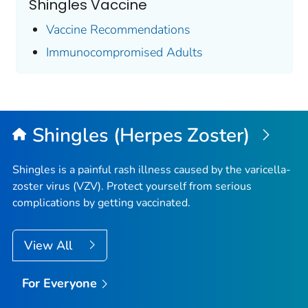
Shingles Vaccine
Vaccine Recommendations
Immunocompromised Adults
Shingles (Herpes Zoster)
Shingles is a painful rash illness caused by the varicella-
zoster virus (VZV). Protect yourself from serious
complications by getting vaccinated.
View All
For Everyone