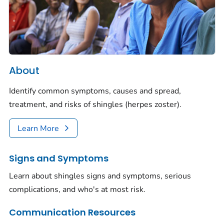
About
Identify common symptoms, causes and spread,
treatment, and risks of shingles (herpes zoster).
Learn More
Signs and Symptoms
Learn about shingles signs and symptoms, serious
complications, and who's at most risk.
Communication Resources