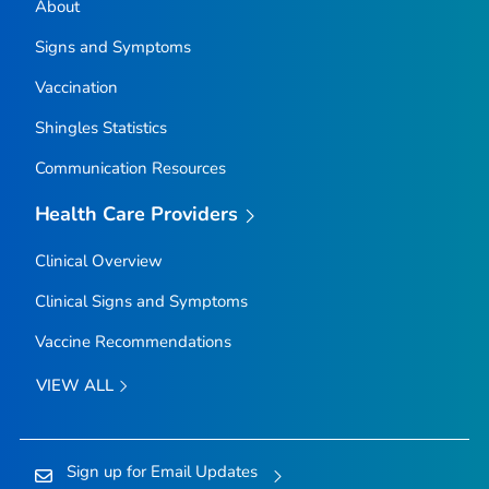
About
Signs and Symptoms
Vaccination
Shingles Statistics
Communication Resources
Health Care Providers
Clinical Overview
Clinical Signs and Symptoms
Vaccine Recommendations
VIEW ALL
Sign up for Email Updates