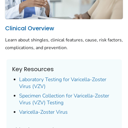
Clinical Overview
Learn about shingles, clinical features, cause, risk factors,
complications, and prevention.
Key Resources
Laboratory Testing for Varicella-Zoster
Virus (VZV)
Specimen Collection for Varicella-Zoster
Virus (VZV) Testing
Varicella-Zoster Virus