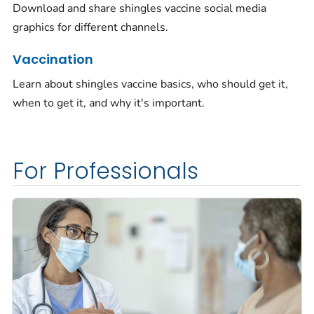
Download and share shingles vaccine social media
graphics for different channels.
Vaccination
Learn about shingles vaccine basics, who should get it,
when to get it, and why it's important.
For Professionals