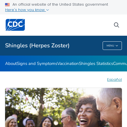
An official website of the United States government
Here's how you know
Health Care Providers
sea
Related Topics
Shingles (Herpes Zoster)
MENU
Shingles (Herpes Zoster)
About
Signs and Symptoms
Vaccination
Shingles Statistics
Commun
Español