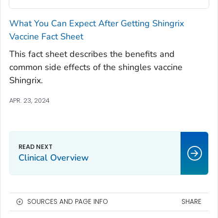
What You Can Expect After Getting Shingrix
Vaccine Fact Sheet
This fact sheet describes the benefits and
common side effects of the shingles vaccine
Shingrix.
APR. 23, 2024
Clinical Overview
SOURCES AND PAGE INFO
SHARE