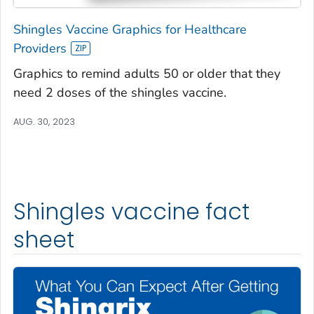
Shingles Vaccine Graphics for Healthcare
Providers
Graphics to remind adults 50 or older that they
need 2 doses of the shingles vaccine.
AUG. 30, 2023
Shingles vaccine fact
sheet