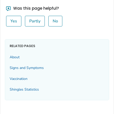
Was this page helpful?
Yes
Partly
No
RELATED PAGES
About
Signs and Symptoms
Vaccination
Shingles Statistics