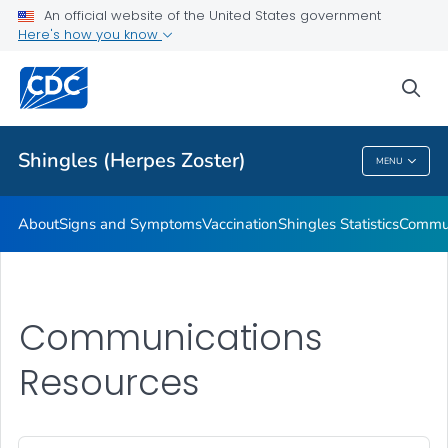
An official website of the United States government
Here's how you know
Health Care Providers
sea
Related Topics
Shingles (Herpes Zoster)
MENU
Shingles (Herpes Zoster)
About
Signs and Symptoms
Vaccination
Shingles Statistics
Commun
Communications
Resources