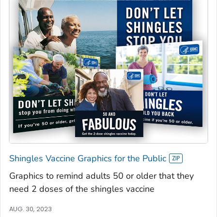
Shingles Vaccine Graphics for the Public
Graphics to remind adults 50 or older that they
need 2 doses of the shingles vaccine
AUG. 30, 2023