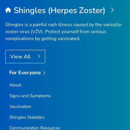
Shingles (Herpes Zoster)
Shingles is a painful rash illness caused by the varicella-
zoster virus (VZV). Protect yourself from serious
complications by getting vaccinated.
View All
For Everyone
About
Signs and Symptoms
Vaccination
Shingles Statistics
Communication Resources