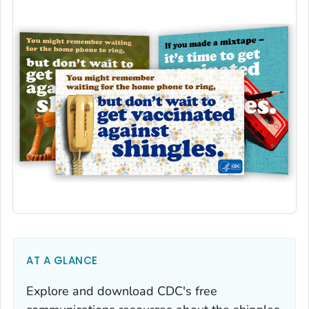
AT A GLANCE
Explore and download CDC's free