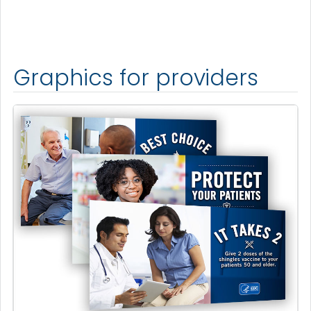
Graphics for providers