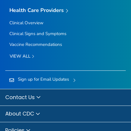
Health Care Providers
Clinical Overview
Clinical Signs and Symptoms
Vaccine Recommendations
VIEW ALL
Sign up for Email Updates
Contact Us
About CDC
Policies