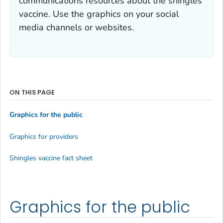
communications resources about the shingles
vaccine. Use the graphics on your social
media channels or websites.
ON THIS PAGE
Graphics for the public
Graphics for providers
Shingles vaccine fact sheet
Graphics for the public