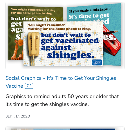
Social Graphics - It's Time to Get Your Shingles
Vaccine
Graphics to remind adults 50 years or older that
it’s time to get the shingles vaccine.
SEPT. 17, 2023