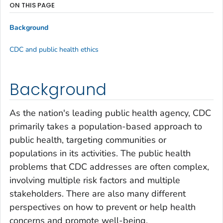
ON THIS PAGE
Background
CDC and public health ethics
Background
As the nation's leading public health agency, CDC
primarily takes a population-based approach to
public health, targeting communities or
populations in its activities. The public health
problems that CDC addresses are often complex,
involving multiple risk factors and multiple
stakeholders. There are also many different
perspectives on how to prevent or help health
concerns and promote well-being.