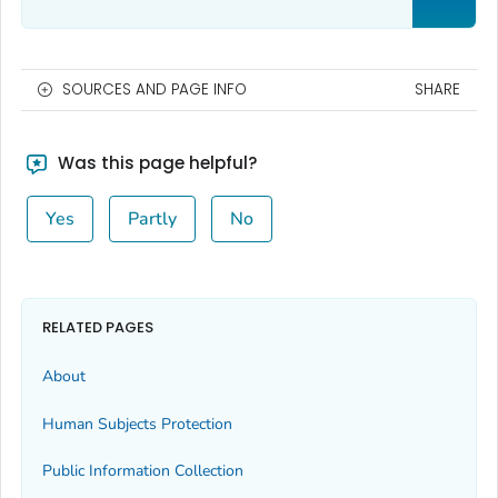
SOURCES AND PAGE INFO
SHARE
Was this page helpful?
Yes
Partly
No
RELATED PAGES
About
Human Subjects Protection
Public Information Collection