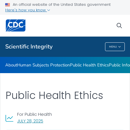
Public Health Ethics
An official website of the United States government
Here's how you know
Public Information Collection
Privacy and Confidentiality
sea
VIEW ALL
Scientific Integrity
MENU
Scientific Integrity
About
Human Subjects Protection
Public Health Ethics
Public Info
Public Health Ethics
For Public Health
, VISIT LINK FOR DETAILS.
JULY 28, 2025