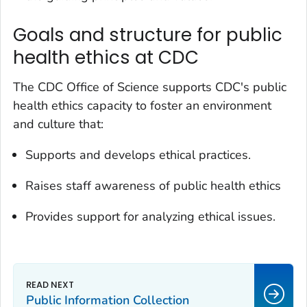
Goals and structure for public
health ethics at CDC
The CDC Office of Science supports CDC's public
health ethics capacity to foster an environment
and culture that:
Supports and develops ethical practices.
Raises staff awareness of public health ethics
Provides support for analyzing ethical issues.
Public Information Collection