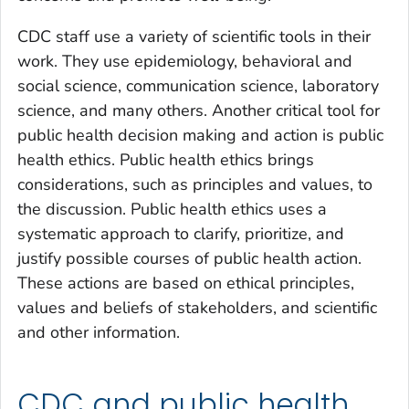
CDC staff use a variety of scientific tools in their
work. They use epidemiology, behavioral and
social science, communication science, laboratory
science, and many others. Another critical tool for
public health decision making and action is public
health ethics. Public health ethics brings
considerations, such as principles and values, to
the discussion. Public health ethics uses a
systematic approach to clarify, prioritize, and
justify possible courses of public health action.
These actions are based on ethical principles,
values and beliefs of stakeholders, and scientific
and other information.
CDC and public health