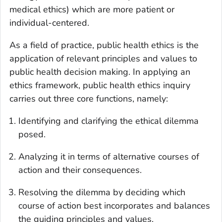
medical ethics) which are more patient or
individual-centered.
As a field of practice, public health ethics is the
application of relevant principles and values to
public health decision making. In applying an
ethics framework, public health ethics inquiry
carries out three core functions, namely:
Identifying and clarifying the ethical dilemma
posed.
Analyzing it in terms of alternative courses of
action and their consequences.
Resolving the dilemma by deciding which
course of action best incorporates and balances
the guiding principles and values.