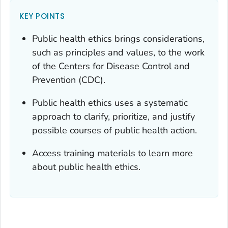
KEY POINTS
Public health ethics brings considerations,
such as principles and values, to the work
of the Centers for Disease Control and
Prevention (CDC).
Public health ethics uses a systematic
approach to clarify, prioritize, and justify
possible courses of public health action.
Access training materials to learn more
about public health ethics.