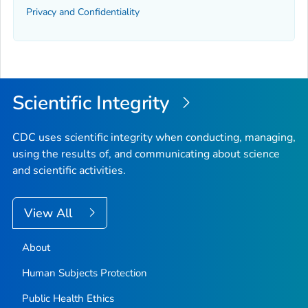
Privacy and Confidentiality
Scientific Integrity
CDC uses scientific integrity when conducting, managing,
using the results of, and communicating about science
and scientific activities.
View All
About
Human Subjects Protection
Public Health Ethics