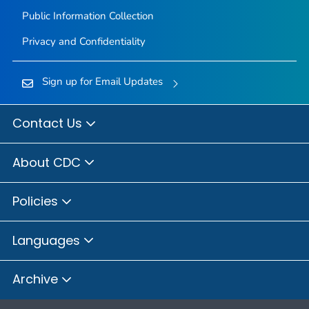
Public Information Collection
Privacy and Confidentiality
Sign up for Email Updates
Contact Us
About CDC
Policies
Languages
Archive