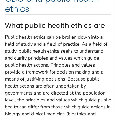
ethics
What public health ethics are
Public health ethics can be broken down into a
field of study and a field of practice. As a field of
study, public health ethics seeks to understand
and clarify principles and values which guide
public health actions. Principles and values
provide a framework for decision making and a
means of justifying decisions. Because public
health actions are often undertaken by
governments and are directed at the population
level, the principles and values which guide public
health can differ from those which guide actions in
biology and clinical medicine (bioethics and