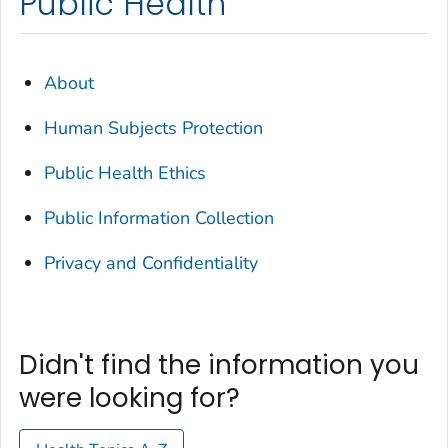
Public Health
About
Human Subjects Protection
Public Health Ethics
Public Information Collection
Privacy and Confidentiality
Didn't find the information you
were looking for?