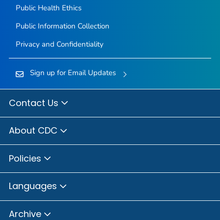
Public Health Ethics
Public Information Collection
Privacy and Confidentiality
Sign up for Email Updates
Contact Us
About CDC
Policies
Languages
Archive