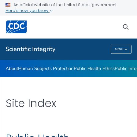
An official website of the United States government
Here's how you know
sea
Public Health
Scientific Integrity
MENU
Scientific Integrity
About
Human Subjects Protection
Public Health Ethics
Public Info
Site Index