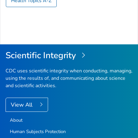
Health Topics A-Z
Scientific Integrity
CDC uses scientific integrity when conducting, managing,
using the results of, and communicating about science
and scientific activities.
View All
About
Human Subjects Protection