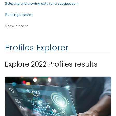
Selecting and viewing data for a subquestion
Running a search
Show More
Profiles Explorer
Explore 2022 Profiles results