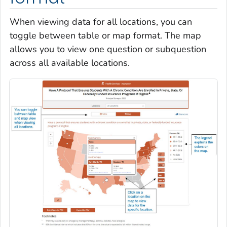
When viewing data for all locations, you can
toggle between table or map format. The map
allows you to view one question or subquestion
across all available locations.