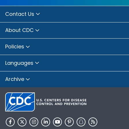
Contact Us
About CDC
Policies
Languages
Archive