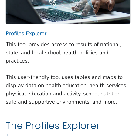
Profiles Explorer
This tool provides access to results of national,
state, and local school health policies and
practices.
This user-friendly tool uses tables and maps to
display data on health education, health services,
physical education and activity, school nutrition,
safe and supportive environments, and more.
The Profiles Explorer