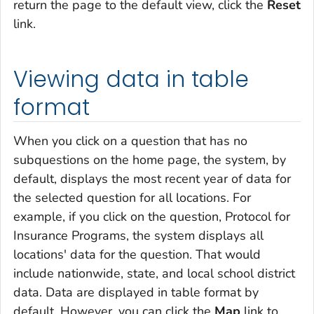
return the page to the default view, click the
Reset
link.
Viewing data in table
format
When you click on a question that has no
subquestions on the home page, the system, by
default, displays the most recent year of data for
the selected question for all locations. For
example, if you click on the question,
Protocol for
Insurance Programs
, the system displays all
locations' data for the question. That would
include nationwide, state, and local school district
data. Data are displayed in table format by
default. However, you can click the
Map
link to