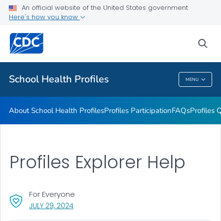
An official website of the United States government
Previous Profiles Reports
Here's how you know
VIEW ALL
HOME
sea
Related Topics
School Health Profiles
MENU
School Health Profiles
About School Health Profiles
Profiles Participation
FAQs
Profiles 
Profiles Explorer Help
For Everyone
, VISIT LINK FOR DETAILS.
JULY 29, 2024