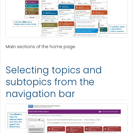
Main sections of the home page.
Selecting topics and
subtopics from the
navigation bar