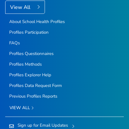
View All
About School Health Profiles
Profiles Participation
FAQs
Profiles Questionnaires
Profiles Methods
Profiles Explorer Help
Profiles Data Request Form
Previous Profiles Reports
VIEW ALL
Sign up for Email Updates