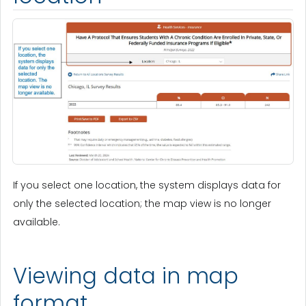
If you select one location, the system displays data for
only the selected location; the map view is no longer
available.
Viewing data in map
format