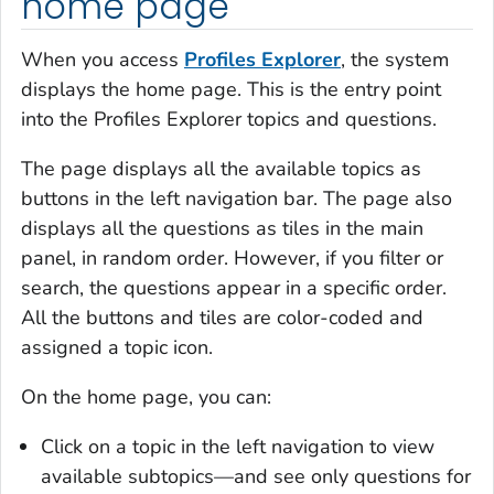
home page
When you access
Profiles Explorer
, the system
displays the home page. This is the entry point
into the Profiles Explorer topics and questions.
The page displays all the available topics as
buttons in the left navigation bar. The page also
displays all the questions as tiles in the main
panel, in random order. However, if you filter or
search, the questions appear in a specific order.
All the buttons and tiles are color-coded and
assigned a topic icon.
On the home page, you can:
Click on a topic in the left navigation to view
available subtopics—and see only questions for