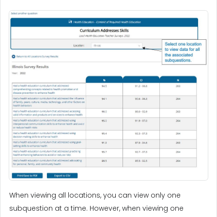
When viewing all locations, you can view only one
subquestion at a time. However, when viewing one