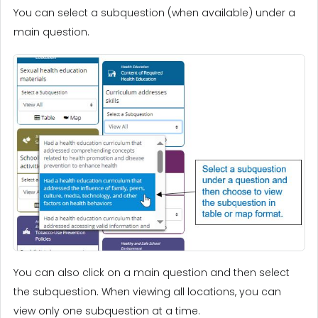
You can select a subquestion (when available) under a
main question.
You can also click on a main question and then select
the subquestion. When viewing all locations, you can
view only one subquestion at a time.