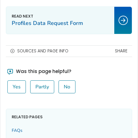
Profiles Data Request Form
SOURCES AND PAGE INFO
SHARE
Was this page helpful?
Yes
Partly
No
RELATED PAGES
FAQs