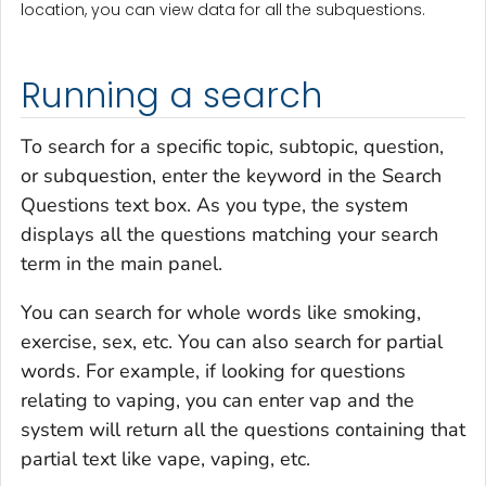
location, you can view data for all the subquestions.
Running a search
To search for a specific topic, subtopic, question,
or subquestion, enter the keyword in the Search
Questions text box. As you type, the system
displays all the questions matching your search
term in the main panel.
You can search for whole words like
smoking,
exercise, sex
, etc. You can also search for partial
words. For example, if looking for questions
relating to vaping, you can enter
vap
and the
system will return all the questions containing that
partial text like
vape, vaping
, etc.