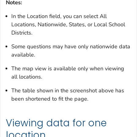
Notes:
In the Location field, you can select All
Locations, Nationwide, States, or Local School
Districts.
Some questions may have only nationwide data
available.
The map view is available only when viewing
all locations.
The table shown in the screenshot above has
been shortened to fit the page.
Viewing data for one
location