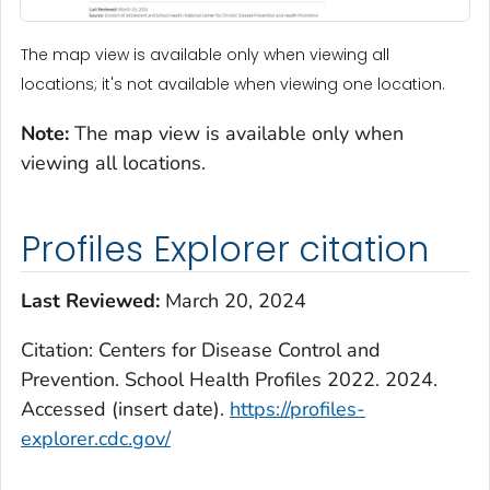
The map view is available only when viewing all
locations; it's not available when viewing one location.
Note:
The map view is available only when
viewing all locations.
Profiles Explorer citation
Last Reviewed:
March 20, 2024
Citation: Centers for Disease Control and
Prevention. School Health Profiles 2022. 2024.
Accessed (insert date).
https://profiles-
explorer.cdc.gov/