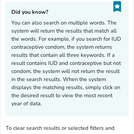
Did you know?‎
You can also search on multiple words. The
system will return the results that match all
the words. For example, if you search for
IUD
contraceptive condom
, the system returns
results that contain all three keywords. If a
result contains
IUD and contraceptive
but not
condom
, the system will not return the result
in the search results. When the system
displays the matching results, simply click on
the desired result to view the most recent
year of data.
To clear search results or selected filters and