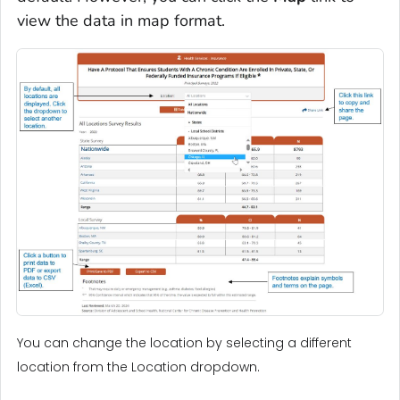
view the data in map format.
You can change the location by selecting a different
location from the Location dropdown.