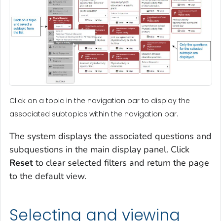
Click on a topic in the navigation bar to display the
associated subtopics within the navigation bar.
The system displays the associated questions and
subquestions in the main display panel. Click
Reset
to clear selected filters and return the page
to the default view.
Selecting and viewing