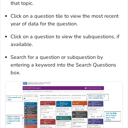
that topic.
Click on a question tile to view the most recent
year of data for the question.
Click on a question to view the subquestions, if
available.
Search for a question or subquestion by
entering a keyword into the Search Questions
box.