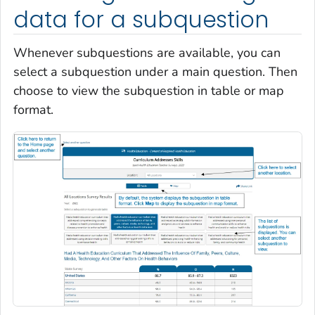
data for a subquestion
Whenever subquestions are available, you can
select a subquestion under a main question. Then
choose to view the subquestion in table or map
format.