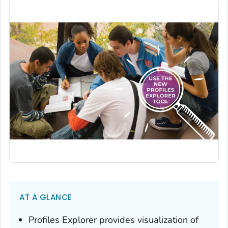
AT A GLANCE
Profiles Explorer provides visualization of