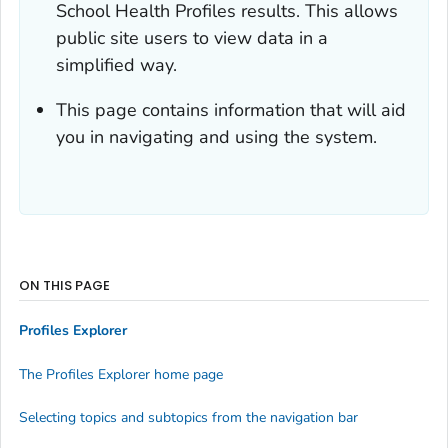
School Health Profiles results. This allows
public site users to view data in a
simplified way.
This page contains information that will aid
you in navigating and using the system.
ON THIS PAGE
Profiles Explorer
The Profiles Explorer home page
Selecting topics and subtopics from the navigation bar