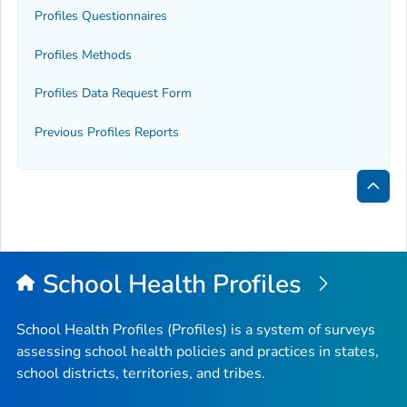
Profiles Questionnaires
Profiles Methods
Profiles Data Request Form
Previous Profiles Reports
Bac
to
Top
School Health Profiles
School Health Profiles (Profiles) is a system of surveys
assessing school health policies and practices in states,
school districts, territories, and tribes.