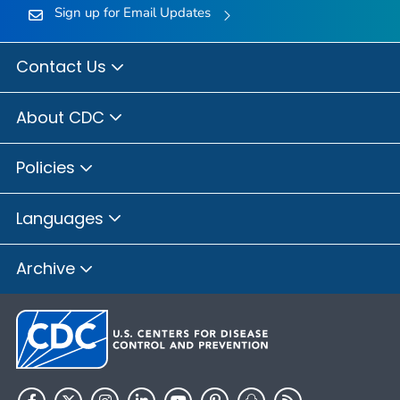
Sign up for Email Updates
Contact Us
About CDC
Policies
Languages
Archive