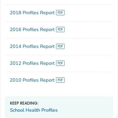
2018 Profiles Report
2016 Profiles Report
2014 Profiles Report
2012 Profiles Report
2010 Profiles Report
KEEP READING:
School Health Profiles