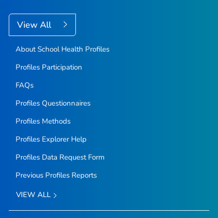
View All
About School Health Profiles
Profiles Participation
FAQs
Profiles Questionnaires
Profiles Methods
Profiles Explorer Help
Profiles Data Request Form
Previous Profiles Reports
VIEW ALL