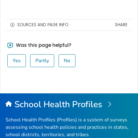
SOURCES AND PAGE INFO
SHARE
Was this page helpful?
Yes
Partly
No
School Health Profiles
School Health Profiles (Profiles) is a system of surveys
assessing school health policies and practices in states,
school districts, territories, and tribes.