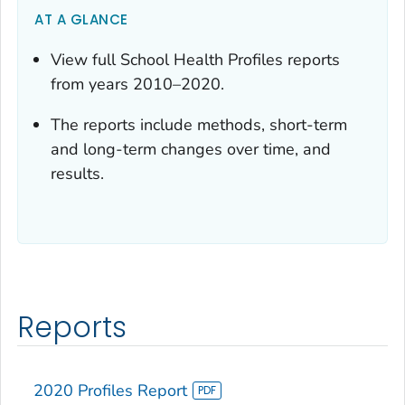
AT A GLANCE
View full School Health Profiles reports
from years 2010–2020.
The reports include methods, short-term
and long-term changes over time, and
results.
Reports
2020 Profiles Report