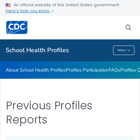
An official website of the United States government
Previous Profiles Reports
Here's how you know
VIEW ALL
HOME
sea
Related Topics
School Health Profiles
MENU
School Health Profiles
About School Health Profiles
Profiles Participation
FAQs
Profiles 
Previous Profiles
Reports