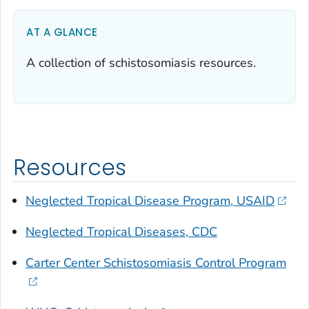
AT A GLANCE
A collection of schistosomiasis resources.
Resources
Neglected Tropical Disease Program, USAID
Neglected Tropical Diseases, CDC
Carter Center Schistosomiasis Control Program