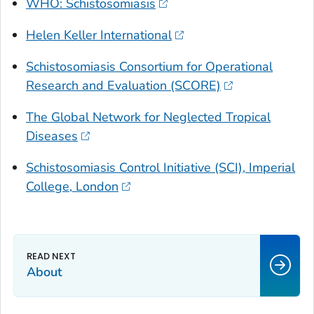
WHO: Schistosomiasis
Helen Keller International
Schistosomiasis Consortium for Operational
Research and Evaluation (SCORE)
The Global Network for Neglected Tropical
Diseases
Schistosomiasis Control Initiative (SCI), Imperial
College, London
About