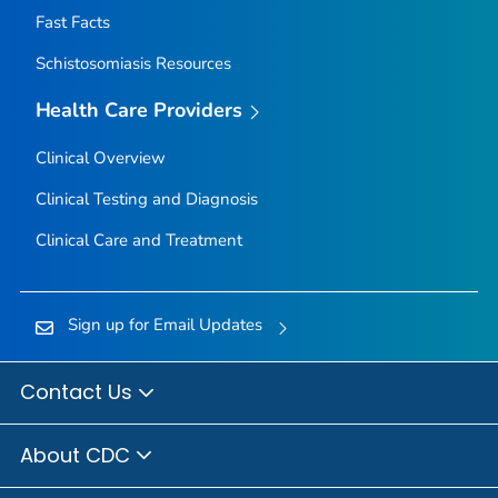
Fast Facts
Schistosomiasis Resources
Health Care Providers
Clinical Overview
Clinical Testing and Diagnosis
Clinical Care and Treatment
Sign up for Email Updates
Contact Us
About CDC