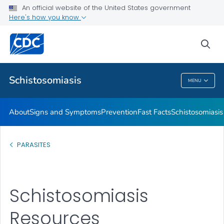
An official website of the United States government
Schistosomiasis Resources
Here's how you know
VIEW ALL
HOME
sea
Health Care Providers
Schistosomiasis
MENU
Schistosomiasis
About
Signs and Symptoms
Prevention
Fast Facts
Schistosomiasis
PARASITES
Schistosomiasis
Resources