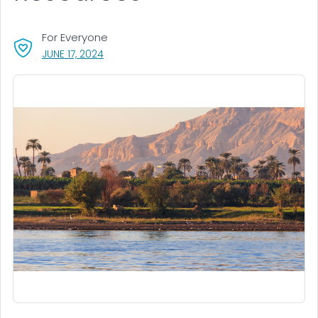
For Everyone
, VISIT LINK FOR DETAILS.
JUNE 17, 2024