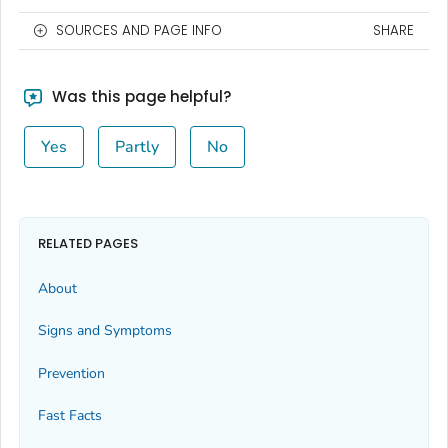
SOURCES AND PAGE INFO
SHARE
Was this page helpful?
Yes
Partly
No
RELATED PAGES
About
Signs and Symptoms
Prevention
Fast Facts