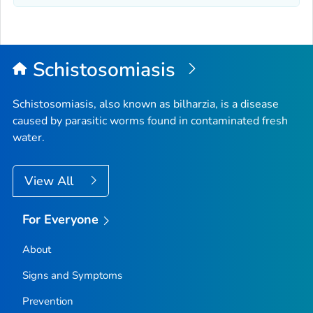
Schistosomiasis
Schistosomiasis, also known as bilharzia, is a disease
caused by parasitic worms found in contaminated fresh
water.
View All
For Everyone
About
Signs and Symptoms
Prevention