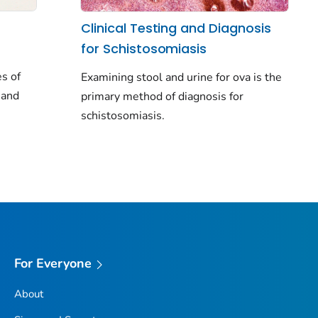
Clinical Testing and Diagnosis
for Schistosomiasis
s of
Examining stool and urine for ova is the
 and
primary method of diagnosis for
schistosomiasis.
For Everyone
About