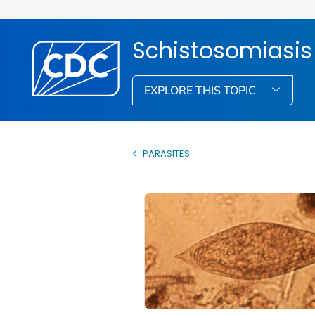
Schistosomiasis
EXPLORE THIS TOPIC
PARASITES