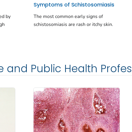
Symptoms of Schistosomiasis
ed by
The most common early signs of
ugh
schistosomiasis are rash or itchy skin.
e and Public Health Profes