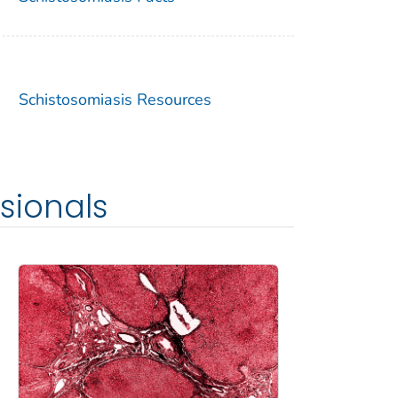
Schistosomiasis Resources
sionals