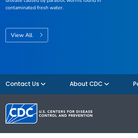
disease caused by parasitic worms found in
contaminated fresh water.
View All
Contact Us
About CDC
P