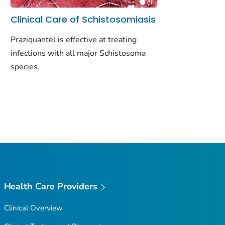
Clinical Care of Schistosomiasis
Praziquantel is effective at treating
infections with all major Schistosoma
species.
Health Care Providers
Clinical Overview