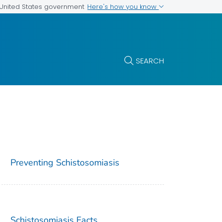
Here's how you know
e United States government
SEARCH
Preventing Schistosomiasis
Schistosomiasis Facts