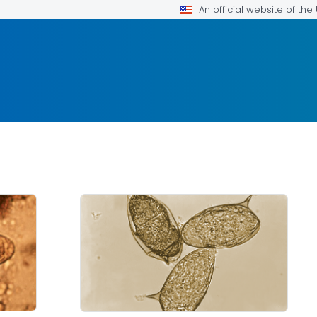
An official website of th