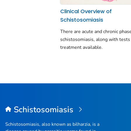
Clinical Overview of
Schistosomiasis
There are acute and chronic phase
schistosomiasis, along with tests
treatment available.
Schistosomiasis
Schistosomiasis, also known as bilharzia, is a