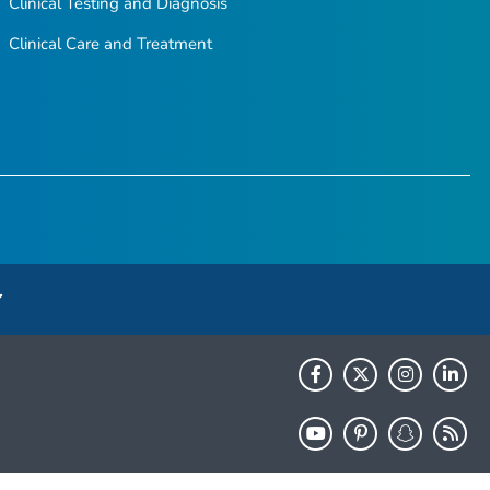
Clinical Testing and Diagnosis
Clinical Care and Treatment