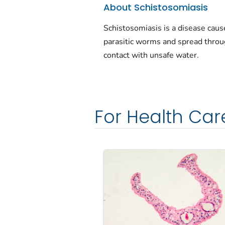
About Schistosomiasis
Schistosomiasis is a disease caus
parasitic worms and spread thro
contact with unsafe water.
For Health Car