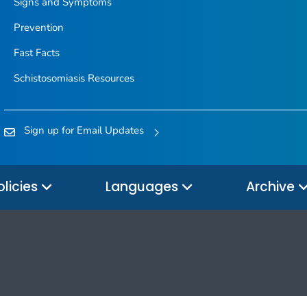
Signs and Symptoms
Prevention
Fast Facts
Schistosomiasis Resources
Sign up for Email Updates
olicies
Languages
Archive