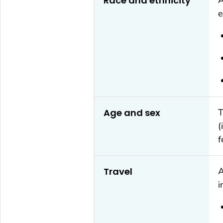
Race and ethnicity
e
Age and sex
T
(
f
Travel
A
i