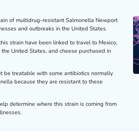
rain of multidrug-resistant
Salmonella
Newport
lnesses and outbreaks in the United States.
is strain have been linked to travel to Mexico,
 the United States, and cheese purchased in
t be treatable with some antibiotics normally
nella
because they are resistant to these
elp determine where this strain is coming from
llnesses.