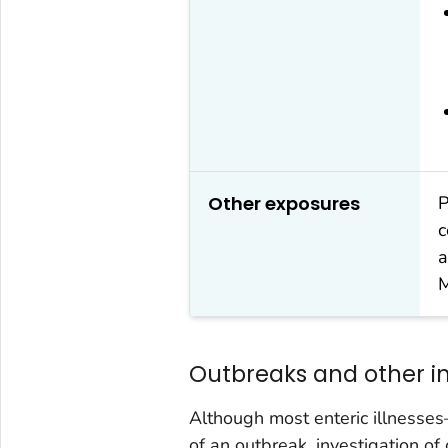
Other exposures
P
c
a
M
Outbreaks and other in
Although most enteric illnesse
of an outbreak, investigation of