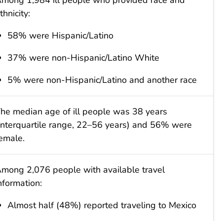
thnicity:
58% were Hispanic/Latino
37% were non-Hispanic/Latino White
5% were non-Hispanic/Latino and another race
he median age of ill people was 38 years
interquartile range, 22–56 years) and 56% were
emale.
mong 2,076 people with available travel
nformation:
Almost half (48%) reported traveling to Mexico