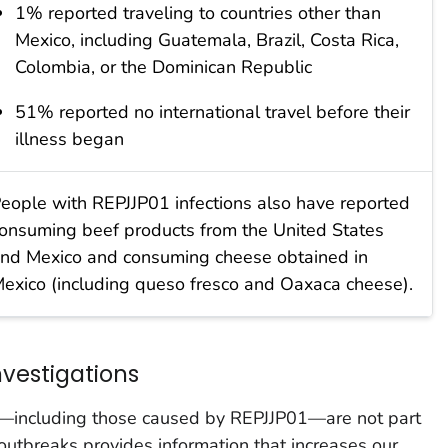
1% reported traveling to countries other than
Mexico, including Guatemala, Brazil, Costa Rica,
Colombia, or the Dominican Republic
51% reported no international travel before their
illness began
eople with REPJJP01 infections also have reported
onsuming beef products from the United States
nd Mexico and consuming cheese obtained in
exico (including queso fresco and Oaxaca cheese).
vestigations
s—including those caused by REPJJP01—are not part
 outbreaks provides information that increases our