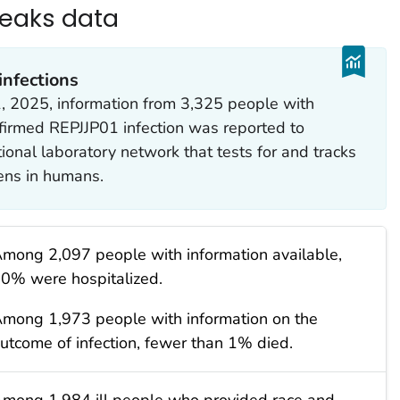
reaks data
nfections
, 2025, information from 3,325 people with
firmed REPJJP01 infection was reported to
tional laboratory network that tests for and tracks
ens in humans.
mong 2,097 people with information available,
0% were hospitalized.
mong 1,973 people with information on the
utcome of infection, fewer than 1% died.
mong 1,984 ill people who provided race and