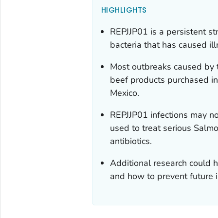
HIGHLIGHTS
REPJJP01 is a persistent st
bacteria that has caused il
Most outbreaks caused by th
beef products purchased in
Mexico.
REPJJP01 infections may no
used to treat serious
Salmo
antibiotics.
Additional research could h
and how to prevent future i