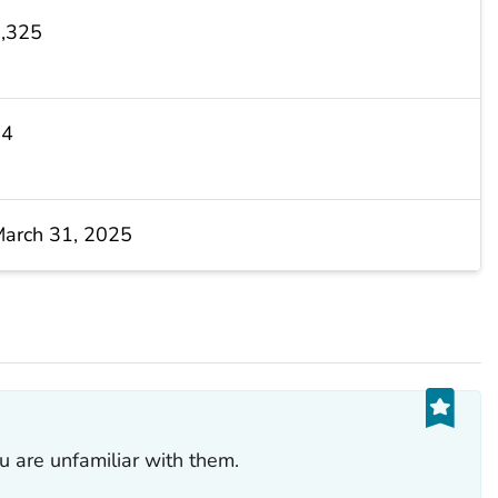
,325
14
arch 31, 2025
ou are unfamiliar with them.