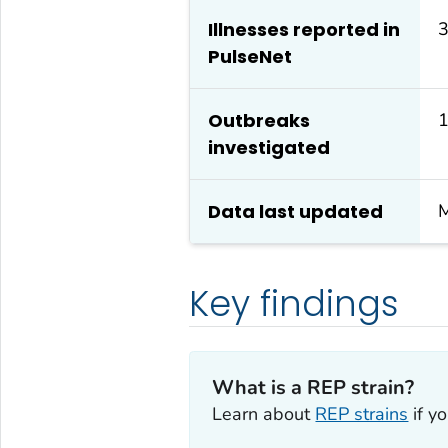
Illnesses reported in
3
PulseNet
Outbreaks
investigated
Data last updated
M
Key findings
What is a REP strain?
Learn about
REP strains
if y