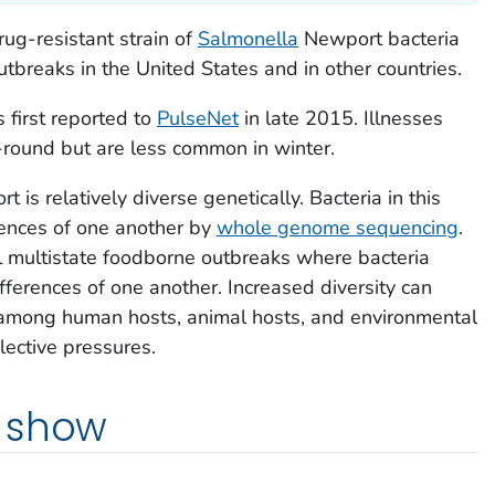
rug-resistant strain of
Salmonella
Newport bacteria
tbreaks in the United States and in other countries.
s first reported to
PulseNet
in late 2015. Illnesses
r-round but are less common in winter.
 is relatively diverse genetically. Bacteria in this
erences of one another by
whole genome sequencing
.
al multistate foodborne outbreaks where bacteria
ifferences of one another. Increased diversity can
s among human hosts, animal hosts, and environmental
lective pressures.
 show