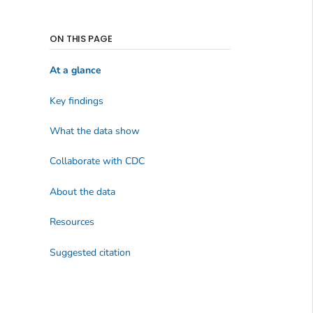
ON THIS PAGE
At a glance
Key findings
What the data show
Collaborate with CDC
About the data
Resources
Suggested citation