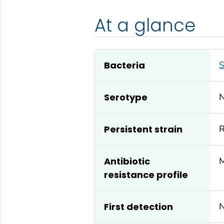
At a glance
Bacteria
S
Serotype
Persistent strain
R
Antibiotic
M
resistance profile
First detection