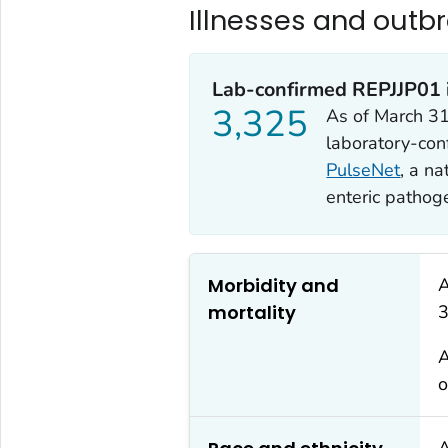
Illnesses and outb
Lab-confirmed REPJJP01 i
3,325
As of March 31
laboratory-con
PulseNet
, a na
enteric pathog
Morbidity and
A
mortality
3
A
o
A