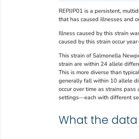
REPJJP01 is a persistent, multid
that has caused illnesses and ou
Illness caused by this strain wa
caused by this strain occur yea
This strain of
Salmonella
Newport
strain are within 24 allele diff
This is more diverse than typic
generally fall within 10 allele d
occur over time as strains pas
settings—each with different se
What the data