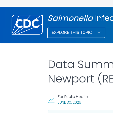
Salmonella
Infe
EXPLORE THIS TOPIC
Data Summar
Newport (RE
For Public Health
, VISIT LINK FOR DET
JUNE 30, 2025