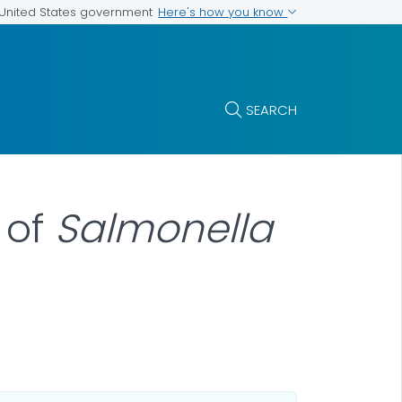
Here's how you know
e United States government
SEARCH
 of
Salmonella