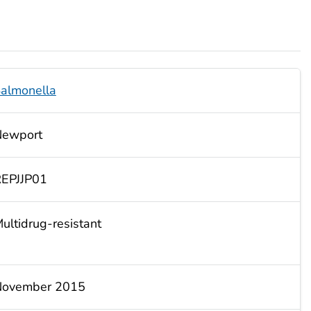
almonella
Newport
EPJJP01
ultidrug-resistant
November 2015