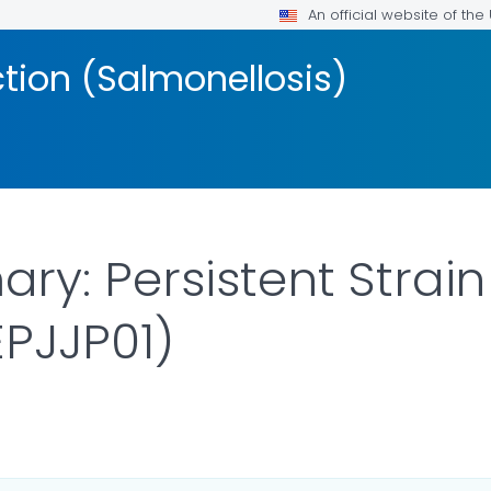
An official website of th
ction (Salmonellosis)
y: Persistent Strain
PJJP01)
AILS.