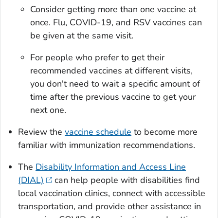
Consider getting more than one vaccine at
once. Flu, COVID-19, and RSV vaccines can
be given at the same visit.
For people who prefer to get their
recommended vaccines at different visits,
you don't need to wait a specific amount of
time after the previous vaccine to get your
next one.
Review the
vaccine schedule
to become more
familiar with immunization recommendations.
The
Disability Information and Access Line
(DIAL)
can help people with disabilities find
local vaccination clinics, connect with accessible
transportation, and provide other assistance in