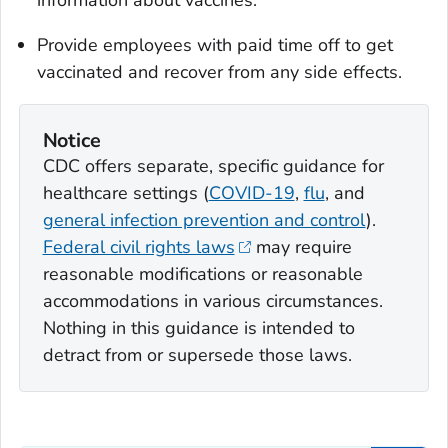
information about vaccines.
Provide employees with paid time off to get
vaccinated and recover from any side effects.
Notice
CDC offers separate, specific guidance for
healthcare settings (
COVID-19
,
flu
, and
general infection prevention and control
).
Federal civil rights laws
may require
reasonable modifications or reasonable
accommodations in various circumstances.
Nothing in this guidance is intended to
detract from or supersede those laws.