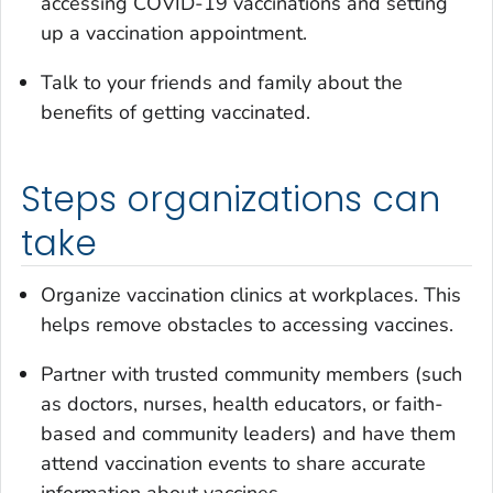
accessing COVID-19 vaccinations and setting
up a vaccination appointment.
Talk to your friends and family about the
benefits of getting vaccinated.
Steps organizations can
take
Organize vaccination clinics at workplaces. This
helps remove obstacles to accessing vaccines.
Partner with trusted community members (such
as doctors, nurses, health educators, or faith-
based and community leaders) and have them
attend vaccination events to share accurate