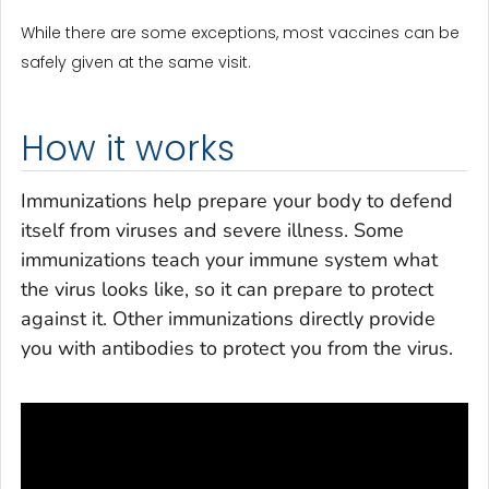
While there are some exceptions, most vaccines can be
safely given at the same visit.
How it works
Immunizations help prepare your body to defend
itself from viruses and severe illness. Some
immunizations teach your immune system what
the virus looks like, so it can prepare to protect
against it. Other immunizations directly provide
you with antibodies to protect you from the virus.