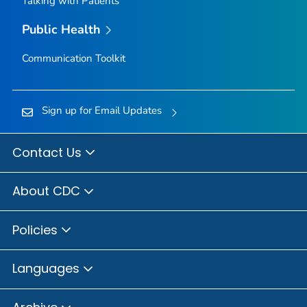
Talking with Patients
Public Health
Communication Toolkit
Sign up for Email Updates
Contact Us
About CDC
Policies
Languages