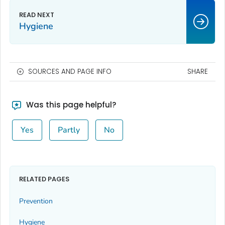
Hygiene
SOURCES AND PAGE INFO
SHARE
Was this page helpful?
Yes
Partly
No
RELATED PAGES
Prevention
Hygiene