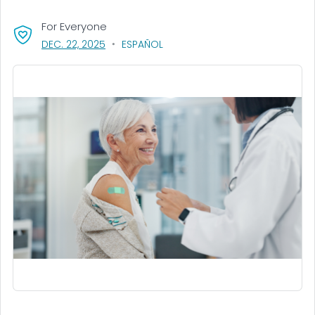
For Everyone
, VISIT LINK FOR DETAILS.
DEC. 22, 2025
ESPAÑOL