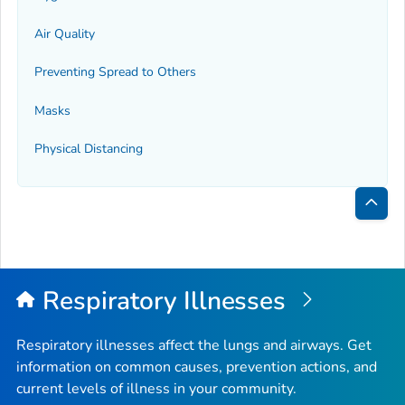
Air Quality
Preventing Spread to Others
Masks
Physical Distancing
Bac
to
Top
Respiratory Illnesses
Respiratory illnesses affect the lungs and airways. Get
information on common causes, prevention actions, and
current levels of illness in your community.