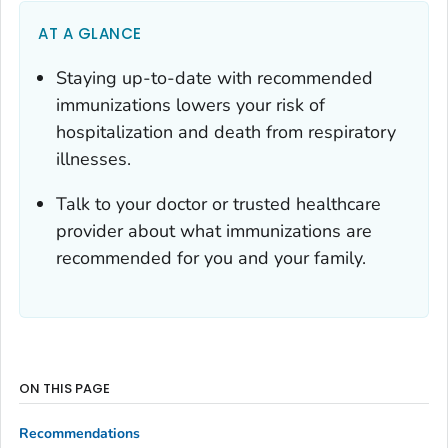
AT A GLANCE
Staying up-to-date with recommended
immunizations lowers your risk of
hospitalization and death from respiratory
illnesses.
Talk to your doctor or trusted healthcare
provider about what immunizations are
recommended for you and your family.
ON THIS PAGE
Recommendations