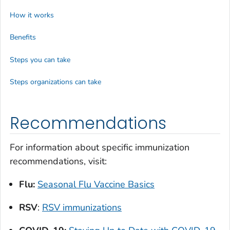
How it works
Benefits
Steps you can take
Steps organizations can take
Recommendations
For information about specific immunization
recommendations, visit:
Flu:
Seasonal Flu Vaccine Basics
RSV
:
RSV immunizations