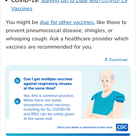
COVID-19:
Staying Up to Date with COVID-19
Vaccines
You might be
due for other vaccines
, like those to
prevent pneumococcal disease, shingles, or
whooping cough. Ask a healthcare provider which
vaccines are recommended for you.
Download