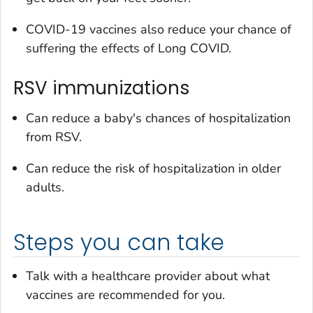
COVID-19 vaccines also reduce your chance of
suffering the effects of Long COVID.
RSV immunizations
Can reduce a baby's chances of hospitalization
from RSV.
Can reduce the risk of hospitalization in older
adults.
Steps you can take
Talk with a healthcare provider about what
vaccines are recommended for you.