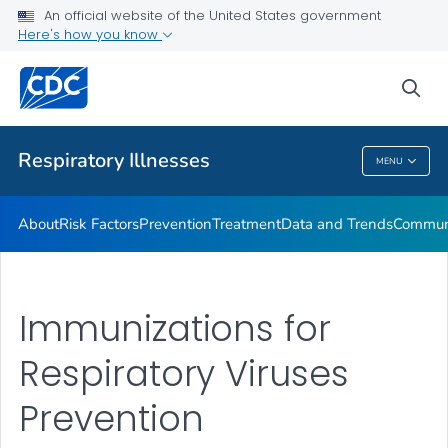
An official website of the United States government
Here's how you know
Public Health
sea
Related Topics
Respiratory Illnesses
MENU
Respiratory Illnesses
About
Risk Factors
Prevention
Treatment
Data and Trends
Communi
Immunizations for
Respiratory Viruses
Prevention