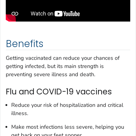
Benefits
Getting vaccinated can reduce your chances of
getting infected, but its main strength is
preventing severe illness and death.
Flu and COVID-19 vaccines
Reduce your risk of hospitalization and critical
illness.
Make most infections less severe, helping you
get back on your feet sooner.