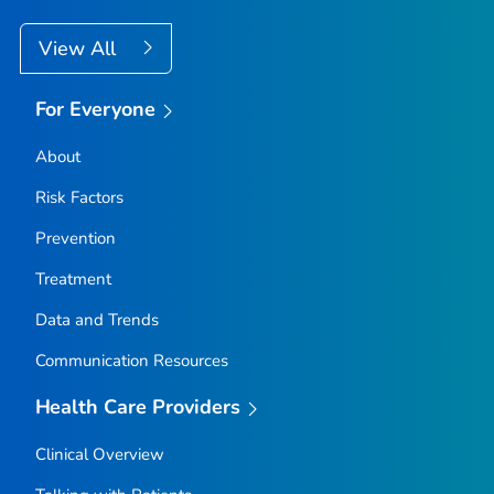
View All
For Everyone
About
Risk Factors
Prevention
Treatment
Data and Trends
Communication Resources
Health Care Providers
Clinical Overview