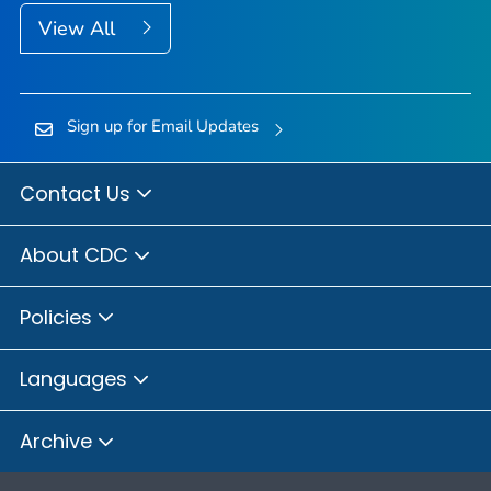
View All
Sign up for Email Updates
Contact Us
About CDC
Policies
Languages
Archive