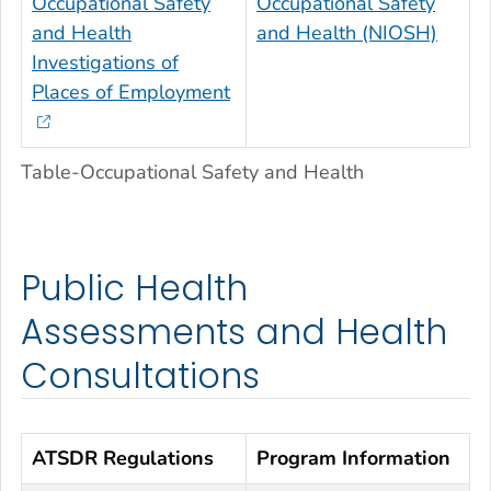
Occupational Safety
Occupational Safety
and Health
and Health (NIOSH)
Investigations of
Places of Employment
Table-Occupational Safety and Health
Public Health
Assessments and Health
Consultations
ATSDR Regulations
Program Information