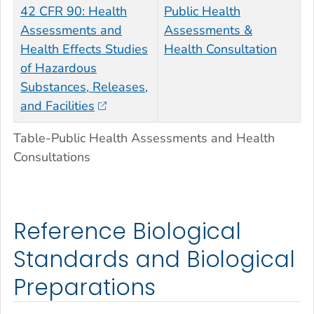
42 CFR 90: Health
Public Health
Assessments and
Assessments &
Health Effects Studies
Health Consultation
of Hazardous
Substances, Releases,
and Facilities
Table-Public Health Assessments and Health
Consultations
Reference Biological
Standards and Biological
Preparations