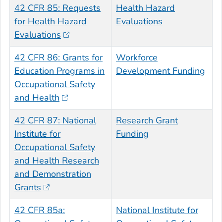
42 CFR 85: Requests
Health Hazard
for Health Hazard
Evaluations
Evaluations
42 CFR 86: Grants for
Workforce
Education Programs in
Development Funding
Occupational Safety
and Health
42 CFR 87: National
Research Grant
Institute for
Funding
Occupational Safety
and Health Research
and Demonstration
Grants
42 CFR 85a:
National Institute for