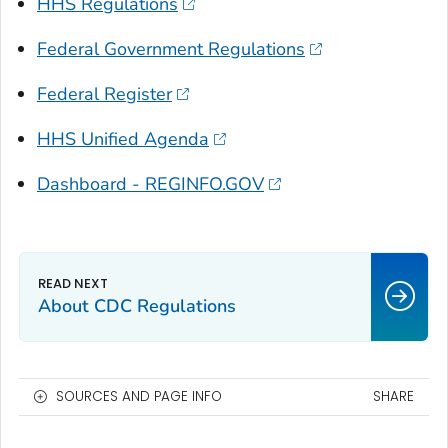
HHS Regulations
Federal Government Regulations
Federal Register
HHS Unified Agenda
Dashboard - REGINFO.GOV
About CDC Regulations
SOURCES AND PAGE INFO
SHARE