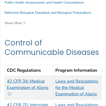
Public Health Assessments and Health Consultations
Reference Biological Standards and Biological Preparations
Show More
Control of
Communicable Diseases
CDC Regulations
Program Information
42 CFR 34: Medical
Laws and Regulations
Examination of Aliens
for the Medical
Examination of Aliens
42 CFR 70: Interstate
Laws and Regulations