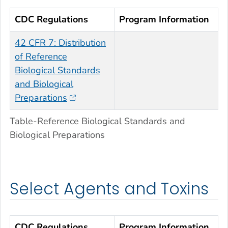
CDC Regulations
Program Information
42 CFR 7: Distribution
of Reference
Biological Standards
and Biological
Preparations
Table-Reference Biological Standards and
Biological Preparations
Select Agents and Toxins
CDC Regulations
Program Information