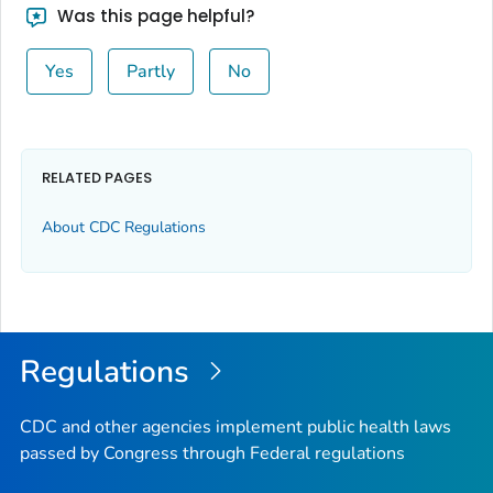
Was this page helpful?
Yes
Partly
No
RELATED PAGES
About CDC Regulations
Regulations
CDC and other agencies implement public health laws
passed by Congress through Federal regulations