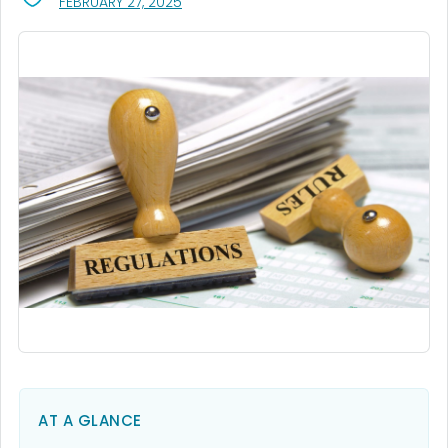
, VISIT LINK FOR DETAILS.
FEBRUARY 27, 2025
AT A GLANCE