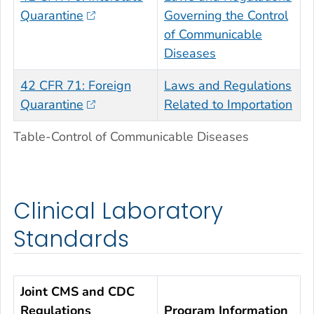
Quarantine
Governing the Control
of Communicable
Diseases
42 CFR 71: Foreign
Laws and Regulations
Quarantine
Related to Importation
Table-Control of Communicable Diseases
Clinical Laboratory
Standards
Joint CMS and CDC
Regulations
Program Information