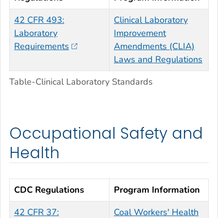
42 CFR 493:
Clinical Laboratory
Laboratory
Improvement
Requirements
Amendments (CLIA)
Laws and Regulations
Table-Clinical Laboratory Standards
Occupational Safety and
Health
CDC Regulations
Program Information
42 CFR 37:
Coal Workers' Health