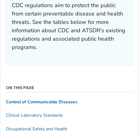
CDC regulations aim to protect the public
from certain preventable disease and health
threats. See the tables below for more
information about CDC and ATSDR's existing
regulations and associated public health
programs.
ON THIS PAGE
Control of Communicable Diseases
Clinical Laboratory Standards
Occupational Safety and Health