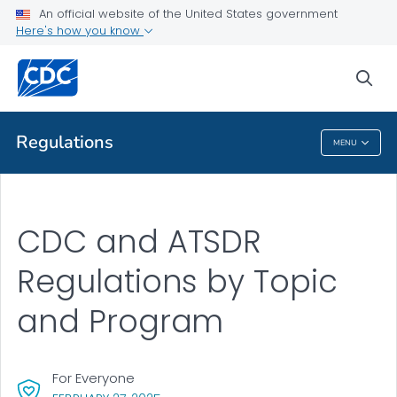
An official website of the United States government
Health Topics A-Z
Here's how you know
Outbreaks
sea
About CDC
Regulations
MENU
Regulations
CDC and ATSDR
Regulations by Topic
and Program
For Everyone