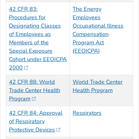
42 CFR 83:
The Energy
Procedures for
Employees
Designating Classes
Occupational Illness
of Employees as
Compensation
Members of the
Program Act
Special Exposure
(EEOICPA)
Cohort under EEOICPA
2000
42 CFR 88: World
World Trade Center
Trade Center Health
Health Program
Program
42 CFR 84: Approval
Respirators
of Respiratory
Protective Devices