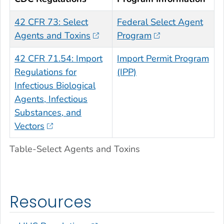
42 CFR 73: Select
Federal Select Agent
Agents and Toxins
Program
42 CFR 71.54: Import
Import Permit Program
Regulations for
(IPP)
Infectious Biological
Agents, Infectious
Substances, and
Vectors
Table-Select Agents and Toxins
Resources