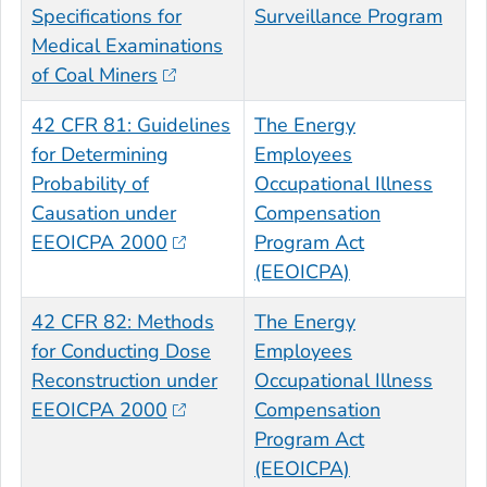
Specifications for
Surveillance Program
Medical Examinations
of Coal Miners
42 CFR 81: Guidelines
The Energy
for Determining
Employees
Probability of
Occupational Illness
Causation under
Compensation
EEOICPA 2000
Program Act
(EEOICPA)
42 CFR 82: Methods
The Energy
for Conducting Dose
Employees
Reconstruction under
Occupational Illness
EEOICPA 2000
Compensation
Program Act
(EEOICPA)