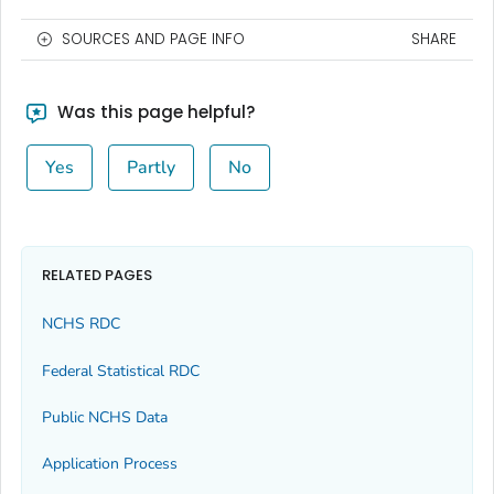
SOURCES AND PAGE INFO
SHARE
Was this page helpful?
Yes
Partly
No
RELATED PAGES
NCHS RDC
Federal Statistical RDC
Public NCHS Data
Application Process