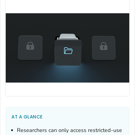
AT A GLANCE
Researchers can only access restricted-use