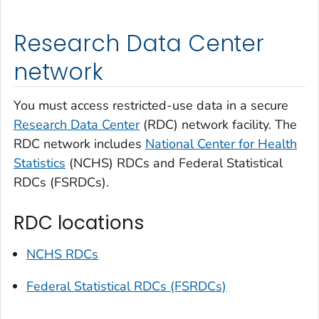
Research Data Center
network
You must access restricted-use data in a secure
Research Data Center
(RDC) network facility. The
RDC network includes
National Center for Health
Statistics
(NCHS) RDCs and Federal Statistical
RDCs (FSRDCs).
RDC locations
NCHS RDCs
Federal Statistical RDCs (FSRDCs)