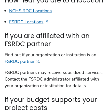
How near you are to a location
NCHS RDC Locations
FSRDC Locations
If you are affiliated with an
FSRDC partner
Find out if your organization or institution is an
FSRDC partner
.
FSRDC partners may receive subsidized services.
Contact the FSRDC administrator affiliated with
your organization or institution for details.
If your budget supports your
project costs