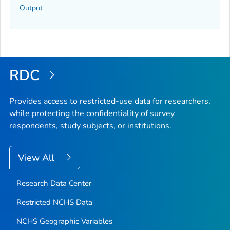
Output
RDC
Provides access to restricted-use data for researchers,
while protecting the confidentiality of survey
respondents, study subjects, or institutions.
View All
Research Data Center
Restricted NCHS Data
NCHS Geographic Variables