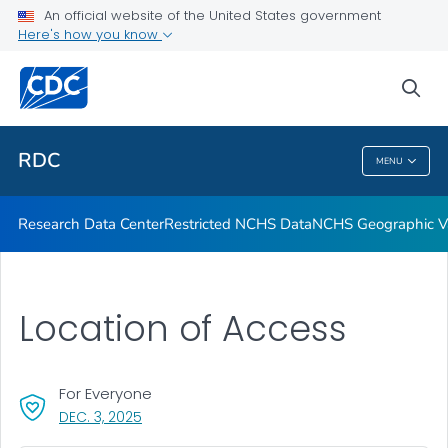
Location of Access
An official website of the United States government
Here's how you know
Application Process
Output
sea
VIEW ALL
RDC
MENU
RDC
Research Data Center
Restricted NCHS Data
NCHS Geographic Va
Location of Access
For Everyone
, VISIT LINK FOR DETAILS.
DEC. 3, 2025