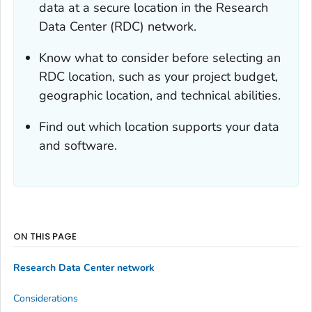
data at a secure location in the Research
Data Center (RDC) network.
Know what to consider before selecting an
RDC location, such as your project budget,
geographic location, and technical abilities.
Find out which location supports your data
and software.
ON THIS PAGE
Research Data Center network
Considerations