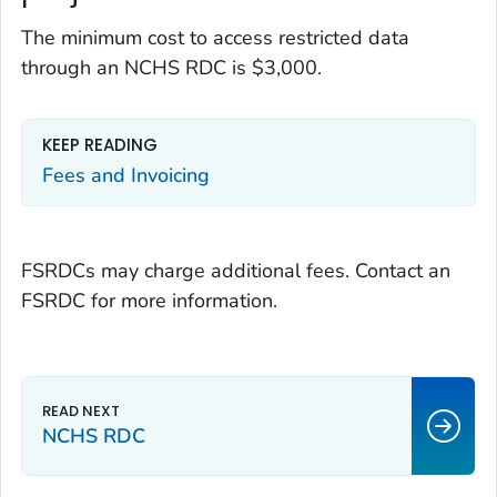
The minimum cost to access restricted data
through an NCHS RDC is $3,000.
KEEP READING
Fees and Invoicing
FSRDCs may charge additional fees. Contact an
FSRDC for more information.
NCHS RDC