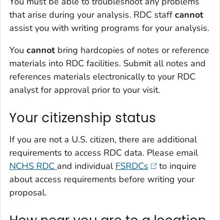
You must be able to troubleshoot any problems
that arise during your analysis. RDC staff
cannot
assist you with writing programs for your analysis.
You
cannot
bring hardcopies of notes or reference
materials into RDC facilities. Submit all notes and
references materials electronically to your RDC
analyst for approval prior to your visit.
Your citizenship status
If you are not a U.S. citizen, there are additional
requirements to access RDC data. Please email
NCHS RDC
and individual
FSRDCs
to inquire
about access requirements before writing your
proposal.