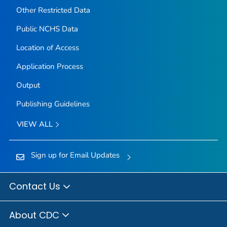
Other Restricted Data
Public NCHS Data
Location of Access
Application Process
Output
Publishing Guidelines
VIEW ALL
Sign up for Email Updates
Contact Us
About CDC