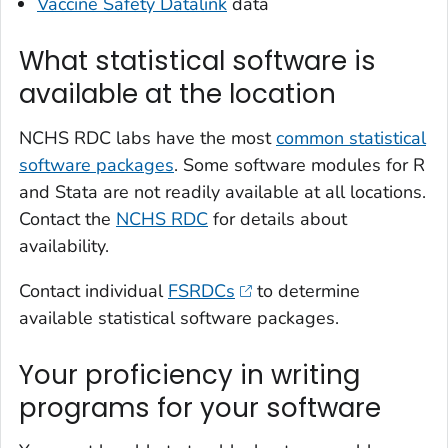
Vaccine Safety Datalink
data
What statistical software is
available at the location
NCHS RDC labs have the most
common statistical
software packages
. Some software modules for R
and Stata are not readily available at all locations.
Contact the
NCHS RDC
for details about
availability.
Contact individual
FSRDCs
to determine
available statistical software packages.
Your proficiency in writing
programs for your software