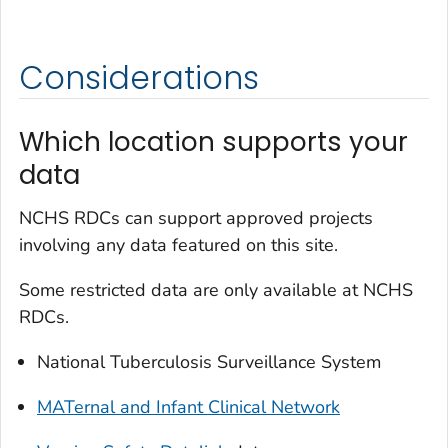
Considerations
Which location supports your
data
NCHS RDCs can support approved projects
involving any data featured on this site.
Some restricted data are only available at NCHS
RDCs.
National Tuberculosis Surveillance System
MATernal and Infant Clinical Network