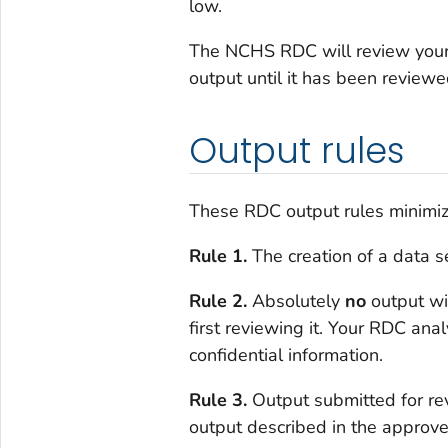
low.
The NCHS RDC will review your o
output until it has been revie
Output rules
These RDC output rules minimize 
Rule 1.
The creation of a data se
Rule 2.
Absolutely
no
output wi
first reviewing it. Your RDC anal
confidential information.
Rule 3.
Output submitted for r
output described in the approve