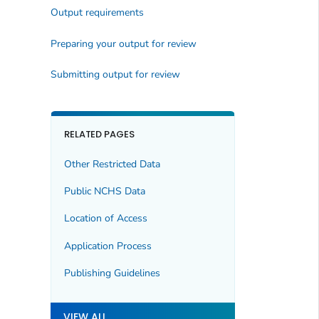
Output requirements
Preparing your output for review
Submitting output for review
RELATED PAGES
Other Restricted Data
Public NCHS Data
Location of Access
Application Process
Publishing Guidelines
VIEW ALL