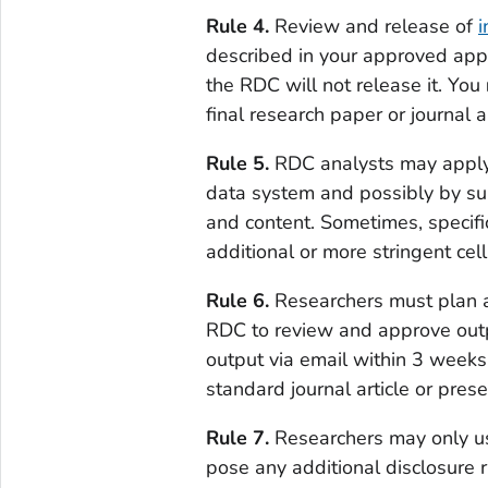
Rule 4.
Review and release of
i
described in your approved appl
the RDC will not release it. You
final research paper or journal ar
Rule 5.
RDC analysts may apply c
data system and possibly by su
and content. Sometimes, specific
additional or more stringent cel
Rule 6.
Researchers must plan a
RDC to review and approve outp
output via email within 3 weeks
standard journal article or pre
Rule 7.
Researchers may only use
pose any additional disclosure r