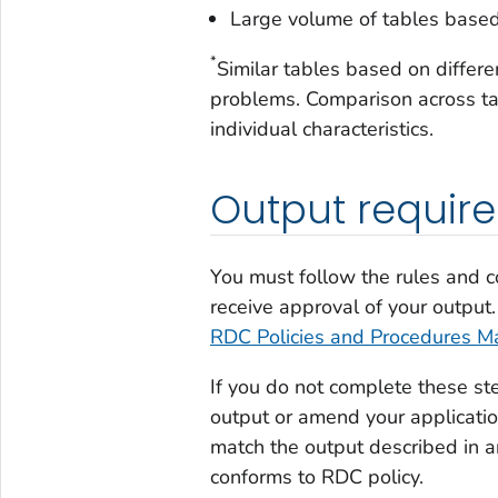
Large volume of tables based
*
Similar tables based on diffe
problems. Comparison across ta
individual characteristics.
Output requir
You must follow the rules and c
receive approval of your output.
RDC Policies and Procedures M
If you do not complete these st
output or amend your applicatio
match the output described in a
conforms to RDC policy.