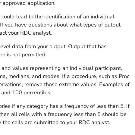
r approved application.
ould lead to the identification of an individual
n. If you have questions about what types of output
tact your RDC analyst.
evel data from your output. Output that has
on is not permitted.
nd values representing an individual participant.
a, medians, and modes. If a procedure, such as Proc
servations, remove those extreme values. Examples of
, and 100 percentiles.
ies if any category has a frequency of less than 5. If
then all cells with a frequency less than 5 should be
e the cells are submitted to your RDC analyst.