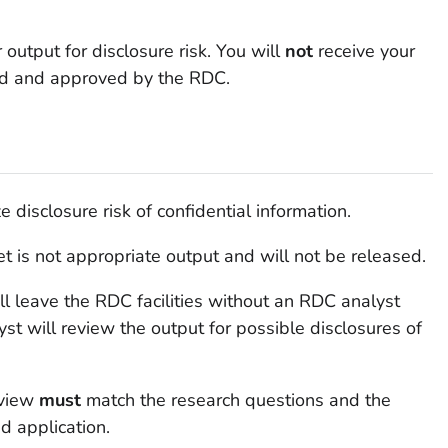
utput for disclosure risk. You will
not
receive your
wed and approved by the RDC.
disclosure risk of confidential information.
t is not appropriate output and will not be released.
ll leave the RDC facilities without an RDC analyst
yst will review the output for possible disclosures of
eview
must
match the research questions and the
d application.