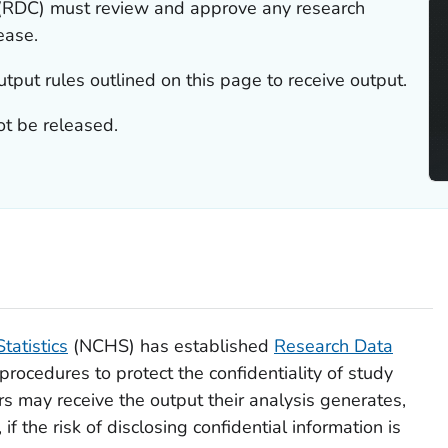
(RDC) must review and approve any research
ease.
put rules outlined on this page to receive output.
t be released.
tatistics
(NCHS) has established
Research Data
rocedures to protect the confidentiality of study
ers may receive the output their analysis generates,
if the risk of disclosing confidential information is