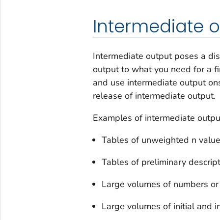
Intermediate 
Intermediate output poses a disc
output to what you need for a fi
and use intermediate output on
release of intermediate output.
Examples of intermediate outp
Tables of unweighted n valu
Tables of preliminary descripti
Large volumes of numbers or
Large volumes of initial and 