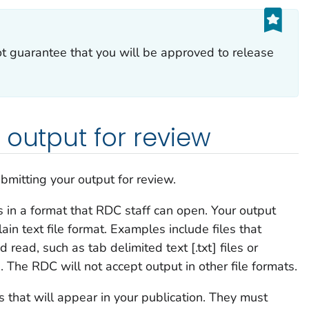
t guarantee that you will be approved to release
 output for review
bmitting your output for review.
 in a format that RDC staff can open. Your output
n text file format. Examples include files that
ad, such as tab delimited text [.txt] files or
 The RDC will not accept output in other file formats.
s that will appear in your publication. They must