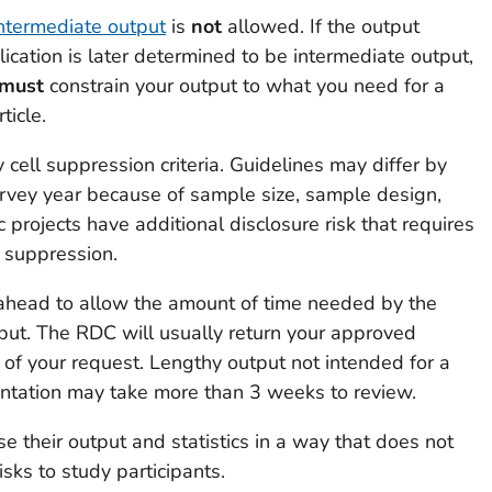
ntermediate output
is
not
allowed. If the output
ication is later determined to be intermediate output,
must
constrain your output to what you need for a
ticle.
ell suppression criteria. Guidelines may differ by
rvey year because of sample size, sample design,
 projects have additional disclosure risk that requires
l suppression.
head to allow the amount of time needed by the
ut. The RDC will usually return your approved
 of your request. Lengthy output not intended for a
sentation may take more than 3 weeks to review.
 their output and statistics in a way that does not
isks to study participants.