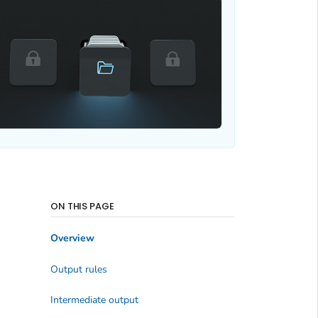
ON THIS PAGE
Overview
Output rules
Intermediate output