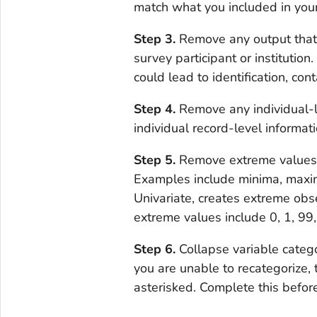
match what you included in you
Step 3.
Remove any output that c
survey participant or institutio
could lead to identification, con
Step 4.
Remove any individual-l
individual record-level informati
Step 5.
Remove extreme values a
Examples include minima, maxim
Univariate, creates extreme ob
extreme values include 0, 1, 99
Step 6.
Collapse variable categor
you are unable to recategorize, 
asterisked. Complete this befor