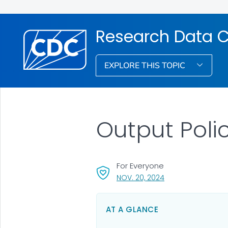
Research Data C
EXPLORE THIS TOPIC
Output Poli
For Everyone
, VISIT LINK FOR DET
NOV. 20, 2024
AT A GLANCE