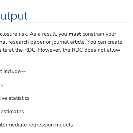
output
losure risk. As a result, you
must
constrain your
nal research paper or journal article. You can create
site at the RDC. However, the RDC does not allow
ut include—
es
ve statistics
 estimates
intermediate regression models