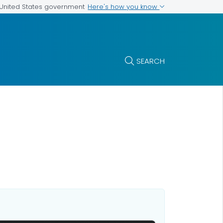
Here's how you know
e United States government
SEARCH