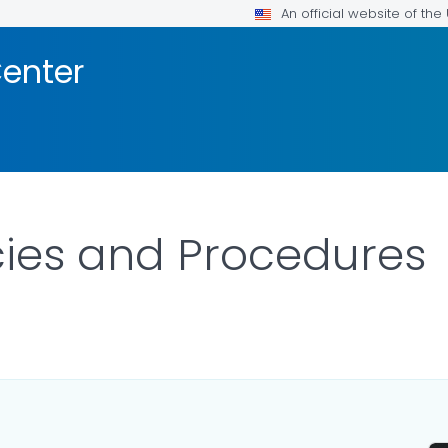
An official website of th
enter
cies and Procedures
AILS.