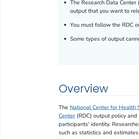
The Research Data Center 
output that you want to rel
You must follow the RDC out
Some types of output canno
Overview
The
National Center for Health S
Center
(RDC) output policy and p
participants' identity. Research
such as statistics and estimates, 