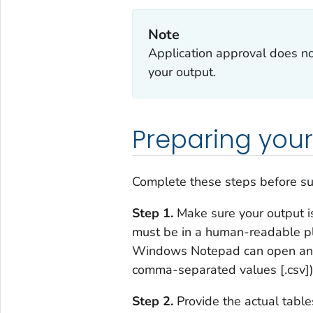
Note
Application approval does no
your output.
Preparing your
Complete these steps
before
su
Step 1.
Make sure your output is
must be in a human-readable plai
Windows Notepad can open and re
comma-separated values [.csv]).
Step 2.
Provide the actual table