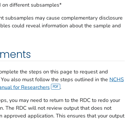
 on different subsamples*
rent subsamples may cause complementary disclosure
bles could reveal information about the sample and
ements
omplete the steps on this page to request and
 You also must follow the steps outlined in the
NCHS
anual for Researchers
.
eps, you may need to return to the RDC to redo your
n. The RDC will not review output that does not
n approved application. This ensures that your output