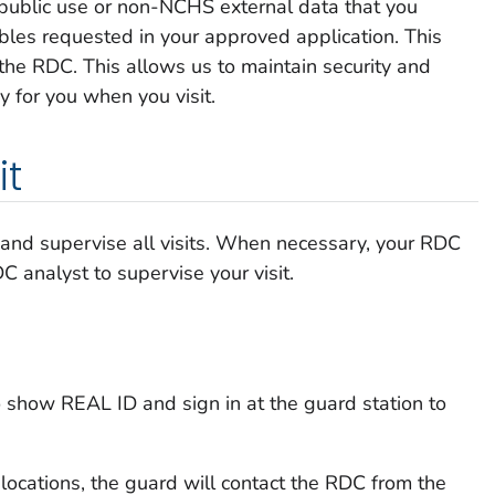
public use or non-NCHS external data that you
ables requested in your approved application. This
 the RDC. This allows us to maintain security and
y for you when you visit.
it
and supervise all visits. When necessary, your RDC
 analyst to supervise your visit.
to show REAL ID and sign in at the guard station to
 locations, the guard will contact the RDC from the