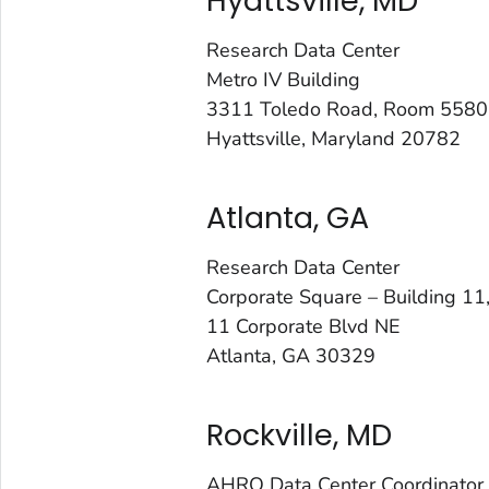
Hyattsville, MD
Research Data Center
Metro IV Building
3311 Toledo Road, Room 5580
Hyattsville, Maryland 20782
Atlanta, GA
Research Data Center
Corporate Square – Building 1
11 Corporate Blvd NE
Atlanta, GA 30329
Rockville, MD
AHRQ Data Center Coordinator