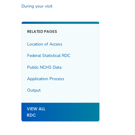
During your visit
RELATED PAGES
Location of Access
Federal Statistical RDC
Public NCHS Data
Application Process
Output
VIEW ALL
RDC