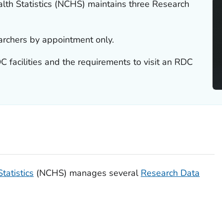
alth Statistics (NCHS) maintains three Research
archers by appointment only.
 facilities and the requirements to visit an RDC
tatistics
(NCHS) manages several
Research Data