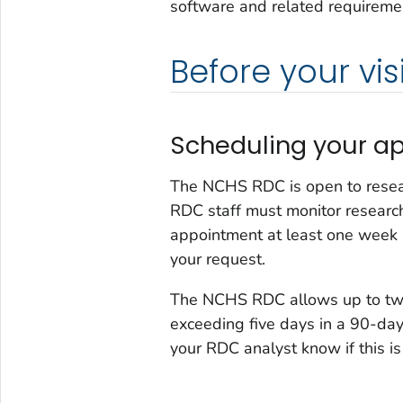
software and related requiremen
Before your visi
Scheduling your a
The NCHS RDC is open to resea
RDC staff must monitor researc
appointment at least one week
your request.
The NCHS RDC allows up to two
exceeding five days in a 90-day
your RDC analyst know if this is 