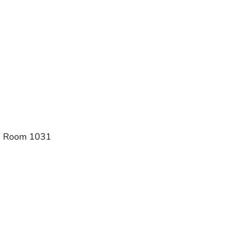
1, Room 1031