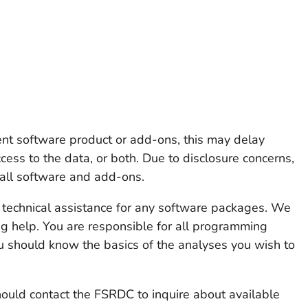
rent software product or add-ons, this may delay
ccess to the data, or both. Due to disclosure concerns,
ll software and add-ons.
technical assistance for any software packages. We
g help. You are responsible for all programming
u should know the basics of the analyses you wish to
hould contact the FSRDC to inquire about available