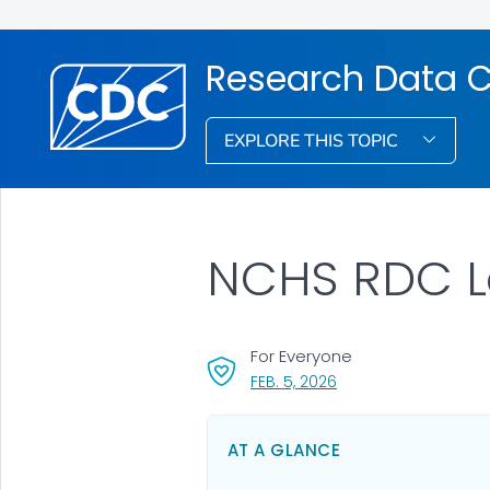
Research Data C
EXPLORE THIS TOPIC
NCHS RDC L
For Everyone
, VISIT LINK FOR DETAI
FEB. 5, 2026
AT A GLANCE