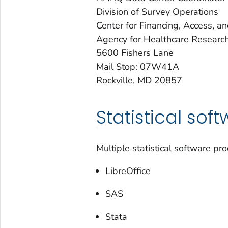
Division of Survey Operations
Center for Financing, Access, a
Agency for Healthcare Research
5600 Fishers Lane
Mail Stop: 07W41A
Rockville, MD 20857
Statistical sof
Multiple statistical software p
LibreOffice
SAS
Stata