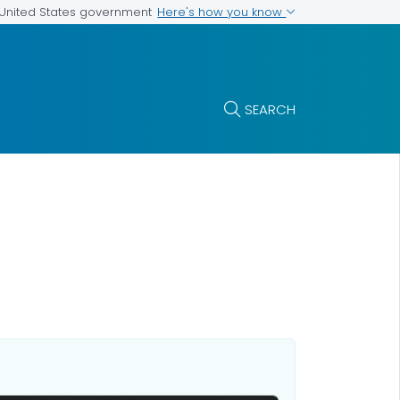
Here's how you know
e United States government
SEARCH