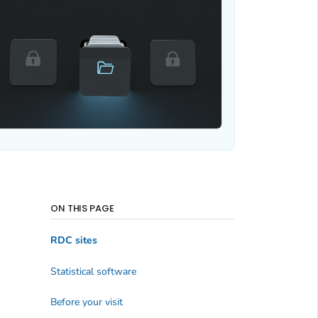
ON THIS PAGE
RDC sites
Statistical software
Before your visit