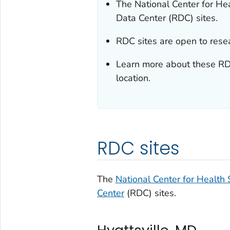
The National Center for He
Data Center (RDC) sites.
RDC sites are open to rese
Learn more about these RDC
location.
RDC sites
The
National Center for Health S
Center
(RDC) sites.