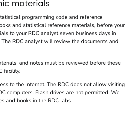
nic materials
statistical programming code and reference
oks and statistical reference materials, before your
ials to your RDC analyst seven business days in
t. The RDC analyst will review the documents and
materials, and notes must be reviewed before these
facility.
ss to the Internet. The RDC does not allow visiting
RDC computers. Flash drives are not permitted. We
es and books in the RDC labs.