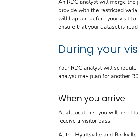
An RDC analyst will merge the 
provide with the restricted vari
will happen before your visit to
ensure that your dataset is read
During your vis
Your RDC analyst will schedule 
analyst may plan for another RDC
When you arrive
At all locations, you will need 
receive a visitor pass.
At the Hyattsville and Rockville