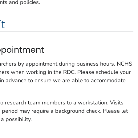
ts and policies.
t
ppointment
rchers by appointment during business hours. NCHS
hers when working in the RDC. Please schedule your
 in advance to ensure we are able to accommodate
 research team members to a workstation. Visits
 period may require a background check. Please let
a possibility.