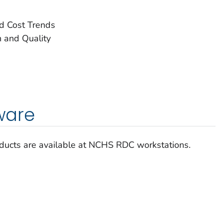
nd Cost Trends
 and Quality
tware
roducts are available at NCHS RDC workstations.