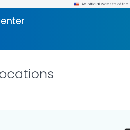
An official website of th
enter
ocations
LS.