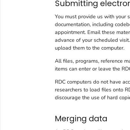
Submitting electro
You must provide us with your 
documentation, including codebo
appointment. Email these mater
advance of your scheduled visi
upload them to the computer.
All files, programs, reference 
items can enter or leave the RDC 
RDC computers do not have acce
researchers to load files onto 
discourage the use of hard copi
Merging data