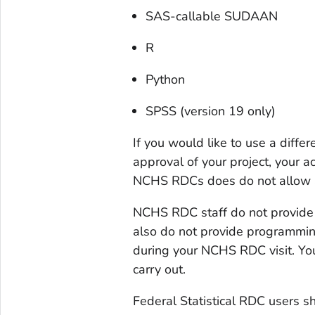
SAS-callable SUDAAN
R
Python
SPSS (version 19 only)
If you would like to use a diffe
approval of your project, your a
NCHS RDCs does do not allow a
NCHS RDC staff do not provide 
also do not provide programmin
during your NCHS RDC visit. Yo
carry out.
Federal Statistical RDC users s