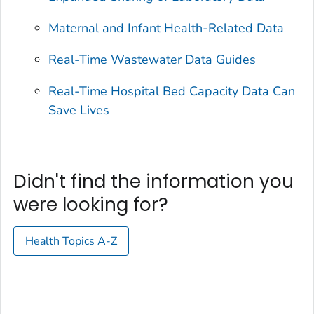
Maternal and Infant Health-Related Data
Real-Time Wastewater Data Guides
Real-Time Hospital Bed Capacity Data Can
Save Lives
Didn't find the information you
were looking for?
Health Topics A-Z