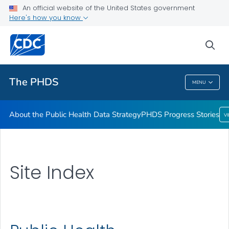
An official website of the United States government
Here's how you know
sea
Public Health
The PHDS
MENU
The PHDS
About the Public Health Data Strategy
PHDS Progress Stories
V
Site Index