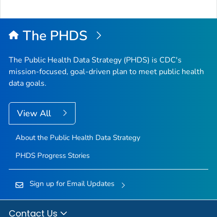
The PHDS
The Public Health Data Strategy (PHDS) is CDC's
mission-focused, goal-driven plan to meet public health
data goals.
View All
About the Public Health Data Strategy
PHDS Progress Stories
Sign up for Email Updates
Contact Us