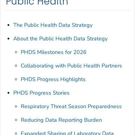
Public Health
The Public Health Data Strategy
About the Public Health Data Strategy
PHDS Milestones for 2026
Collaborating with Public Health Partners
PHDS Progress Highlights
PHDS Progress Stories
Respiratory Threat Season Preparedness
Reducing Data Reporting Burden
Expanded Sharing of Laboratory Data