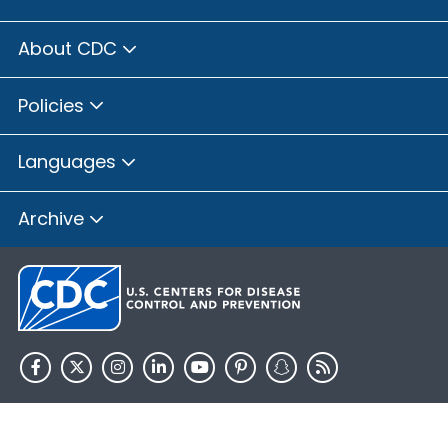
About CDC
Policies
Languages
Archive
HHS.gov
USA.gov