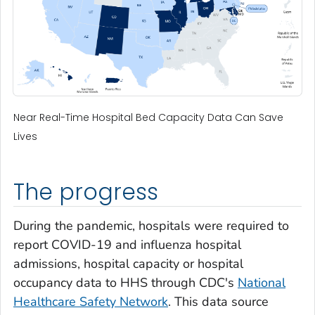
Near Real-Time Hospital Bed Capacity Data Can Save
Lives
The progress
During the pandemic, hospitals were required to
report COVID-19 and influenza hospital
admissions, hospital capacity or hospital
occupancy data to HHS through CDC's
National
Healthcare Safety Network
. This data source