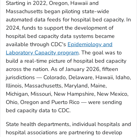
Starting in 2022, Oregon, Hawaii and
Massachusetts began piloting state-wide
automated data feeds for hospital bed capacity. In
2024, funds to support the development of
hospital bed capacity data systems became
available through CDC's
Epidemiology and
Laboratory Capacity program
. The goal was to
build a real-time picture of hospital bed capacity
across the nation. As of January 2026, fifteen
jurisdictions — Colorado, Delaware, Hawaii, Idaho,
Illinois, Massachusetts, Maryland, Maine,
Michigan, Missouri, New Hampshire, New Mexico,
Ohio, Oregon and Puerto Rico — were sending
bed capacity data to CDC.
State health departments, individual hospitals and
hospital associations are partnering to develop