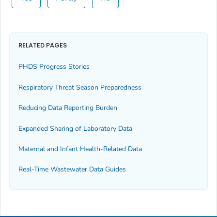
RELATED PAGES
PHDS Progress Stories
Respiratory Threat Season Preparedness
Reducing Data Reporting Burden
Expanded Sharing of Laboratory Data
Maternal and Infant Health-Related Data
Real-Time Wastewater Data Guides