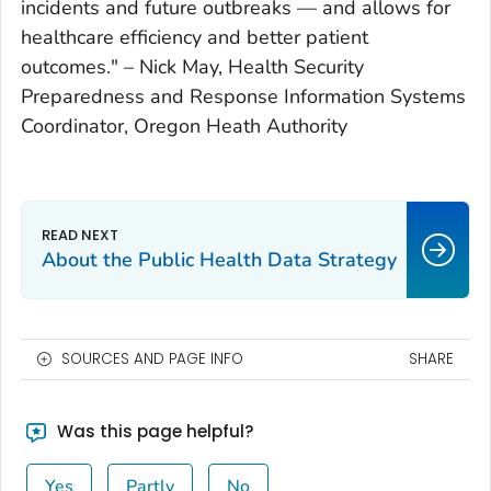
incidents and future outbreaks — and allows for
healthcare efficiency and better patient
outcomes." –
Nick May, Health Security
Preparedness and Response Information Systems
Coordinator, Oregon Heath Authority
About the Public Health Data Strategy
SOURCES AND PAGE INFO
SHARE
Was this page helpful?
Yes
Partly
No