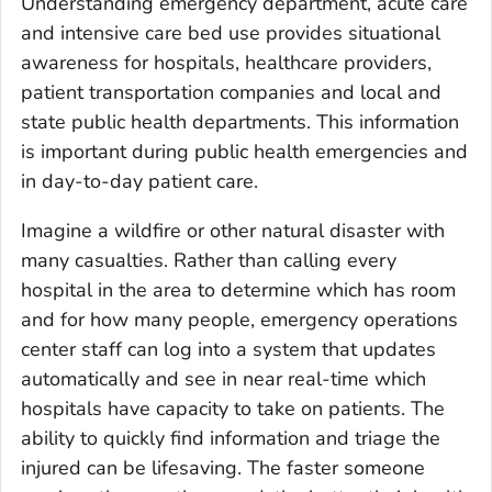
Understanding emergency department, acute care
and intensive care bed use provides situational
awareness for hospitals, healthcare providers,
patient transportation companies and local and
state public health departments. This information
is important during public health emergencies and
in day-to-day patient care.
Imagine a wildfire or other natural disaster with
many casualties. Rather than calling every
hospital in the area to determine which has room
and for how many people, emergency operations
center staff can log into a system that updates
automatically and see in near real-time which
hospitals have capacity to take on patients. The
ability to quickly find information and triage the
injured can be lifesaving. The faster someone