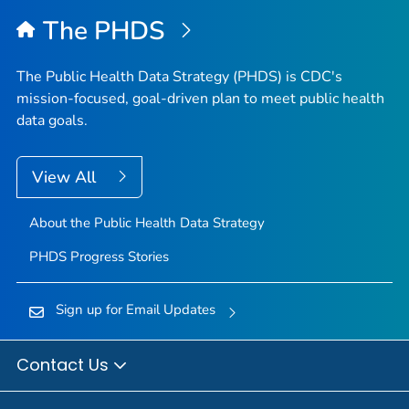
The PHDS
The Public Health Data Strategy (PHDS) is CDC's
mission-focused, goal-driven plan to meet public health
data goals.
View All
About the Public Health Data Strategy
PHDS Progress Stories
Sign up for Email Updates
Contact Us