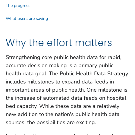
The progress
What users are saying
Why the effort matters
Strengthening core public health data for rapid,
accurate decision making is a primary public
health data goal. The Public Health Data Strategy
includes milestones to expand data feeds in
important areas of public health. One milestone is
the increase of automated data feeds on hospital
bed capacity. While these data are a relatively
new addition to the nation's public health data
sources, the possibilities are exciting.