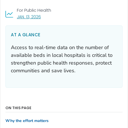
For Public Health
, VISIT LINK FOR DETAILS.
JAN. 13, 2026
AT A GLANCE
Access to real-time data on the number of
available beds in local hospitals is critical to
strengthen public health responses, protect
communities and save lives.
ON THIS PAGE
Why the effort matters