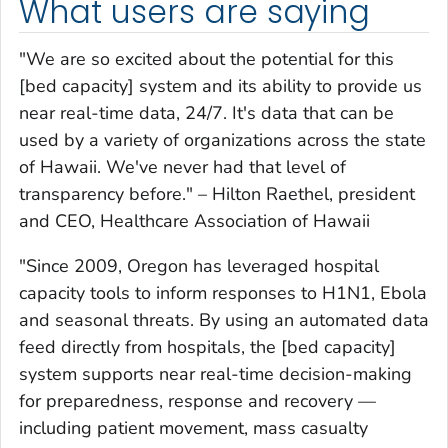
What users are saying
"We are so excited about the potential for this
[bed capacity] system and its ability to provide us
near real-time data, 24/7. It's data that can be
used by a variety of organizations across the state
of Hawaii. We've never had that level of
transparency before." –
Hilton Raethel, president
and CEO, Healthcare Association of Hawaii
"Since 2009, Oregon has leveraged hospital
capacity tools to inform responses to H1N1, Ebola
and seasonal threats. By using an automated data
feed directly from hospitals, the [bed capacity]
system supports near real-time decision-making
for preparedness, response and recovery —
including patient movement, mass casualty