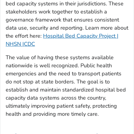
bed capacity systems in their jurisdictions. These
stakeholders work together to establish a
governance framework that ensures consistent
data use, security and reporting. Learn more about
the effort here:
Hospital Bed Capacity Project |
NHSN |CDC
The value of having these systems available
nationwide is well recognized. Public health
emergencies and the need to transport patients
do not stop at state borders. The goal is to
establish and maintain standardized hospital bed
capacity data systems across the country,
ultimately improving patient safety, protecting
health and providing more timely care.