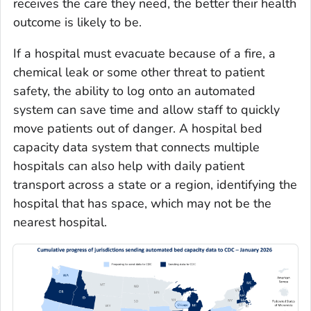
receives the care they need, the better their health
outcome is likely to be.
If a hospital must evacuate because of a fire, a
chemical leak or some other threat to patient
safety, the ability to log onto an automated
system can save time and allow staff to quickly
move patients out of danger. A hospital bed
capacity data system that connects multiple
hospitals can also help with daily patient
transport across a state or a region, identifying the
hospital that has space, which may not be the
nearest hospital.