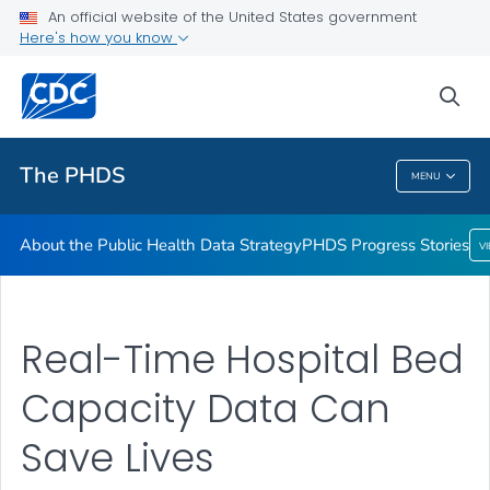
An official website of the United States government
Here's how you know
About the Public Health Data Strategy
PHDS Progress Stories
sea
VIEW ALL
HOME
The PHDS
MENU
The PHDS
About the Public Health Data Strategy
PHDS Progress Stories
V
Real-Time Hospital Bed
Capacity Data Can
Save Lives