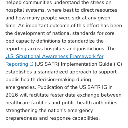
helped communities understand the stress on
hospital systems, where best to direct resources
and how many people were sick at any given
time. An important outcome of this effort has been
the development of national standards for core
bed capacity definitions to standardize the
reporting across hospitals and jurisdictions. The
U.S. Situational Awareness Framework for
Reporting
(US SAFR) Implementation Guide (IG)
establishes a standardized approach to support
public health decision-making during
emergencies. Publication of the US SAFR IG in
2026 will facilitate faster data exchange between
healthcare facilities and public health authorities,
strengthening the nation's emergency
preparedness and response capabilities.