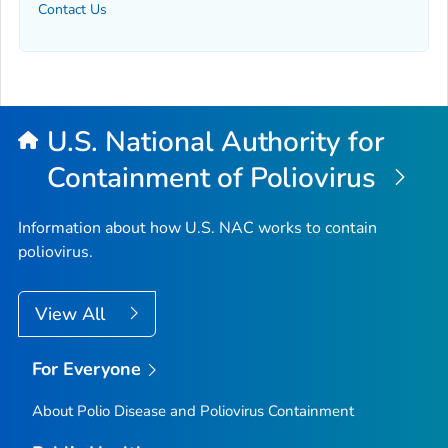
Contact Us
U.S. National Authority for
Containment of Poliovirus
Information about how U.S. NAC works to contain
poliovirus.
View All
For Everyone
About Polio Disease and Poliovirus Containment