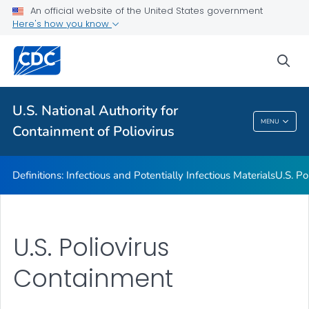
An official website of the United States government
U.S. Poliovirus Containment Survey
Here's how you know
Guidance for Facilities
sea
Contact Us
VIEW ALL
U.S. National Authority for
U.S. National Authority For Containment Of
MENU
Containment of Poliovirus
Poliovirus
Definitions: Infectious and Potentially Infectious Materials
U.S. Po
U.S. Poliovirus
Containment