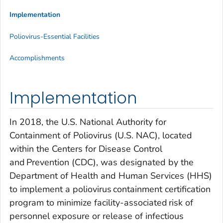
Implementation
Poliovirus-Essential Facilities
Accomplishments
Implementation
In 2018, the U.S. National Authority for
Containment of Poliovirus (U.S. NAC), located
within the Centers for Disease Control
and Prevention (CDC), was designated by the
Department of Health and Human Services (HHS)
to implement a poliovirus containment certification
program to minimize facility-associated risk of
personnel exposure or release of infectious