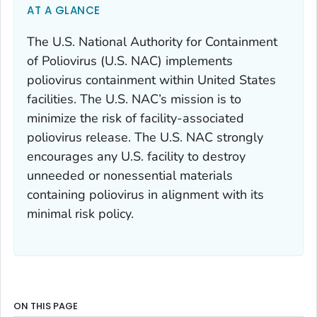
AT A GLANCE
The U.S. National Authority for Containment
of Poliovirus (U.S. NAC) implements
poliovirus containment within United States
facilities. The U.S. NAC’s mission is to
minimize the risk of facility-associated
poliovirus release. The U.S. NAC strongly
encourages any U.S. facility to destroy
unneeded or nonessential materials
containing poliovirus in alignment with its
minimal risk policy.
ON THIS PAGE