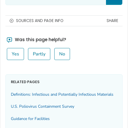
SOURCES AND PAGE INFO
SHARE
Was this page helpful?
Yes
Partly
No
RELATED PAGES
Definitions: Infectious and Potentially Infectious Materials
U.S. Poliovirus Containment Survey
Guidance for Facilities