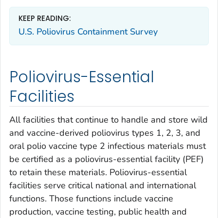
KEEP READING:
U.S. Poliovirus Containment Survey
Poliovirus-Essential
Facilities
All facilities that continue to handle and store wild
and vaccine-derived poliovirus types 1, 2, 3, and
oral polio vaccine type 2 infectious materials must
be certified as a poliovirus-essential facility (PEF)
to retain these materials. Poliovirus-essential
facilities serve critical national and international
functions. Those functions include vaccine
production, vaccine testing, public health and