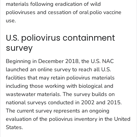
materials following eradication of wild
polioviruses and cessation of oral polio vaccine
use.
U.S. poliovirus containment
survey
Beginning in December 2018, the U.S. NAC
launched an online survey to reach all U.S.
facilities that may retain poliovirus materials
including those working with biological and
wastewater materials. The survey builds on
national surveys conducted in 2002 and 2015.
The current survey represents an ongoing
evaluation of the poliovirus inventory in the United
States.