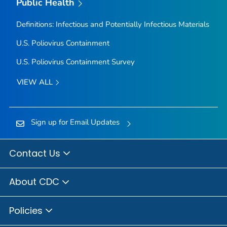
Public Health
Definitions: Infectious and Potentially Infectious Materials
U.S. Poliovirus Containment
U.S. Poliovirus Containment Survey
VIEW ALL
Sign up for Email Updates
Contact Us
About CDC
Policies