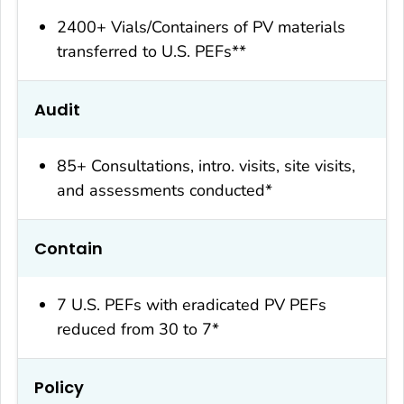
2400+ Vials/Containers of PV materials
transferred to U.S. PEFs**
Audit
85+ Consultations, intro. visits, site visits,
and assessments conducted*
Contain
7 U.S. PEFs with eradicated PV PEFs
reduced from 30 to 7*
Policy