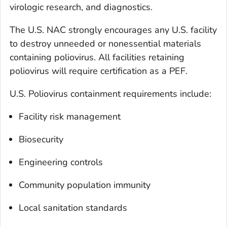
virologic research, and diagnostics.
The U.S. NAC strongly encourages any U.S. facility
to destroy unneeded or nonessential materials
containing poliovirus. All facilities retaining
poliovirus will require certification as a PEF.
U.S. Poliovirus containment requirements include:
Facility risk management
Biosecurity
Engineering controls
Community population immunity
Local sanitation standards