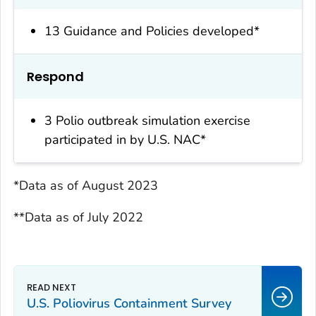
13 Guidance and Policies developed*
Respond
3 Polio outbreak simulation exercise
participated in by U.S. NAC*
*Data as of August 2023
**Data as of July 2022
U.S. Poliovirus Containment Survey