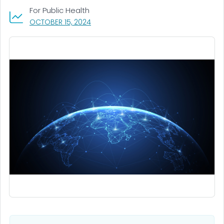
For Public Health
, VISIT LINK FOR DETAILS.
OCTOBER 15, 2024