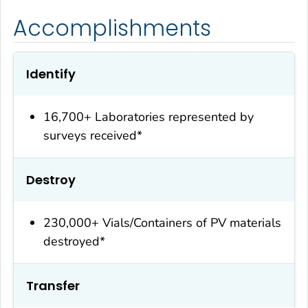
Accomplishments
Identify
16,700+ Laboratories represented by
surveys received*
Destroy
230,000+ Vials/Containers of PV materials
destroyed*
Transfer