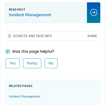
Incident Management
SOURCES AND PAGE INFO
SHARE
Was this page helpful?
Yes
Partly
No
RELATED PAGES
Incident Management