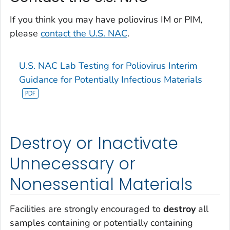
If you think you may have poliovirus IM or PIM,
please
contact the U.S. NAC
.
U.S. NAC Lab Testing for Poliovirus Interim
Guidance for Potentially Infectious Materials
Destroy or Inactivate
Unnecessary or
Nonessential Materials
Facilities are strongly encouraged to
destroy
all
samples containing or potentially containing