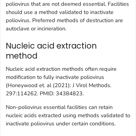
poliovirus that are not deemed essential. Facilities
should use a method validated to inactivate
poliovirus. Preferred methods of destruction are
autoclave or incineration.
Nucleic acid extraction
method
Nucleic acid extraction methods often require
modification to fully inactivate poliovirus
(Honeywood et. al (2021): J Virol Methods.
297:114262. PMID: 34384823.
Non-poliovirus essential facilities can retain
nucleic acids extracted using methods validated to
inactivate poliovirus under certain conditions.