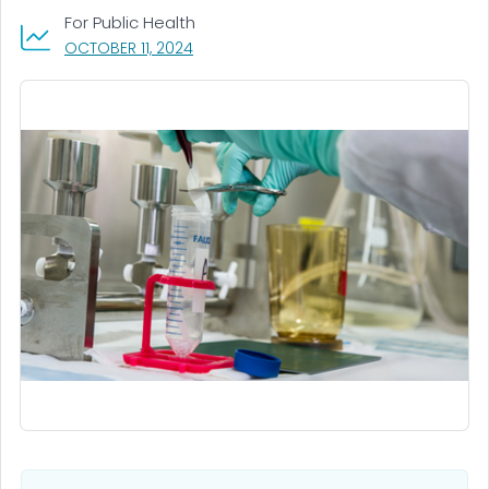
For Public Health
, VISIT LINK FOR DETAILS.
OCTOBER 11, 2024