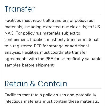
Transfer
Facilities must report all transfers of poliovirus
materials, including extracted nucleic acids, to U.S.
NAC. For poliovirus materials subject to
containment, facilities must only transfer materials
to a registered PEF for storage or additional
analysis. Facilities must coordinate transfer
agreements with the PEF for scientifically valuable
samples before shipment.
Retain & Contain
Facilities that retain polioviruses and potentially
infectious materials must contain these materials.