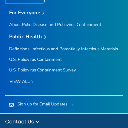
For Everyone
About Polio Disease and Poliovirus Containment
Public Health
Definitions: Infectious and Potentially Infectious Materials
U.S. Poliovirus Containment
U.S. Poliovirus Containment Survey
VIEW ALL
Sign up for Email Updates
Contact Us