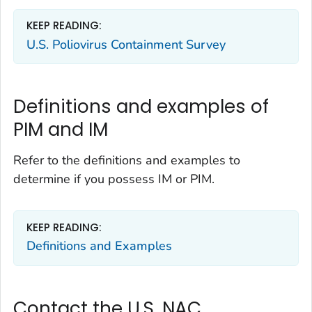
KEEP READING:
U.S. Poliovirus Containment Survey
Definitions and examples of
PIM and IM
Refer to the definitions and examples to
determine if you possess IM or PIM.
KEEP READING:
Definitions and Examples
Contact the U.S. NAC