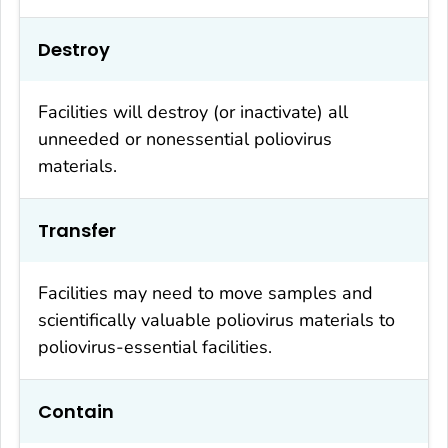
Destroy
Facilities will destroy (or inactivate) all
unneeded or nonessential poliovirus
materials.
Transfer
Facilities may need to move samples and
scientifically valuable poliovirus materials to
poliovirus-essential facilities.
Contain