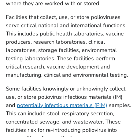
where they are worked with or stored.
Facilities that collect, use, or store polioviruses
serve critical national and international functions.
This includes public health laboratories, vaccine
producers, research laboratories, clinical
laboratories, storage facilities, environmental
testing laboratories. These facilities perform
critical research, vaccine development and
manufacturing, clinical and environmental testing.
Some facilities knowingly or unknowingly collect,
use, or store poliovirus infectious materials (IM)
and
potentially infectious materials (PIM)
samples.
This can include stool, respiratory secretion,
concentrated sewage, and wastewater. These
facilities risk for re-introducing poliovirus into