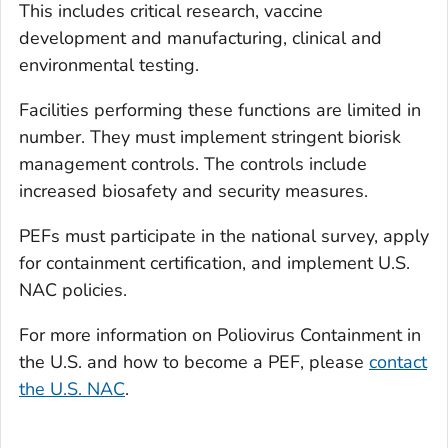
This includes critical research, vaccine
development and manufacturing, clinical and
environmental testing.
Facilities performing these functions are limited in
number. They must implement stringent biorisk
management controls. The controls include
increased biosafety and security measures.
PEFs must participate in the national survey, apply
for containment certification, and implement U.S.
NAC policies.
For more information on Poliovirus Containment in
the U.S. and how to become a PEF, please
contact
the U.S. NAC
.