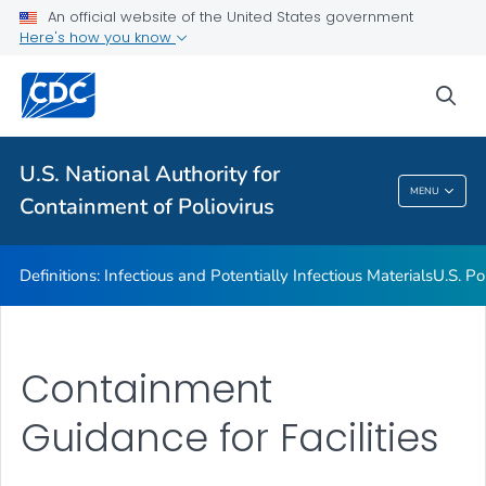
An official website of the United States government
U.S. Poliovirus Containment Survey
Here's how you know
Guidance for Facilities
sea
Contact Us
VIEW ALL
U.S. National Authority for
U.S. National Authority For Containment Of
MENU
Containment of Poliovirus
Poliovirus
Definitions: Infectious and Potentially Infectious Materials
U.S. Po
Containment
Guidance for Facilities