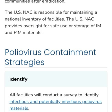
communities after eradication.
The U.S. NAC is responsible for maintaining a
national inventory of facilities. The U.S. NAC
provides oversight for safe use or storage of IM
and PIM materials.
Poliovirus Containment
Strategies
Identify
All facilities will conduct a survey to identify
infectious and potentially infectious poliovirus
materials
.