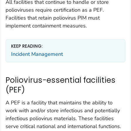
All facilities that continue to handle or store
polioviruses require certification as a PEF.
Facilities that retain poliovirus PIM must
implement containment measures.
KEEP READING:
Incident Management
Poliovirus-essential facilities
(PEF)
A PEF is a facility that maintains the ability to
work with and/or store infectious and potentially
infectious poliovirus materials. These facilities
serve critical national and international functions.