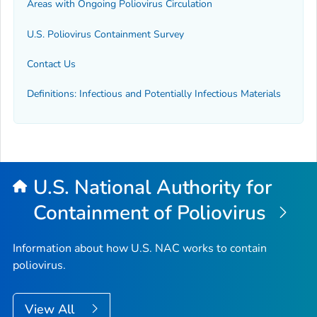
Areas with Ongoing Poliovirus Circulation
U.S. Poliovirus Containment Survey
Contact Us
Definitions: Infectious and Potentially Infectious Materials
U.S. National Authority for
Containment of Poliovirus
Information about how U.S. NAC works to contain
poliovirus.
View All