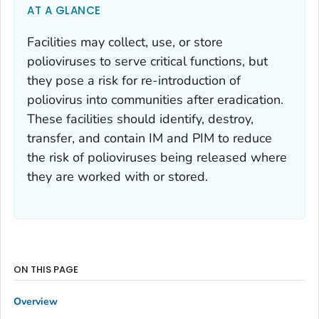
AT A GLANCE
Facilities may collect, use, or store
polioviruses to serve critical functions, but
they pose a risk for re-introduction of
poliovirus into communities after eradication.
These facilities should identify, destroy,
transfer, and contain IM and PIM to reduce
the risk of polioviruses being released where
they are worked with or stored.
ON THIS PAGE
Overview