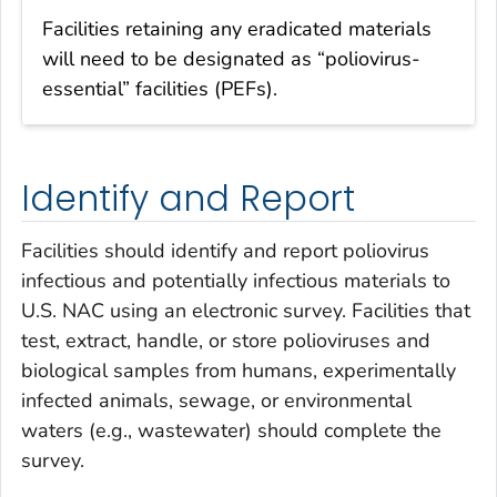
Facilities retaining any eradicated materials
will need to be designated as “poliovirus-
essential” facilities (PEFs).
Identify and Report
Facilities should identify and report poliovirus
infectious and potentially infectious materials to
U.S. NAC using an electronic survey. Facilities that
test, extract, handle, or store polioviruses and
biological samples from humans, experimentally
infected animals, sewage, or environmental
waters (e.g., wastewater) should complete the
survey.