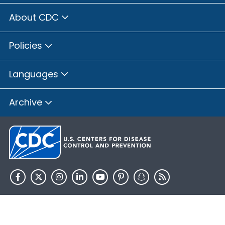
About CDC
Policies
Languages
Archive
HHS.gov
USA.gov