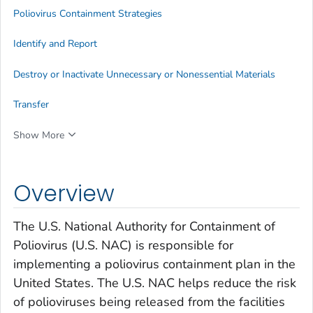
Poliovirus Containment Strategies
Identify and Report
Destroy or Inactivate Unnecessary or Nonessential Materials
Transfer
Show More
Overview
The U.S. National Authority for Containment of
Poliovirus (U.S. NAC) is responsible for
implementing a poliovirus containment plan in the
United States. The U.S. NAC helps reduce the risk
of polioviruses being released from the facilities