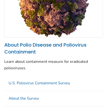
About Polio Disease and Poliovirus
Containment
Learn about containment measure for eradicated
polioviruses.
U.S. Poliovirus Containment Survey
About the Survey