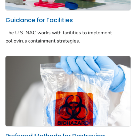
Guidance for Facilities
The U.S. NAC works with facilities to implement
poliovirus containment strategies.