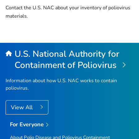
Contact the U.S. NAC about your inventory of poliovirus
materials.
U.S. National Authority for
Containment of Poliovirus
Information about how U.S. NAC works to contain
poliovirus.
View All
For Everyone
About Polio Disease and Poliovirus Containment