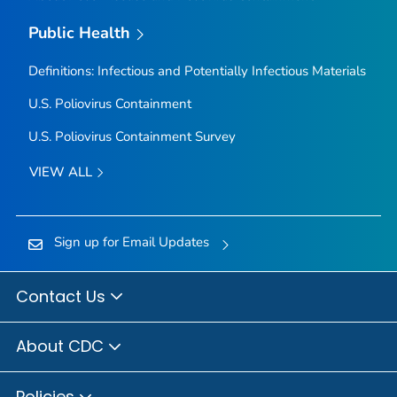
Public Health
Definitions: Infectious and Potentially Infectious Materials
U.S. Poliovirus Containment
U.S. Poliovirus Containment Survey
VIEW ALL
Sign up for Email Updates
Contact Us
About CDC
Policies