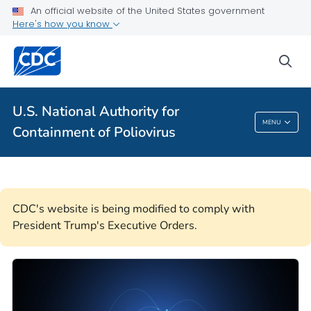
An official website of the United States government
About Polio Disease and Poliovirus Containment
Here's how you know
VIEW ALL
HOME
sea
Public Health
U.S. National Authority for
U.S. National Authority For Containment Of
MENU
Containment of Poliovirus
Poliovirus
CDC's website is being modified to comply with
President Trump's Executive Orders.