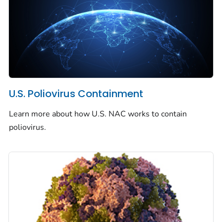
U.S. Poliovirus Containment
Learn more about how U.S. NAC works to contain
poliovirus.