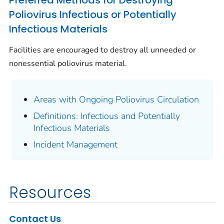
Preferred Methods for Destroying
Poliovirus Infectious or Potentially
Infectious Materials
Facilities are encouraged to destroy all unneeded or
nonessential poliovirus material.
Areas with Ongoing Poliovirus Circulation
Definitions: Infectious and Potentially
Infectious Materials
Incident Management
Resources
Contact Us