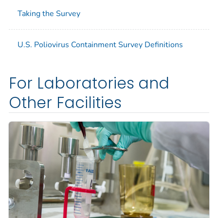
Taking the Survey
U.S. Poliovirus Containment Survey Definitions
For Laboratories and
Other Facilities