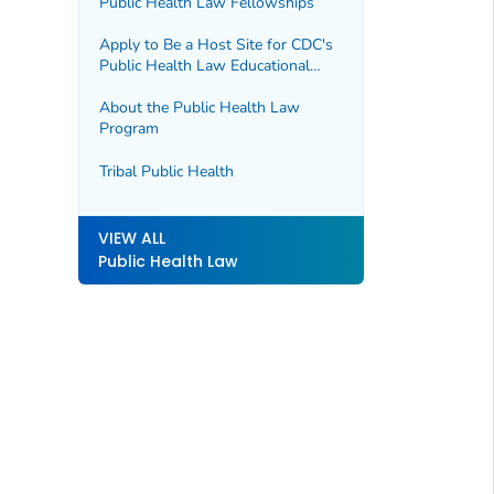
Public Health Law Fellowships
Apply to Be a Host Site for CDC's
Public Health Law Educational
Opportunities
About the Public Health Law
Program
Tribal Public Health
VIEW ALL
Public Health Law