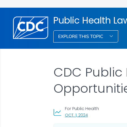
Public Health La
EXPLORE THIS TOPIC
CDC Public 
Opportuniti
For Public Health
, VISIT LINK FOR DETAI
OCT. 1, 2024