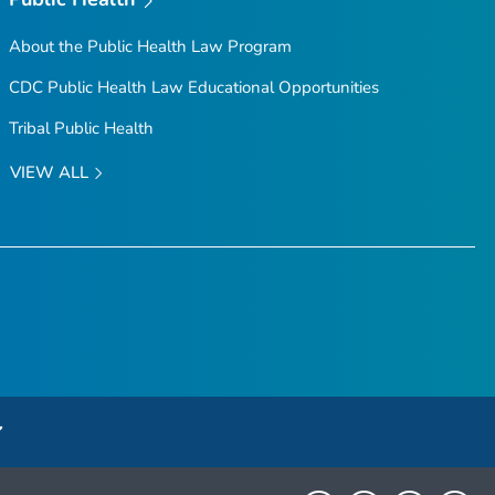
About the Public Health Law Program
CDC Public Health Law Educational Opportunities
Tribal Public Health
VIEW ALL