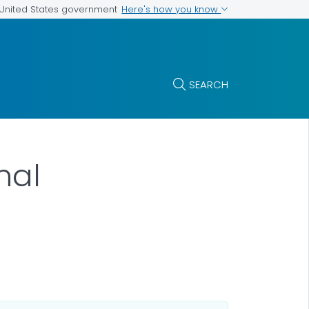
Here's how you know
e United States government
SEARCH
nal