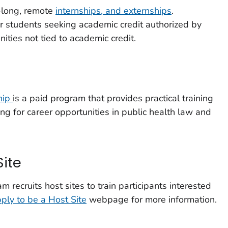
-long, remote
internships, and externships
.
or students seeking academic credit authorized by
nities not tied to academic credit.
hip
is a paid program that provides practical training
ng for career opportunities in public health law and
Site
recruits host sites to train participants interested
ply to be a Host Site
webpage for more information.