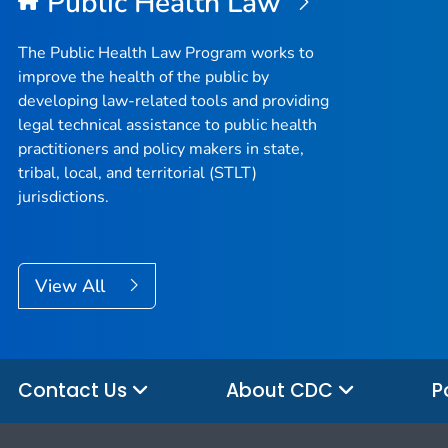
Public Health Law
The Public Health Law Program works to
improve the health of the public by
developing law-related tools and providing
legal technical assistance to public health
practitioners and policy makers in state,
tribal, local, and territorial (STLT)
jurisdictions.
View All
Contact Us
About CDC
P