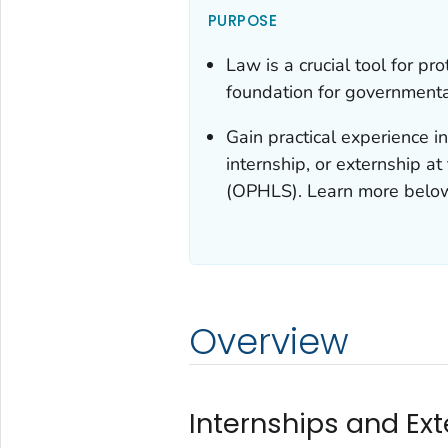
PURPOSE
Law is a crucial tool for pr
foundation for governmental
Gain practical experience i
internship, or externship a
(OPHLS). Learn more belo
Overview
Internships and Ex