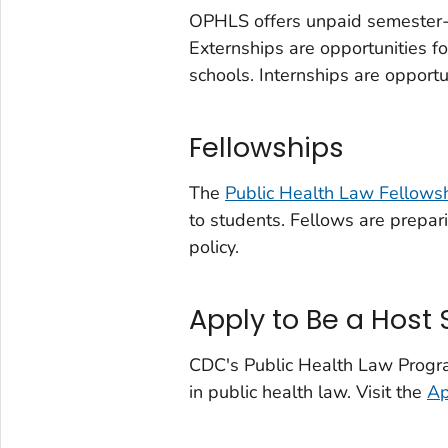
OPHLS offers unpaid semester
Externships are opportunities f
schools. Internships are opportu
Fellowships
The
Public Health Law Fellows
to students. Fellows are prepari
policy.
Apply to Be a Host 
CDC's Public Health Law Program 
in public health law. Visit the
Ap