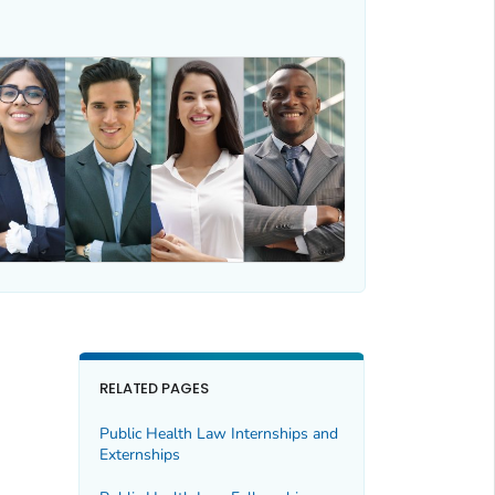
RELATED PAGES
Public Health Law Internships and
Externships