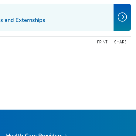
ps and Externships
PRINT
SHARE
Health Care Providers