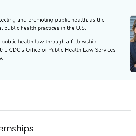
otecting and promoting public health, as the
 public health practices in the U.S.
n public health law through a fellowship,
t the CDC's Office of Public Health Law Services
w.
ternships