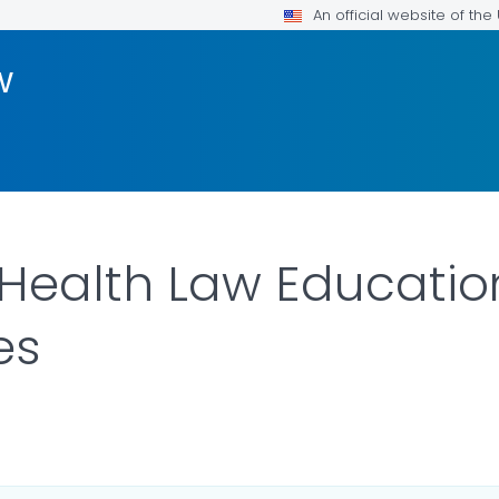
An official website of th
w
Health Law Educatio
es
LS.