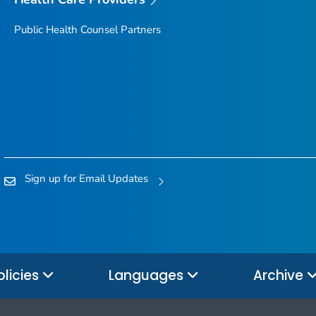
Public Health Counsel Partners
Sign up for Email Updates
olicies
Languages
Archive