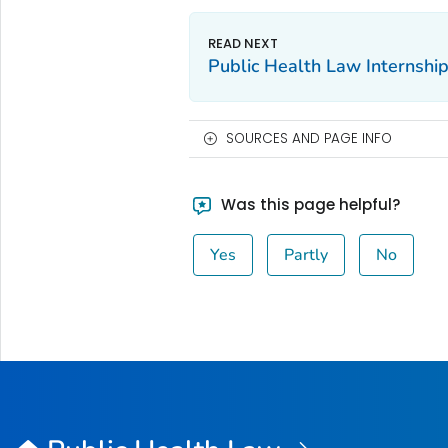
Public Health Law Internshi
SOURCES AND PAGE INFO
Was this page helpful?
Yes
Partly
No