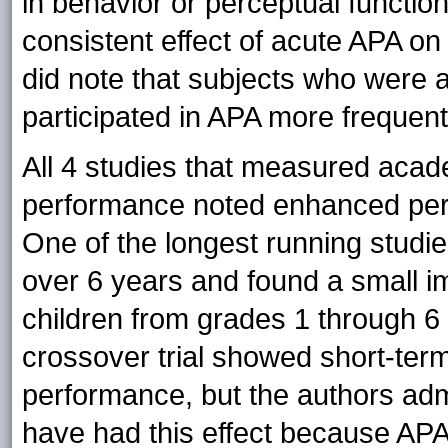
in behavior or perceptual functioni
consistent effect of acute APA on 
did note that subjects who were a
participated in APA more frequentl
All 4 studies that measured acad
performance noted enhanced perf
One of the longest running stu
over 6 years and found a small 
children from grades 1 through 6 (
crossover trial showed short-ter
performance, but the authors adm
have had this effect because AP