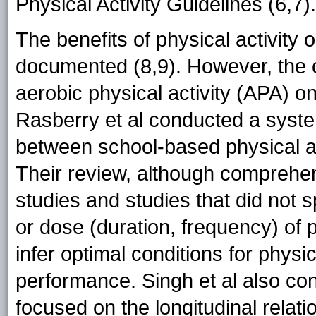
Physical Activity Guidelines (6,7).
The benefits of physical activit
documented (8,9). However, the c
aerobic physical activity (APA) o
Rasberry et al conducted a syste
between school-based physical a
Their review, although comprehe
studies and studies that did not 
or dose (duration, frequency) of p
infer optimal conditions for phys
performance. Singh et al also co
focused on the longitudinal relat