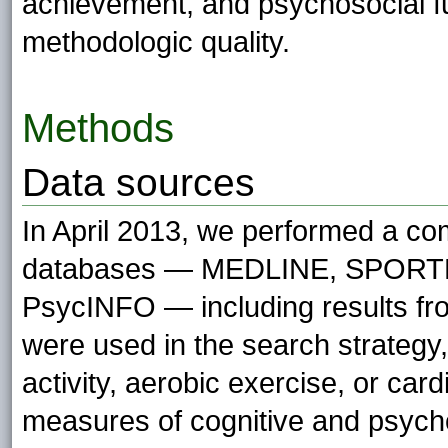
achievement, and psychosocial fu
methodologic quality.
Methods
Data sources
In April 2013, we performed a com
databases — MEDLINE, SPORTD
PsycINFO — including results fro
were used in the search strategy, 
activity, aerobic exercise, or ca
measures of cognitive and psycho