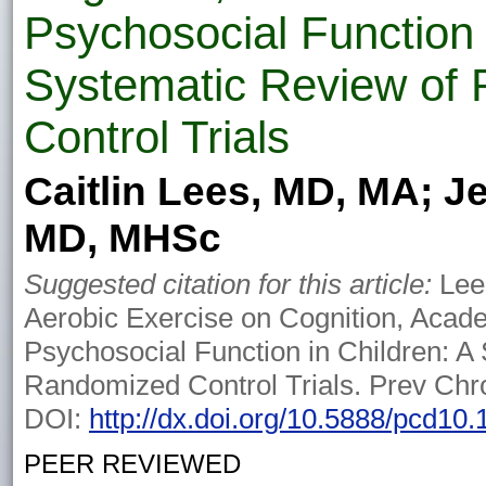
Psychosocial Function 
Systematic Review of
Control Trials
Caitlin Lees, MD, MA; J
MD, MHSc
Suggested citation for this article:
Lees
Aerobic Exercise on Cognition, Acad
Psychosocial Function in Children: A
Randomized Control Trials. Prev Chr
DOI:
http://dx.doi.org/10.5888/pcd10
PEER REVIEWED