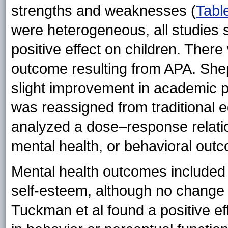
strengths and weaknesses (
Tabl
were heterogeneous, all studies 
positive effect on children. The
outcome resulting from APA. Shep
slight improvement in academic 
was reassigned from traditional e
analyzed a dose–response relati
mental health, or behavioral out
Mental health outcomes included
self-esteem, although no change w
Tuckman et al found a positive ef