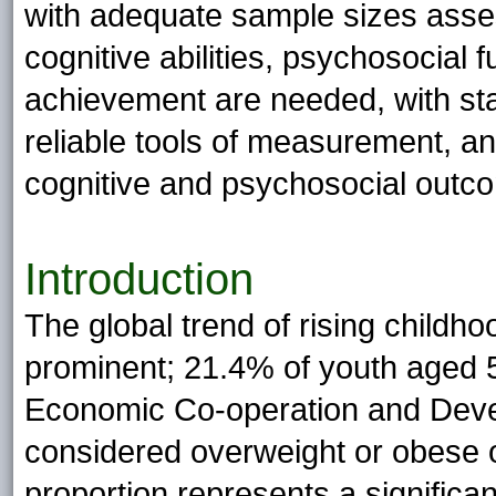
with adequate sample sizes asses
cognitive abilities, psychosocial
achievement are needed, with sta
reliable tools of measurement, an
cognitive and psychosocial outc
Introduction
The global trend of rising childh
prominent; 21.4% of youth aged 5
Economic Co-operation and Dev
considered overweight or obese o
proportion represents a significa