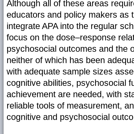
Although all of these areas requir
educators and policy makers as th
integrate APA into the regular sc
focus on the dose–response rela
psychosocial outcomes and the o
neither of which has been adequat
with adequate sample sizes asses
cognitive abilities, psychosocial
achievement are needed, with sta
reliable tools of measurement, an
cognitive and psychosocial outc