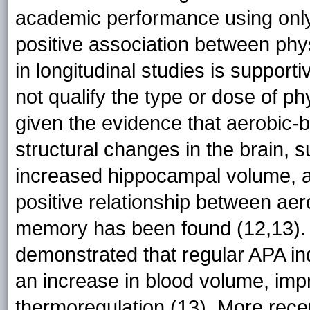
academic performance using only 
positive association between phys
in longitudinal studies is support
not qualify the type or dose of phy
given the evidence that aerobic-b
structural changes in the brain,
increased hippocampal volume, and
positive relationship between ae
memory has been found (12,13).
demonstrated that regular APA in
an increase in blood volume, impr
thermoregulation (13). More recen