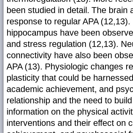
been studied in detail. The brain
response to regular APA (12,13). I
hippocampus have been observed
and stress regulation (12,13). N
connectivity have also been obse
APA (13). Physiologic changes re
plasticity that could be harnessed
academic achievement, and psych
relationship and the need to buil
information on the physical activ
interventions and their effect on 