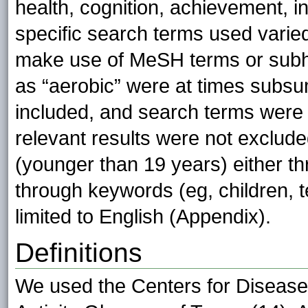
health, cognition, achievement, int
specific search terms used varied
make use of MeSH terms or subh
as “aerobic” were at times subs
included, and search terms were 
relevant results were not exclude
(younger than 19 years) either th
through keywords (eg, children, t
limited to English (Appendix).
Definitions
We used the Centers for Disease 