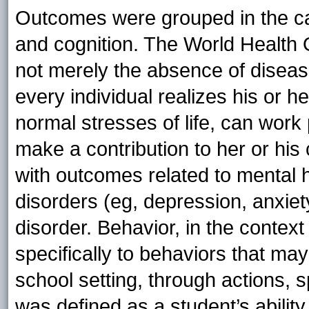
Outcomes were grouped in the cat
and cognition. The World Health 
not merely the absence of disease
every individual realizes his or h
normal stresses of life, can work p
make a contribution to her or his
with outcomes related to mental 
disorders (eg, depression, anxiety)
disorder. Behavior, in the context
specifically to behaviors that may
school setting, through actions, s
was defined as a student’s ability