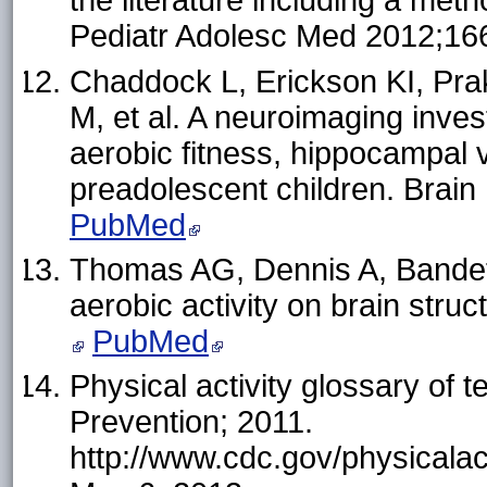
the literature including a met
Pediatr Adolesc Med 2012;16
Chaddock L, Erickson KI, Pr
M, et al. A neuroimaging inves
aerobic fitness, hippocampal
preadolescent children. Brai
PubMed
Thomas AG, Dennis A, Bandett
aerobic activity on brain stru
PubMed
Physical activity glossary of 
Prevention; 2011.
http://www.cdc.gov/physicalac