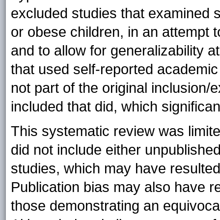
excluded studies that examined s
or obese children, in an attempt 
and to allow for generalizability a
that used self-reported academic
not part of the original inclusion/
included that did, which significan
This systematic review was limite
did not include either unpublishe
studies, which may have resulted 
Publication bias may also have re
those demonstrating an equivoca