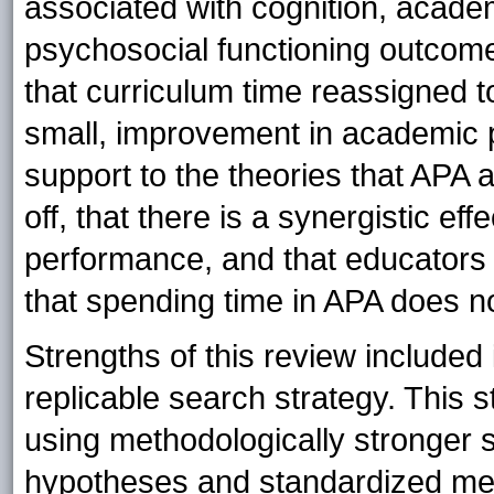
associated with cognition, acade
psychosocial functioning outcom
that curriculum time reassigned to
small, improvement in academic p
support to the theories that APA 
off, that there is a synergistic 
performance, and that educators
that spending time in APA does n
Strengths of this review included
replicable search strategy. This 
using methodologically stronger 
hypotheses and standardized m