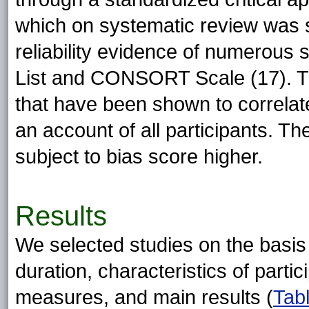
which on systematic review was s
reliability evidence of numerous 
List and CONSORT Scale (17). Th
that have been shown to correlate
an account of all participants. Th
subject to bias score higher.
Results
We selected studies on the basis 
duration, characteristics of parti
measures, and main results (
Tab