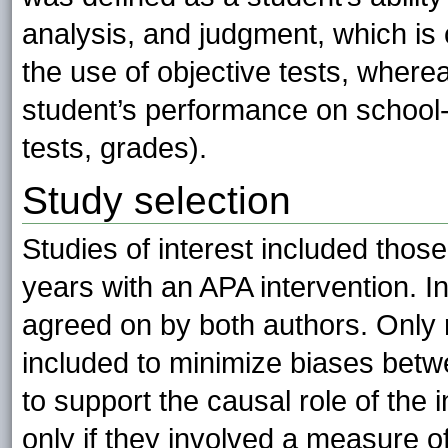
analysis, and judgment, which i
the use of objective tests, wher
student’s performance on school-
tests, grades).
Study selection
Studies of interest included thos
years with an APA intervention. I
agreed on by both authors. Only 
included to minimize biases betw
to support the causal role of the
only if they involved a measure of