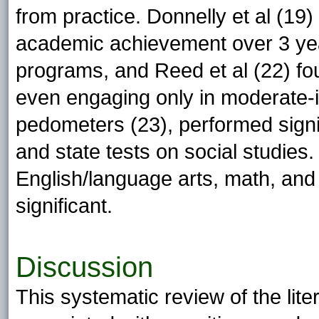
from practice. Donnelly et al (19
academic achievement over 3 year
programs, and Reed et al (22) fou
even engaging only in moderate-
pedometers (23), performed signifi
and state tests on social studies
English/language arts, math, and 
significant.
Discussion
This systematic review of the lite