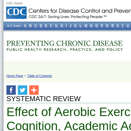
CDC Home
A
B
C
D
E
F
G
H
I
J
K
L
M
N
O
P
Q
R
S
T
U
A-Z Index
Home Page
Table of Contents
SYSTEMATIC REVIEW
Effect of Aerobic Exerc
Cognition, Academic A