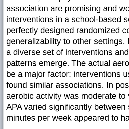
association are promising and wo
interventions in a school-based s
perfectly designed randomized con
generalizability to other settings
a diverse set of interventions a
patterns emerge. The actual aero
be a major factor; interventions 
found similar associations. In posi
aerobic activity was moderate to
APA varied significantly between 
minutes per week appeared to ha