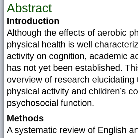
Abstract
Introduction
Although the effects of aerobic ph
physical health is well characteri
activity on cognition, academic 
has not yet been established. Th
overview of research elucidating 
physical activity and children’s 
psychosocial function.
Methods
A systematic review of English ar