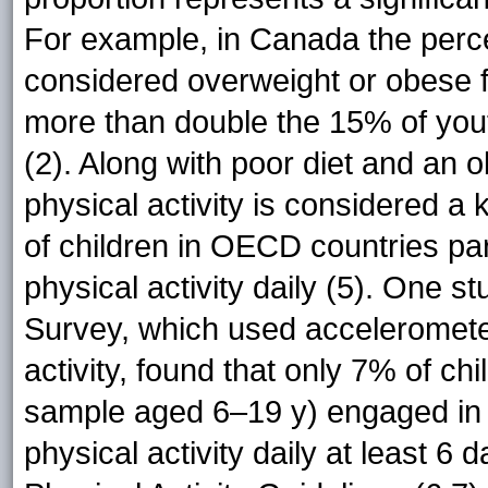
For example, in Canada the perc
considered overweight or obese
more than double the 15% of you
(2). Along with poor diet and an
physical activity is considered a
of children in OECD countries par
physical activity daily (5). One
Survey, which used accelerometer
activity, found that only 7% of chi
sample aged 6–19 y) engaged in 
physical activity daily at least 