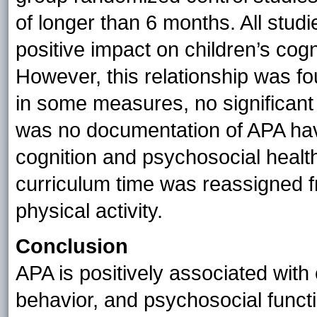
of longer than 6 months. All stud
positive impact on children’s cog
However, this relationship was f
in some measures, no significant
was no documentation of APA hav
cognition and psychosocial healt
curriculum time was reassigned f
physical activity.
Conclusion
APA is positively associated wit
behavior, and psychosocial funct