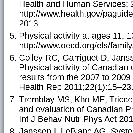
Health and Human Services; 
http://www.health.gov/paguide
2013.
Physical activity at ages 11,
http://www.oecd.org/els/fami
Colley RC, Garriguet D, Janss
Physical activity of Canadian
results from the 2007 to 200
Health Rep 2011;22(1):15–23
Tremblay MS, Kho ME, Tricco
and evaluation of Canadian Ph
Int J Behav Nutr Phys Act 20
Janssen I, LeBlanc AG. System