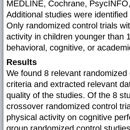
MEDLINE, Cochrane, PsycINFO
Additional studies were identifie
Only randomized control trials wit
activity in children younger than
behavioral, cognitive, or academ
Results
We found 8 relevant randomized co
criteria and extracted relevant d
quality of the studies. Of the 8 st
crossover randomized control tria
physical activity on cognitive per
group randomized control studies,