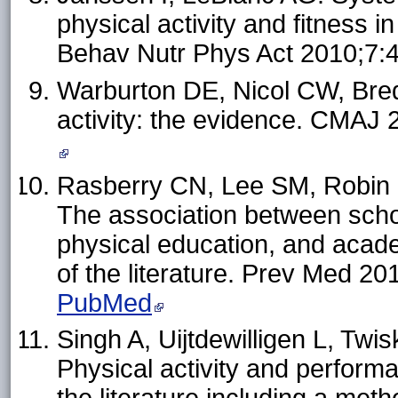
physical activity and fitness i
Behav Nutr Phys Act 2010;7:
Warburton DE, Nicol CW, Bredi
activity: the evidence. CMAJ
Rasberry CN, Lee SM, Robin L,
The association between schoo
physical education, and acad
of the literature. Prev Med 2
PubMed
Singh A, Uijtdewilligen L, T
Physical activity and perform