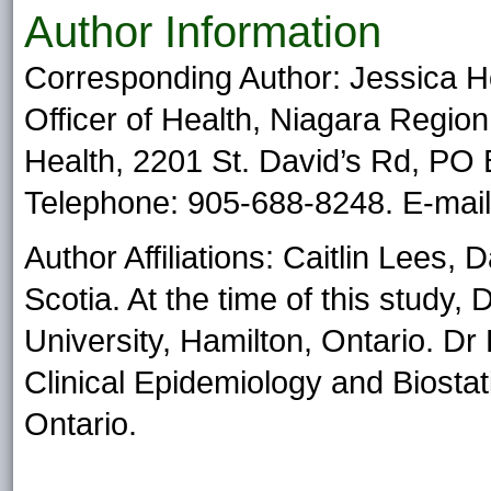
Author Information
Corresponding Author: Jessica 
Officer of Health, Niagara Region
Health, 2201 St. David’s Rd, PO
Telephone: 905-688-8248. E-mai
Author Affiliations: Caitlin Lees, 
Scotia. At the time of this study
University, Hamilton, Ontario. Dr
Clinical Epidemiology and Biostat
Ontario.