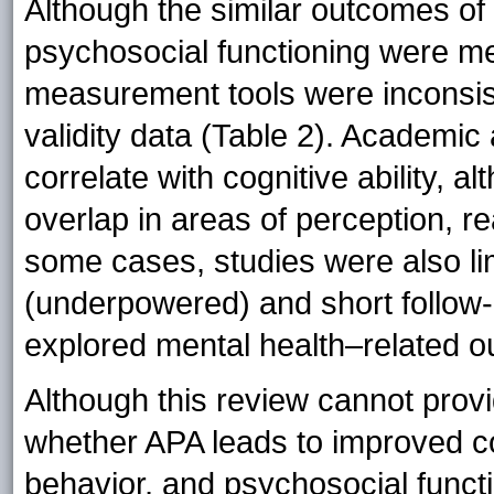
Although the similar outcomes of
psychosocial functioning were mea
measurement tools were inconsis
validity data (Table 2). Academi
correlate with cognitive ability,
overlap in areas of perception, r
some cases, studies were also li
(underpowered) and short follow-u
explored mental health–related o
Although this review cannot provi
whether APA leads to improved c
behavior, and psychosocial functio