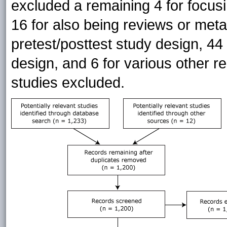
excluded a remaining 4 for focus
16 for also being reviews or meta
pretest/posttest study design, 44
design, and 6 for various other re
studies excluded.