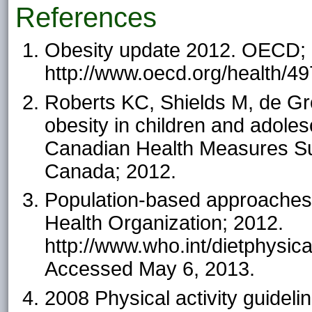
References
Obesity update 2012. OECD; 
http://www.oecd.org/health/4
Roberts KC, Shields M, de Gro
obesity in children and adoles
Canadian Health Measures Surv
Canada; 2012.
Population-based approaches 
Health Organization; 2012.
http://www.who.int/dietphy
Accessed May 6, 2013.
2008 Physical activity guidel