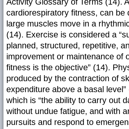
Activity Glossary of Terms (14). 
cardiorespiratory fitness, can be 
large muscles move in a rhythmic
(14). Exercise is considered a “su
planned, structured, repetitive, a
improvement or maintenance of 
fitness is the objective” (14). Ph
produced by the contraction of s
expenditure above a basal level” (
which is “the ability to carry out 
without undue fatigue, and with a
pursuits and respond to emergenc