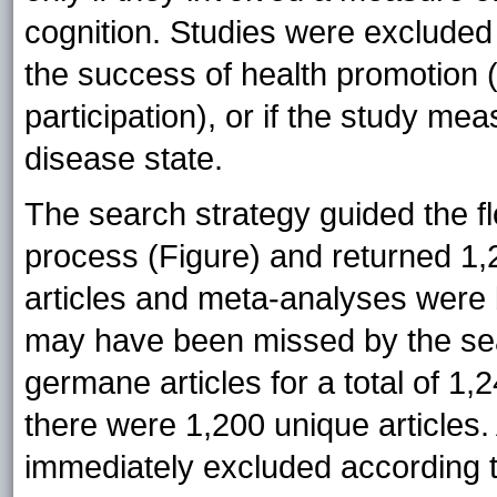
cognition. Studies were excluded 
the success of health promotion
participation), or if the study me
disease state.
The search strategy guided the fl
process (Figure) and returned 1,23
articles and meta-analyses were b
may have been missed by the searc
germane articles for a total of 1,
there were 1,200 unique articles. 
immediately excluded according to 