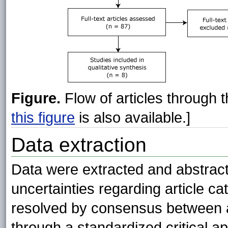
Figure.
Flow of articles through 
this figure
is also available.]
Data extraction
Data were extracted and abstracte
uncertainties regarding article ca
resolved by consensus between au
through a standardized critical ap