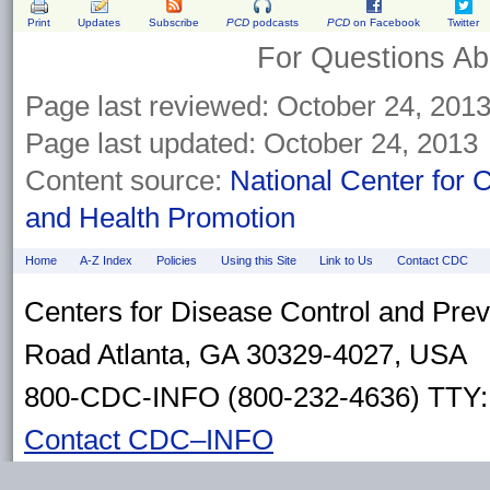
Print
Updates
Subscribe
PCD
podcasts
PCD
on Facebook
Twitter
For Questions Abo
Page last reviewed: October 24, 201
Page last updated: October 24, 2013
Content source:
National Center for 
and Health Promotion
Home
A-Z Index
Policies
Using this Site
Link to Us
Contact CDC
Centers for Disease Control and Pre
Road Atlanta, GA 30329-4027, USA
800-CDC-INFO (800-232-4636) TTY: 
Contact CDC–INFO