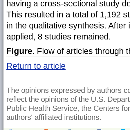
having a cross-sectional study de
This resulted in a total of 1,192 
in the qualitative synthesis. After
applied, 8 studies remained.
Figure.
Flow of articles through 
Return to article
The opinions expressed by authors cont
reflect the opinions of the U.S. Depa
Public Health Service, the Centers fo
authors' affiliated institutions.