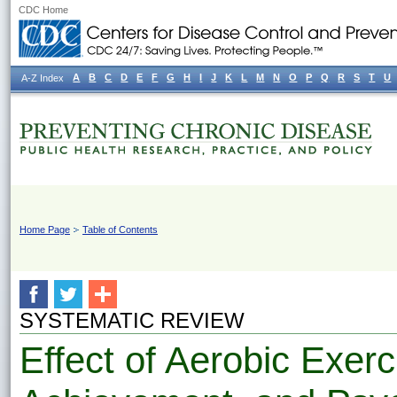
CDC Home
A
B
C
D
E
F
G
H
I
J
K
L
M
N
O
P
Q
R
S
T
U
A-Z Index
Home Page
Table of Contents
SYSTEMATIC REVIEW
Effect of Aerobic Exer