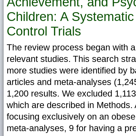
Achievement, and Psyc
Children: A Systemati
Control Trials
The review process began with a 
relevant studies. This search str
more studies were identified by ba
articles and meta-analyses (1,245 
1,200 results. We excluded 1,113 r
which are described in Methods. 
focusing exclusively on an obese 
meta-analyses, 9 for having a pre