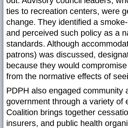
out. Advisory council leaders, w
ties to recreation centers, were g
change. They identified a smoke-f
and perceived such policy as a na
standards. Although accommodati
patrons) was discussed, designa
because they would compromise th
from the normative effects of see
PDPH also engaged community and
government through a variety of 
Coalition brings together cessatio
insurers, and public health orga