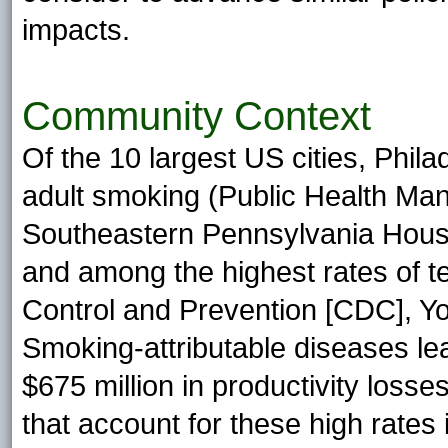
impacts.
Community Context
Of the 10 largest US cities, Phil
adult smoking (Public Health M
Southeastern Pennsylvania Hous
and among the highest rates of 
Control and Prevention [CDC], Yo
Smoking-attributable diseases le
$675 million in productivity losse
that account for these high rates i