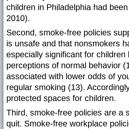
children in Philadelphia had be
2010).
Second, smoke-free policies sup
is unsafe and that nonsmokers hav
especially significant for childre
perceptions of normal behavior (1
associated with lower odds of yo
regular smoking (13). Accordingly
protected spaces for children.
Third, smoke-free policies are a s
quit. Smoke-free workplace polic