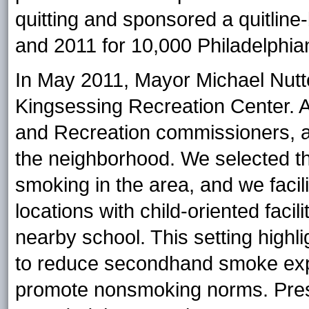
quitting and sponsored a quitlin
and 2011 for 10,000 Philadelphia
In May 2011, Mayor Michael Nutt
Kingsessing Recreation Center. 
and Recreation commissioners, a
the neighborhood. We selected th
smoking in the area, and we facil
locations with child-oriented facil
nearby school. This setting highlig
to reduce secondhand smoke expo
promote nonsmoking norms. Pre