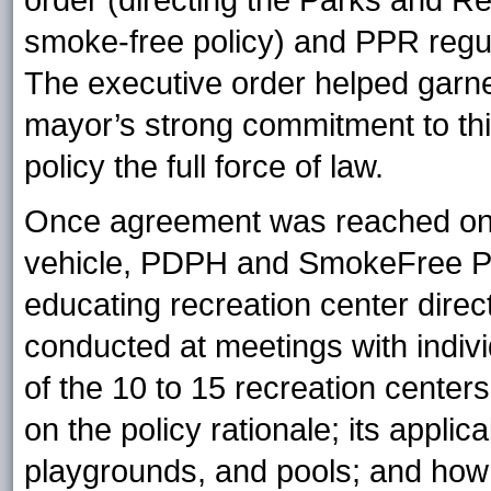
order (directing the Parks and R
smoke-free policy) and PPR regul
The executive order helped garn
mayor’s strong commitment to this
policy the full force of law.
Once agreement was reached on t
vehicle, PDPH and SmokeFree Ph
educating recreation center dire
conducted at meetings with indivi
of the 10 to 15 recreation cente
on the policy rationale; its applica
playgrounds, and pools; and how