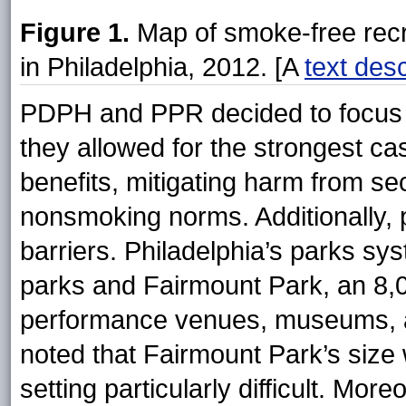
Figure 1.
Map of smoke-free recr
in Philadelphia, 2012. [A
text desc
PDPH and PPR decided to focus 
they allowed for the strongest ca
benefits, mitigating harm from 
nonsmoking norms. Additionally, 
barriers. Philadelphia’s parks sy
parks and Fairmount Park, an 8,
performance venues, museums, an
noted that Fairmount Park’s size
setting particularly difficult. Mo