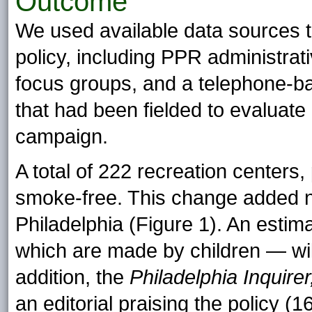
Outcome
We used available data sources to
policy, including PPR administrat
focus groups, and a telephone-b
that had been fielded to evalua
campaign.
A total of 222 recreation center
smoke-free. This change added n
Philadelphia (Figure 1). An estima
which are made by children — wi
addition, the
Philadelphia Inquire
an editorial praising the policy (16