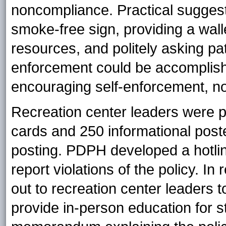
noncompliance. Practical suggest
smoke-free sign, providing a wall
resources, and politely asking pa
enforcement could be accomplish
encouraging self-enforcement, not
Recreation center leaders were p
cards and 250 informational poster
posting. PDPH developed a hotlin
report violations of the policy. 
out to recreation center leaders t
provide in-person education for s