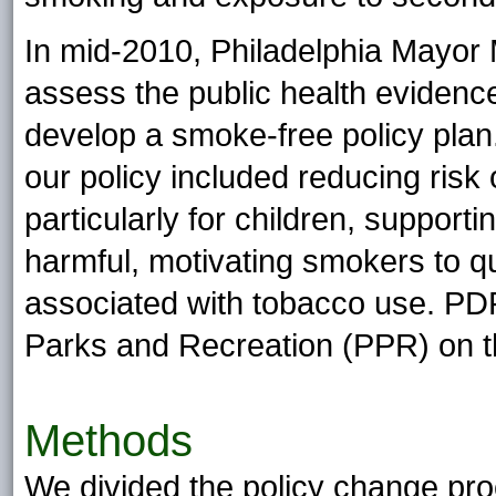
In mid-2010, Philadelphia Mayor
assess the public health eviden
develop a smoke-free policy plan
our policy included reducing ris
particularly for children, suppor
harmful, motivating smokers to qui
associated with tobacco use. PD
Parks and Recreation (PPR) on th
Methods
We divided the policy change pro