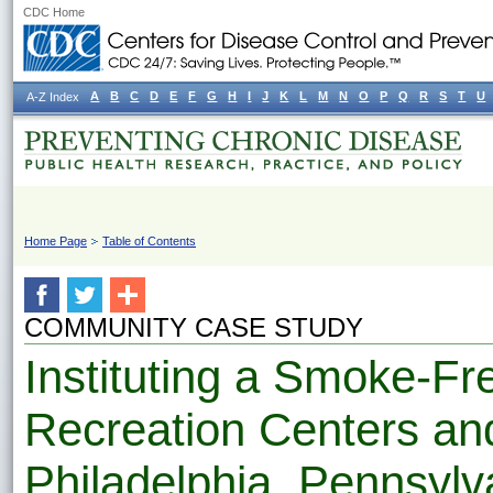
CDC Home
A
B
C
D
E
F
G
H
I
J
K
L
M
N
O
P
Q
R
S
T
U
A-Z Index
Home Page
Table of Contents
COMMUNITY CASE STUDY
Instituting a Smoke-Fre
Recreation Centers an
Philadelphia, Pennsylv