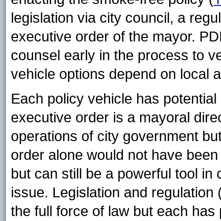
legislation via city council, a reg
executive order of the mayor. PDP
counsel early in the process to v
vehicle options depend on local a
Each policy vehicle has potential 
executive order is a mayoral dir
operations of city government but 
order alone would not have been
but can still be a powerful tool i
issue. Legislation and regulation 
the full force of law but each has 