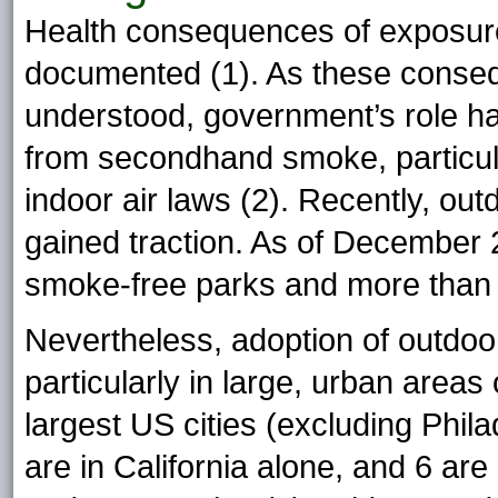
Health consequences of exposur
documented (1). As these conse
understood, government’s role ha
from secondhand smoke, particula
indoor air laws (2). Recently, ou
gained traction. As of December 
smoke-free parks and more than
Nevertheless, adoption of outdoor
particularly in large, urban areas 
largest US cities (excluding Phil
are in California alone, and 6 a