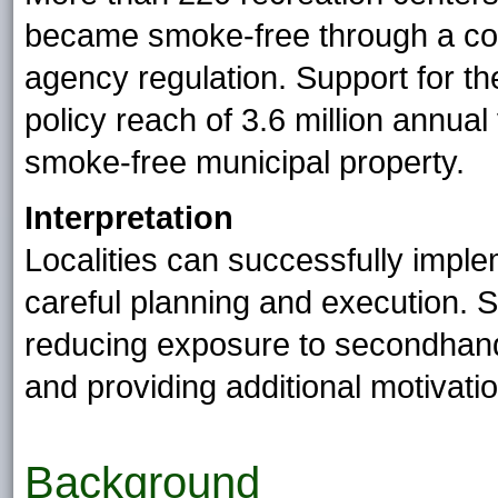
became smoke-free through a co
agency regulation. Support for th
policy reach of 3.6 million annua
smoke-free municipal property.
Interpretation
Localities can successfully impl
careful planning and execution. Su
reducing exposure to secondhan
and providing additional motivatio
Background