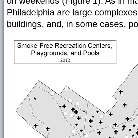
on weekends (Figure 1). As in man
Philadelphia are large complexes 
buildings, and, in some cases, po