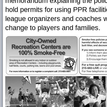
memorandum explaining the polic
hold permits for using PPR facil
league organizers and coaches w
change to players and families.