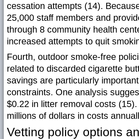
cessation attempts (14). Because
25,000 staff members and provide
through 8 community health cente
increased attempts to quit smok
Fourth, outdoor smoke-free polici
related to discarded cigarette bu
savings are particularly important
constraints. One analysis suggest
$0.22 in litter removal costs (15). 
millions of dollars in costs annuall
Vetting policy options 