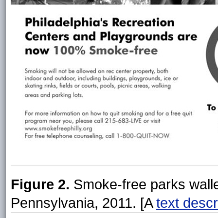
Figure 2.
Smoke-free parks wallet
Pennsylvania, 2011. [A
text descr