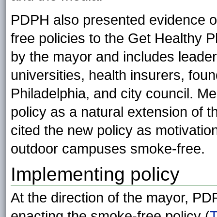
PDPH also presented evidence on 
free policies to the Get Healthy 
by the mayor and includes leader
universities, health insurers, foun
Philadelphia, and city council. 
policy as a natural extension of th
cited the new policy as motivatio
outdoor campuses smoke-free.
Implementing policy
At the direction of the mayor, PD
enacting the smoke-free policy (
T