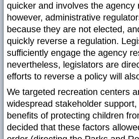
quicker and involves the agency 
however, administrative regulato
because they are not elected, an
quickly reverse a regulation. Legi
sufficiently engage the agency re
nevertheless, legislators are dire
efforts to reverse a policy will als
We targeted recreation centers a
widespread stakeholder support, 
benefits of protecting children
decided that these factors allowe