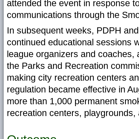
attended the event in response t
communications through the Smok
In subsequent weeks, PDPH and 
continued educational sessions wi
league organizers and coaches, a
the Parks and Recreation commis
making city recreation centers 
regulation became effective in A
more than 1,000 permanent smoke-
recreation centers, playgrounds,