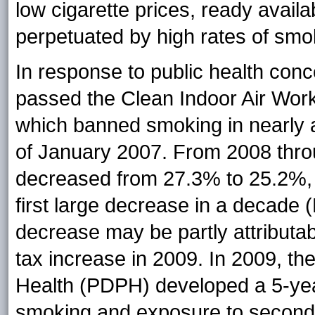
low cigarette prices, ready availa
perpetuated by high rates of smok
In response to public health con
passed the Clean Indoor Air Wor
which banned smoking in nearly a
of January 2007. From 2008 thr
decreased from 27.3% to 25.2%, a 
first large decrease in a decade
decrease may be partly attributa
tax increase in 2009. In 2009, th
Health (PDPH) developed a 5-year
smoking and exposure to secon