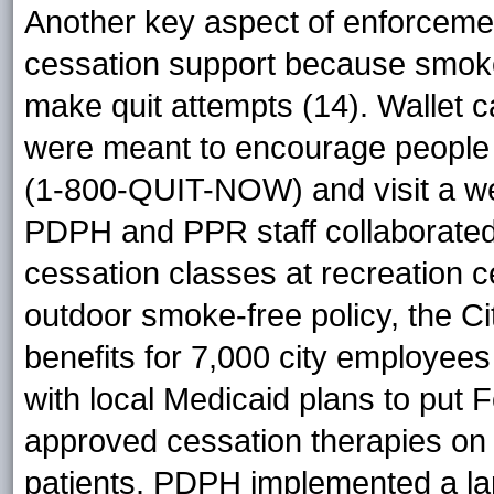
Another key aspect of enforcemen
cessation support because smoke
make quit attempts (14). Wallet c
were meant to encourage people t
(1-800-QUIT-NOW) and visit a we
PDPH and PPR staff collaborated
cessation classes at recreation 
outdoor smoke-free policy, the C
benefits for 7,000 city employee
with local Medicaid plans to put
approved cessation therapies on t
patients. PDPH implemented a l