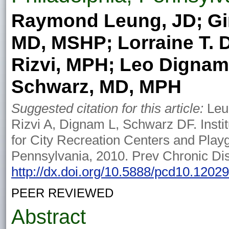
Raymond Leung, JD; Gir
MD, MSHP; Lorraine T. 
Rizvi, MPH; Leo Dignam
Schwarz, MD, MPH
Suggested citation for this article:
Leun
Rizvi A, Dignam L, Schwarz DF. Insti
for City Recreation Centers and Play
Pennsylvania, 2010. Prev Chronic Di
http://dx.doi.org/10.5888/pcd10.1202
PEER REVIEWED
Abstract