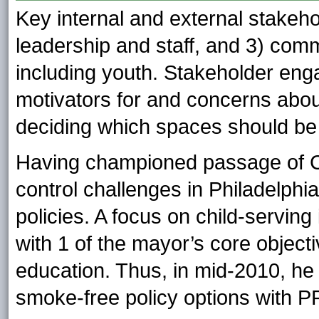
Key internal and external stakeho
leadership and staff, and 3) com
including youth. Stakeholder eng
motivators for and concerns abou
deciding which spaces should be 
Having championed passage of C
control challenges in Philadelph
policies. A focus on child-serving
with 1 of the mayor’s core object
education. Thus, in mid-2010, he
smoke-free policy options with P