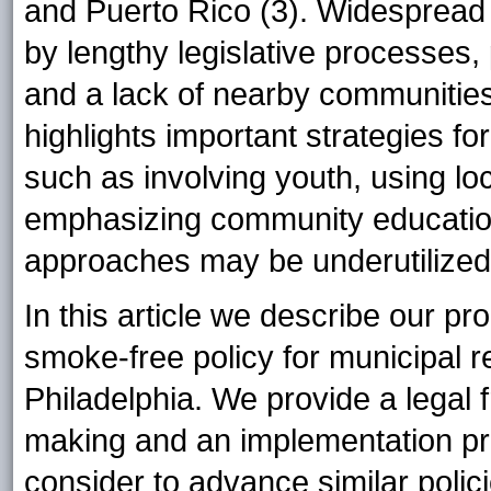
and Puerto Rico (3). Widespread a
by lengthy legislative processes
and a lack of nearby communities 
highlights important strategies f
such as involving youth, using lo
emphasizing community education
approaches may be underutilized 
In this article we describe our p
smoke-free policy for municipal 
Philadelphia. We provide a legal
making and an implementation pro
consider to advance similar polic