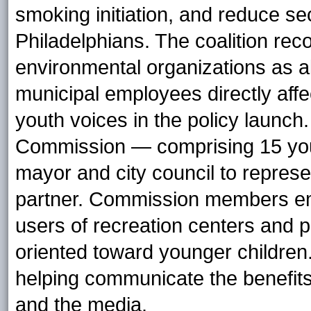
smoking initiation, and reduce
Philadelphians. The coalition re
environmental organizations as al
municipal employees directly affe
youth voices in the policy launch.
Commission — comprising 15 you
mayor and city council to represen
partner. Commission members em
users of recreation centers and
oriented toward younger children.
helping communicate the benefits
and the media.