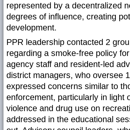
represented by a decentralized ne
degrees of influence, creating po
development.
PPR leadership contacted 2 group
regarding a smoke-free policy fo
agency staff and resident-led adv
district managers, who oversee 1
expressed concerns similar to th
enforcement, particularly in ligh
violence and drug use on recrea
addressed in the educational sess