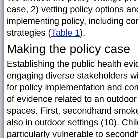
case, 2) vetting policy options a
implementing policy, including 
strategies (
Table 1
).
Making the policy case
Establishing the public health evid
engaging diverse stakeholders wi
for policy implementation and co
of evidence related to an outdoor
spaces. First, secondhand smoke
also in outdoor settings (10). Chi
particularly vulnerable to secon