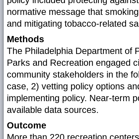
policy included protecting again
normative message that smoking i
and mitigating tobacco-related sa
Methods
The Philadelphia Department of P
Parks and Recreation engaged civ
community stakeholders in the fol
case, 2) vetting policy options a
implementing policy. Near-term 
available data sources.
Outcome
More than 220 recreation centers