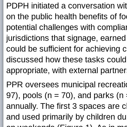
PDPH initiated a conversation wi
on the public health benefits of 
potential challenges with compli
jurisdictions that signage, earne
could be sufficient for achievin
discussed how these tasks could
appropriate, with external partner
PPR oversees municipal recreatio
97), pools (n = 70), and parks (n =
annually. The first 3 spaces are
and used primarily by children du