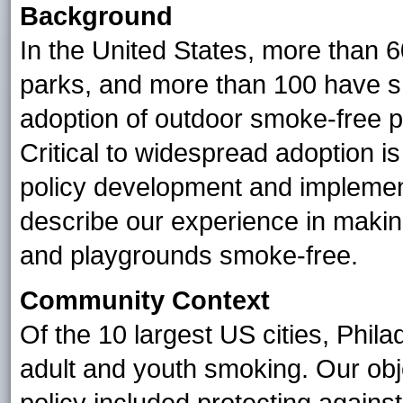
Background
In the United States, more than 
parks, and more than 100 have 
adoption of outdoor smoke-free po
Critical to widespread adoption i
policy development and implementa
describe our experience in making
and playgrounds smoke-free.
Community Context
Of the 10 largest US cities, Phil
adult and youth smoking. Our obj