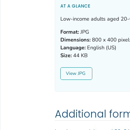
AT A GLANCE
Low-income adults aged 20-6
Format:
JPG
Dimensions:
800 x 400 pixel
Language:
English (US)
Size:
44 KB
View
Additional for