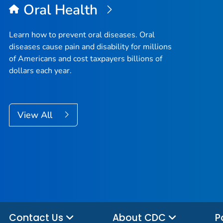
Oral Health
Learn how to prevent oral diseases. Oral
diseases cause pain and disability for millions
of Americans and cost taxpayers billions of
dollars each year.
View All
Contact Us
About CDC
P