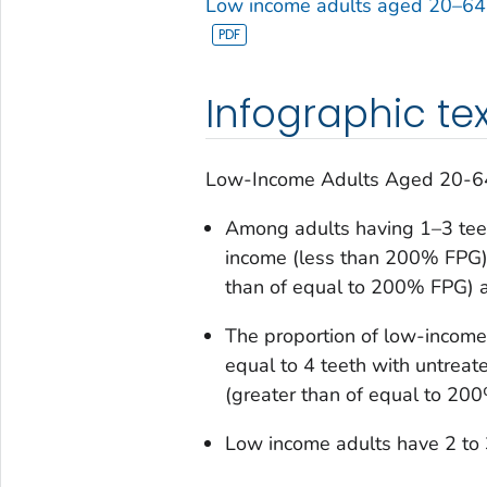
Low income adults aged 20–64 
Infographic tex
Low-Income Adults Aged 20-64 
Among adults having 1–3 teeth
income (less than 200% FPG) 
than of equal to 200% FPG) a
The proportion of low-income
equal to 4 teeth with untreate
(greater than of equal to 20
Low income adults have 2 to 3