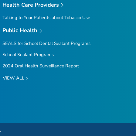
Health Care Providers
Talking to Your Patients about Tobacco Use
Public Health
SEALS for School Dental Sealant Programs
School Sealant Programs
2024 Oral Health Surveillance Report
VIEW ALL