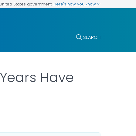
Here's how you know
e United States government
SEARCH
Years Have