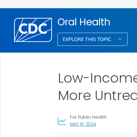
Oral Health
EXPLORE THIS TOPIC
Low-Income
More Untrea
For Public Health
, VISIT LINK FOR DETA
MAY 15, 2024