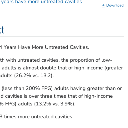
years have more untreated cavities
Download
t
Years Have More Untreated Cavities.
 with untreated cavities, the proportion of low-
adults is almost double that of high-income (greater
dults (26.2% vs. 13.2).
 (less than 200% FPG) adults having greater than or
d cavities is over three times that of high-income
0% FPG) adults (13.2% vs. 3.9%).
 times more untreated cavities.