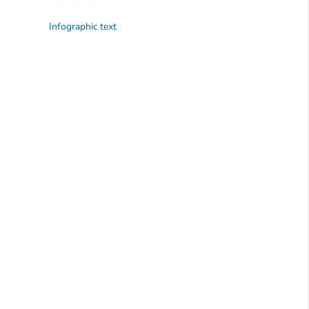
Infographic text