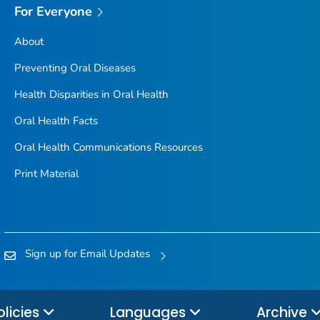
For Everyone
About
Preventing Oral Diseases
Health Disparities in Oral Health
Oral Health Facts
Oral Health Communications Resources
Print Material
Sign up for Email Updates
olicies
Languages
Archive