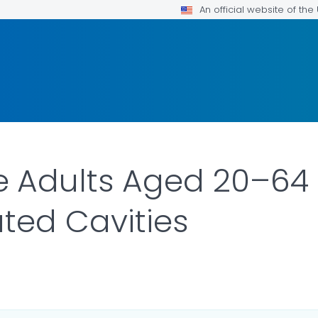
An official website of th
 Adults Aged 20–64 
ted Cavities
ILS.