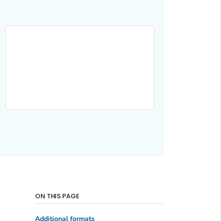
ON THIS PAGE
Additional formats