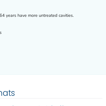
4 years have more untreated cavities.
s
mats