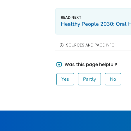
Healthy People 2030: Oral 
SOURCES AND PAGE INFO
Was this page helpful?
Yes
Partly
No