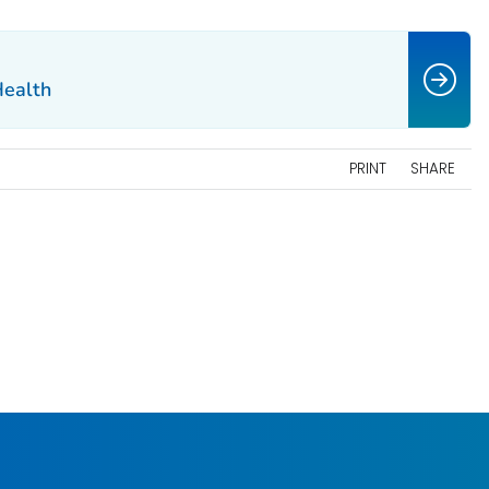
Health
PRINT
SHARE