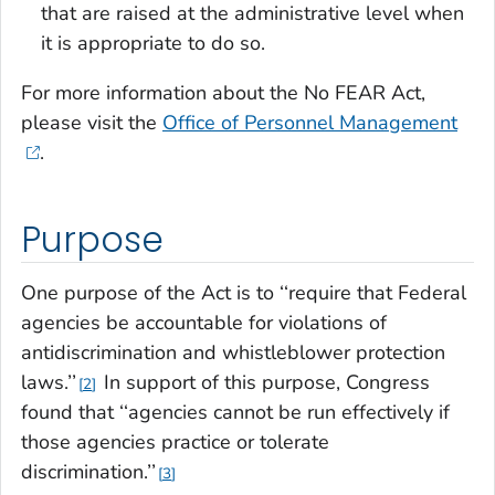
that are raised at the administrative level when
it is appropriate to do so.
For more information about the No FEAR Act,
please visit the
Office of Personnel Management
.
Purpose
One purpose of the Act is to ‘‘require that Federal
agencies be accountable for violations of
antidiscrimination and whistleblower protection
laws.’’
In support of this purpose, Congress
2
found that ‘‘agencies cannot be run effectively if
those agencies practice or tolerate
discrimination.’’
3