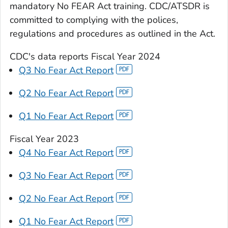
mandatory No FEAR Act training. CDC/ATSDR is
committed to complying with the polices,
regulations and procedures as outlined in the Act.
CDC's data reports
Fiscal Year 2024
Q3 No Fear Act Report
Q2 No Fear Act Report
Q1 No Fear Act Report
Fiscal Year 2023
Q4 No Fear Act Report
Q3 No Fear Act Report
Q2 No Fear Act Report
Q1 No Fear Act Report