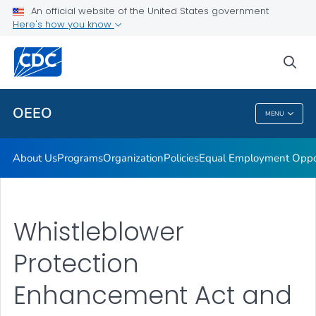
No Fear Act
An official website of the United States government
Here's how you know
Management Directive 715 Report
Contact Us
sea
VIEW ALL
HOME
OEEO
MENU
OEEO
About Us
Programs
Organization
Policies
Equal Employment Oppor
Whistleblower
Protection
Enhancement Act and