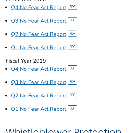
Q4 No Fear Act Report
Q3 No Fear Act Report
Q2 No Fear Act Report
Q1 No Fear Act Report
Fiscal Year 2019
Q4 No Fear Act Report
Q3 No Fear Act Report
Q2 No Fear Act Report
Q1 No Fear Act Report
Whistleblower Protection