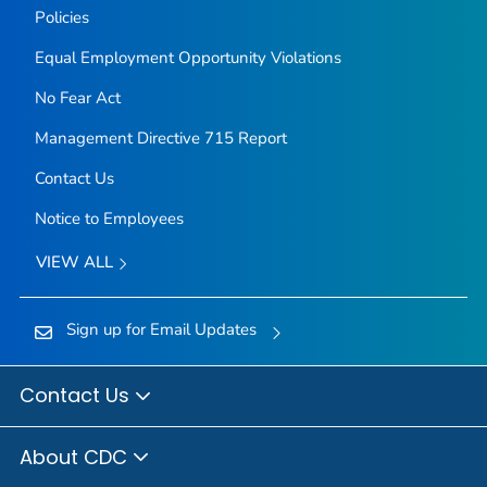
Policies
Equal Employment Opportunity Violations
No Fear Act
Management Directive 715 Report
Contact Us
Notice to Employees
VIEW ALL
Sign up for Email Updates
Contact Us
About CDC