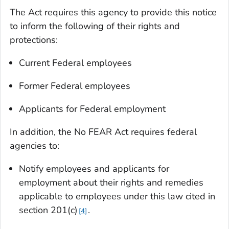
The Act requires this agency to provide this notice
to inform the following of their rights and
protections:
Current Federal employees
Former Federal employees
Applicants for Federal employment
In addition, the No FEAR Act requires federal
agencies to:
Notify employees and applicants for
employment about their rights and remedies
applicable to employees under this law cited in
section 201(c)
.
4