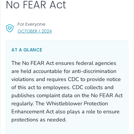
No FEAR Act
For Everyone
, VISIT LINK FOR DETAILS.
OCTOBER 1, 2024
AT A GLANCE
The No FEAR Act ensures federal agencies
are held accountable for anti-discrimination
violations and requires CDC to provide notice
of this act to employees. CDC collects and
publishes complaint data on the No FEAR Act
regularly. The Whistleblower Protection
Enhancement Act also plays a role to ensure
protections as needed.