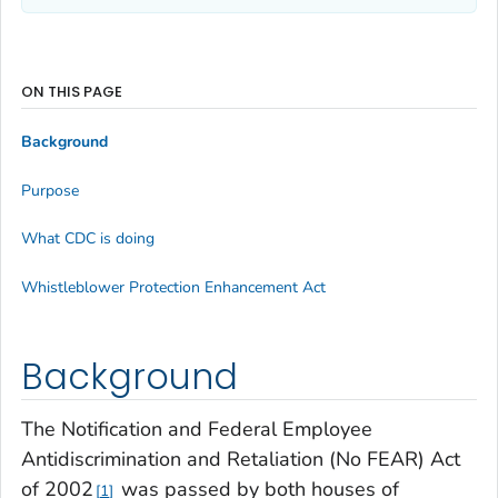
ON THIS PAGE
Background
Purpose
What CDC is doing
Whistleblower Protection Enhancement Act
Background
The Notification and Federal Employee
Antidiscrimination and Retaliation (No FEAR) Act
of 2002
was passed by both houses of
1