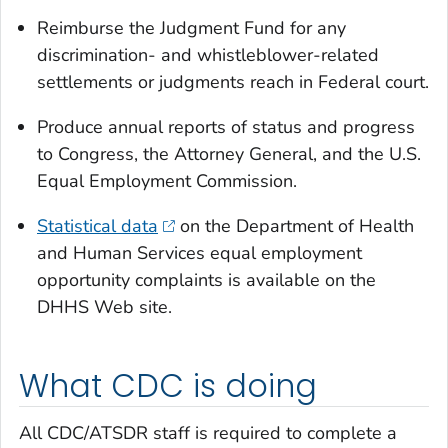
Reimburse the Judgment Fund for any
discrimination- and whistleblower-related
settlements or judgments reach in Federal court.
Produce annual reports of status and progress
to Congress, the Attorney General, and the U.S.
Equal Employment Commission.
Statistical data
on the Department of Health
and Human Services equal employment
opportunity complaints is available on the
DHHS Web site.
What CDC is doing
All CDC/ATSDR staff is required to complete a