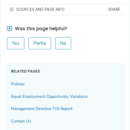
SOURCES AND PAGE INFO
SHARE
Was this page helpful?
Yes
Partly
No
RELATED PAGES
Policies
Equal Employment Opportunity Violations
Management Directive 715 Report
Contact Us