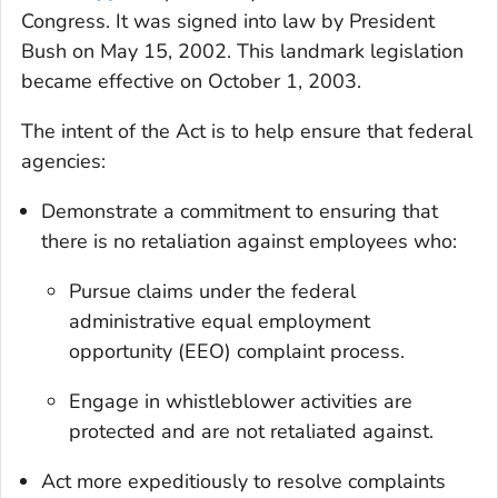
Congress. It was signed into law by President
Bush on May 15, 2002. This landmark legislation
became effective on October 1, 2003.
The intent of the Act is to help ensure that federal
agencies:
Demonstrate a commitment to ensuring that
there is no retaliation against employees who:
Pursue claims under the federal
administrative equal employment
opportunity (EEO) complaint process.
Engage in whistleblower activities are
protected and are not retaliated against.
Act more expeditiously to resolve complaints