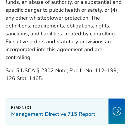
funds, an abuse of authority, or a substantial and
specific danger to public health or safety, or (4)
any other whistleblower protection. The
definitions, requirements, obligations, rights,
sanctions, and liabilities created by controlling
Executive orders and statutory provisions are
incorporated into this agreement and are
controlling.
See 5 USCA § 2302 Note; Pub.L. No. 112–199,
126 Stat. 1465.
Management Directive 715 Report