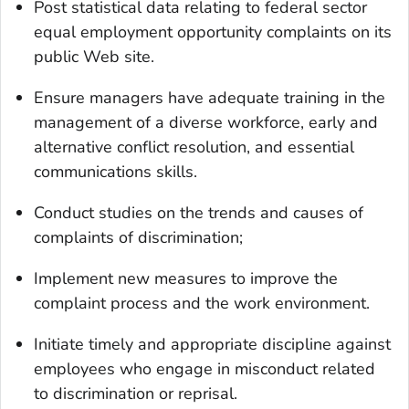
Post statistical data relating to federal sector
equal employment opportunity complaints on its
public Web site.
Ensure managers have adequate training in the
management of a diverse workforce, early and
alternative conflict resolution, and essential
communications skills.
Conduct studies on the trends and causes of
complaints of discrimination;
Implement new measures to improve the
complaint process and the work environment.
Initiate timely and appropriate discipline against
employees who engage in misconduct related
to discrimination or reprisal.