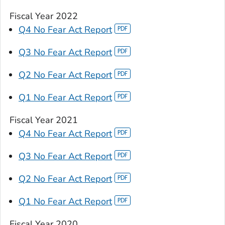
Fiscal Year 2022
Q4 No Fear Act Report
Q3 No Fear Act Report
Q2 No Fear Act Report
Q1 No Fear Act Report
Fiscal Year 2021
Q4 No Fear Act Report
Q3 No Fear Act Report
Q2 No Fear Act Report
Q1 No Fear Act Report
Fiscal Year 2020