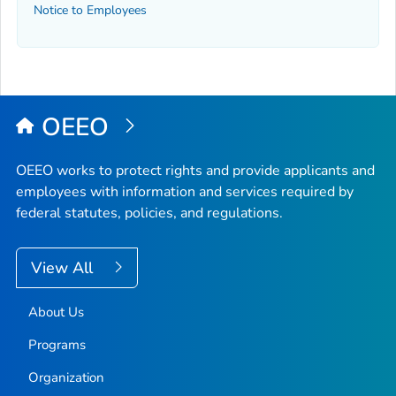
Notice to Employees
OEEO
OEEO works to protect rights and provide applicants and
employees with information and services required by
federal statutes, policies, and regulations.
View All
About Us
Programs
Organization