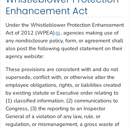
Enhancement Act
Under the Whistleblower Protection Enhancement
Act of 2012 (WPEA)
, agencies making use of
5
any nondisclosure policy, form, or agreement shall
also post the following quoted statement on their
agency website:
These provisions are consistent with and do not
supersede, conflict with, or otherwise alter the
employee obligations, rights, or liabilities created
by existing statute or Executive order relating to
(1) classified information, (2) communications to
Congress, (3) the reporting to an Inspector
General of a violation of any law, rule, or
regulation, or mismanagement, a gross waste of